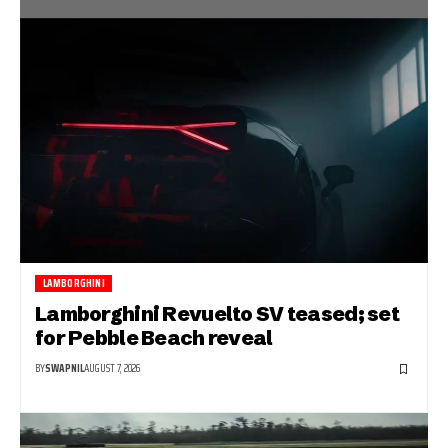
LAMBORGHINI
Lamborghini Revuelto SV teased; set
for Pebble Beach reveal
BY
SWAPNIL
AUGUST 7, 2026