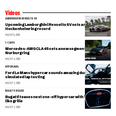
Videos
LAMBORGHINI REVUELTO SV
Upcoming Lamborghini Revuelto SV sets a new
Hockenheimring record
AUGUST 6, 2026
C-CLASS
Mercedes-AMG CLA 45 sets a new segment record at the
Nurburgring
AUGUST 4, 2026
HYPERCARS
Ford Le Mans hypercar sounds amazing during
simulated lap testing
AUGUST 3, 2026
BUGATTI BOLIDE
Bugatti teases next one-off hypercar with Tourbillon-
like grille
AUGUST 3, 2026