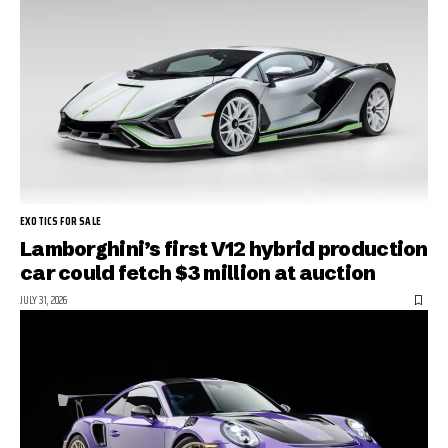
EXOTICS FOR SALE
Lamborghini’s first V12 hybrid production
car could fetch $3 million at auction
JULY 31, 2026