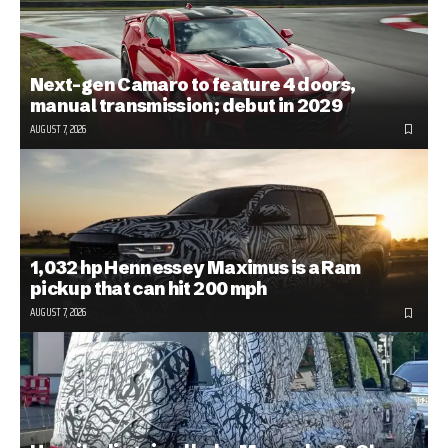
Next-gen Camaro to feature 4 doors,
manual transmission; debut in 2029
AUGUST 7, 2026
1,032 hp Hennessey Maximus is a Ram
pickup that can hit 200 mph
AUGUST 7, 2026