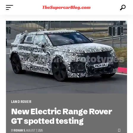
LAND ROVER
New Electric Range Rover
GT spotted testing
BY
ROHAN S.
AUGUST 7, 2026