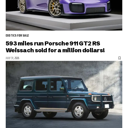
EXOTICS FOR SALE
593 miles run Porsche 911 GT2 RS
Weissach sold for a million dollars!
JULY 31, 2026