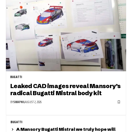
BUGATTI
Leaked CAD images reveal Mansory’s
radical Bugatti Mistral body kit
BY
SWAPNIL
AUGUST 2, 2026
BUGATTI
A Mansory Bugatti Mistral we truly hope will