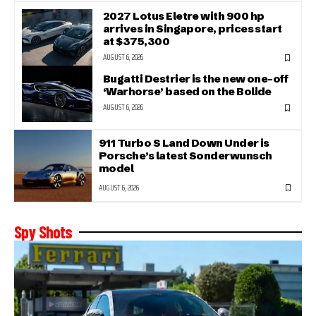
2027 Lotus Eletre with 900 hp
arrives in Singapore, prices start
at $375,300
AUGUST 6, 2026
Bugatti Destrier is the new one-off
‘Warhorse’ based on the Bolide
AUGUST 6, 2026
911 Turbo S Land Down Under is
Porsche’s latest Sonderwunsch
model
AUGUST 6, 2026
Spy Shots