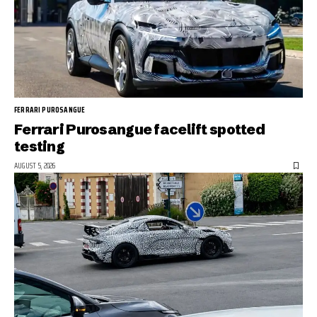
FERRARI PUROSANGUE
Ferrari Purosangue facelift spotted
testing
AUGUST 5, 2026