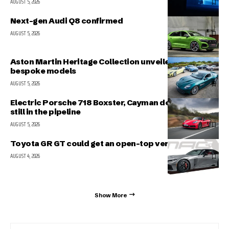
AUGUST 5, 2026
Next-gen Audi Q8 confirmed
AUGUST 5, 2026
Aston Martin Heritage Collection unveiled; includes 5
bespoke models
AUGUST 5, 2026
Electric Porsche 718 Boxster, Cayman delayed but
still in the pipeline
AUGUST 5, 2026
Toyota GR GT could get an open-top version
AUGUST 4, 2026
Show More