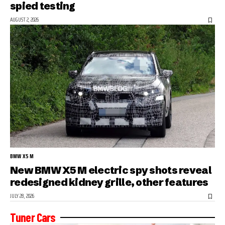
spied testing
AUGUST 2, 2026
BMW X5 M
New BMW X5 M electric spy shots reveal
redesigned kidney grille, other features
JULY 28, 2026
Tuner Cars