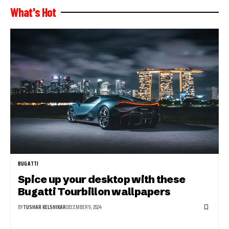
What's Hot
BUGATTI
Spice up your desktop with these
Bugatti Tourbillon wallpapers
BY
TUSHAR KELSHIKAR
DECEMBER 9, 2024