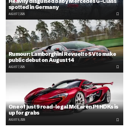
Heavily disguised baby Mercedes G-Class
spotted in Germany
AUGUST 7, 2026
Rumour: Lamborghini Revuelto SV to make
public debut on August 14
AUGUST 7, 2026
One of just 9 road-legal McLaren P1 HDKs is
up for grabs
AUGUST 6, 2026