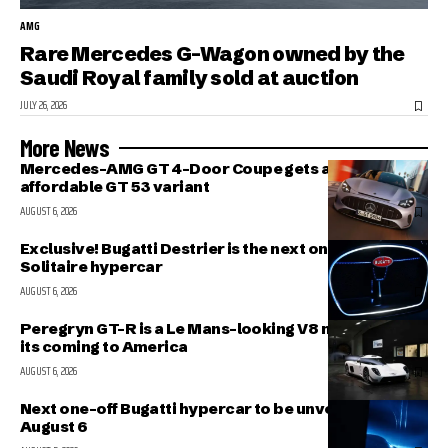
AMG
Rare Mercedes G-Wagon owned by the
Saudi Royal family sold at auction
JULY 26, 2026
More News
Mercedes-AMG GT 4-Door Coupe gets a more
affordable GT 53 variant
AUGUST 6, 2026
Exclusive! Bugatti Destrier is the next one-off
Solitaire hypercar
AUGUST 6, 2026
Peregryn GT-R is a Le Mans-looking V8 missile; and
its coming to America
AUGUST 6, 2026
Next one-off Bugatti hypercar to be unveiled on
August 6