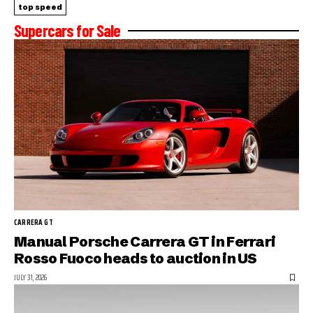
top speed
Supercars for Sale
CARRERA GT
Manual Porsche Carrera GT in Ferrari
Rosso Fuoco heads to auction in US
JULY 31, 2026