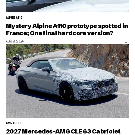
ALPINE A110
Mystery Alpine A110 prototype spotted in
France; One final hardcore version?
AUGUST 5, 2026
AMG CLE 63
2027 Mercedes-AMG CLE 63 Cabriolet