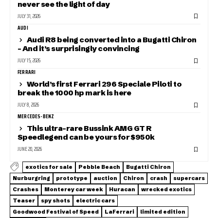
never see the light of day
JULY 31, 2026
AUDI
Audi R8 being converted into a Bugatti Chiron
– And it’s surprisingly convincing
JULY 15, 2026
FERRARI
World’s first Ferrari 296 Speciale Piloti to
break the 1000 hp mark is here
JULY 8, 2026
MERCEDES-BENZ
This ultra-rare Bussink AMG GT R
Speedlegend can be yours for $950k
JUNE 20, 2026
exotics for sale
Pebble Beach
Bugatti Chiron
Nurburgring
prototype
auction
Chiron
crash
supercars
Crashes
Monterey car week
Huracan
wrecked exotics
Teaser
spy shots
electric cars
Goodwood Festival of Speed
LaFerrari
limited edition