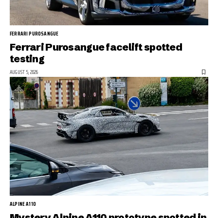
FERRARI PUROSANGUE
Ferrari Purosangue facelift spotted
testing
AUGUST 5, 2026
ALPINE A110
Mystery Alpine A110 prototype spotted in