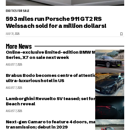
EXOTICS FOR SALE
593 miles run Porsche 911 GT2 RS
Weissach sold for a million dollars!
JULY 31, 2026
More News
Online-exclusive limited-edition BMW M340i, 7-
Series, X7 on sale next week
AUGUST 7, 2026
Brabus Bodo becomes centre of attention outside
ultra-luxurious hotel in US
AUGUST 7, 2026
Lamborghini Revuelto SV teased; set for Pebble
Beach reveal
AUGUST 7, 2026
Next-gen Camaro to feature 4 doors, manual
transmission; debut in 2029