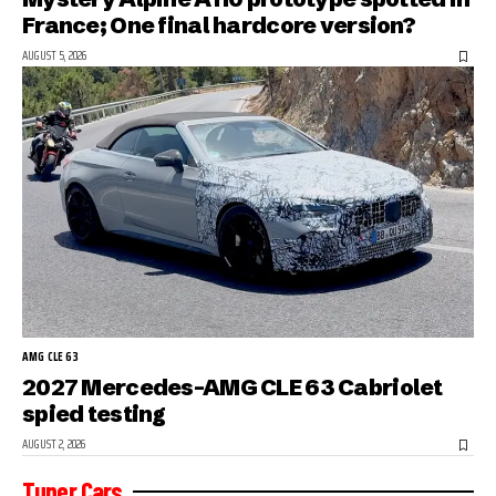
France; One final hardcore version?
AUGUST 5, 2026
AMG CLE 63
2027 Mercedes-AMG CLE 63 Cabriolet
spied testing
AUGUST 2, 2026
Tuner Cars