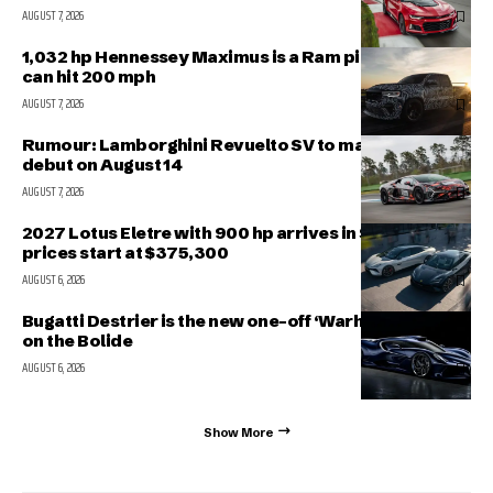
AUGUST 7, 2026
1,032 hp Hennessey Maximus is a Ram pickup that
can hit 200 mph
AUGUST 7, 2026
Rumour: Lamborghini Revuelto SV to make public
debut on August 14
AUGUST 7, 2026
2027 Lotus Eletre with 900 hp arrives in Singapore,
prices start at $375,300
AUGUST 6, 2026
Bugatti Destrier is the new one-off ‘Warhorse’ based
on the Bolide
AUGUST 6, 2026
Show More