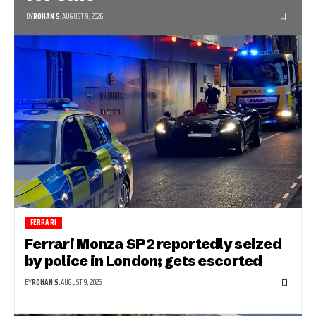
BY
ROHAN S.
AUGUST 9, 2026
FERRARI
Ferrari Monza SP2 reportedly seized
by police in London; gets escorted
BY
ROHAN S.
AUGUST 9, 2026