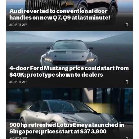
Audi reverted to conventional door
handles on new Q7, Q9 at last minute!
AUGUST 8, 2026
4-door Ford Mustang price could start from
$40K; prototype shown to dealers
AUGUST 8, 2026
900 hp refreshed Lotus Emeya launched in
Singapore; prices start at $373,800
AUGUST 8, 2026