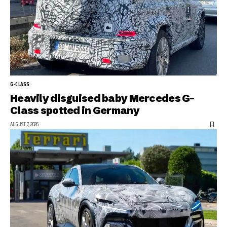
G-CLASS
Heavily disguised baby Mercedes G-
Class spotted in Germany
AUGUST 7, 2026