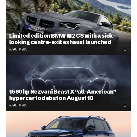
Limited edition BMW M2 CS with a sick-
looking centre-exit exhaust launched
AUGUST 8, 2026
1560 hp Rezvani Beast X “all-American”
hypercar to debut on August 10
AUGUST 8, 2026