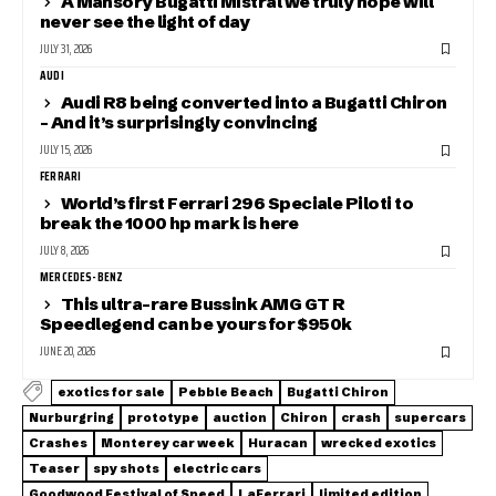
A Mansory Bugatti Mistral we truly hope will
never see the light of day
JULY 31, 2026
AUDI
Audi R8 being converted into a Bugatti Chiron
– And it’s surprisingly convincing
JULY 15, 2026
FERRARI
World’s first Ferrari 296 Speciale Piloti to
break the 1000 hp mark is here
JULY 8, 2026
MERCEDES-BENZ
This ultra-rare Bussink AMG GT R
Speedlegend can be yours for $950k
JUNE 20, 2026
exotics for sale
Pebble Beach
Bugatti Chiron
Nurburgring
prototype
auction
Chiron
crash
supercars
Crashes
Monterey car week
Huracan
wrecked exotics
Teaser
spy shots
electric cars
Goodwood Festival of Speed
LaFerrari
limited edition