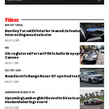
Videos
BENTLEY TORCAL
Bentley Torcal EV interior teased; to feature an
interesting mood selector
AUGUST 8, 2026
F80
UK-registered Ferrari F80 in Satin Grey spotted in sunny
Cannes
AUGUST 7, 2026
ELECTRIC CARS
New Electric Range Rover GT spotted testing
AUGUST 7, 2026
LAMBORGHINI REVUELTO SV
Upcoming Lamborghini Revuelto SV sets a new
Hockenheimring record
AUGUST 6, 2026