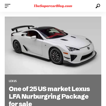
LEXUS
One of 25 US market Lexus
LFA Nurburgring Package
for sale