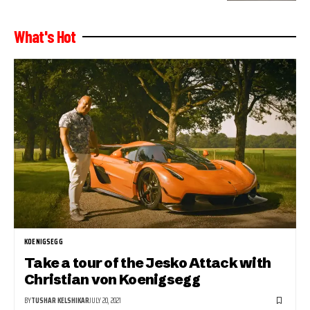
What's Hot
KOENIGSEGG
Take a tour of the Jesko Attack with
Christian von Koenigsegg
BY
TUSHAR KELSHIKAR
JULY 20, 2021