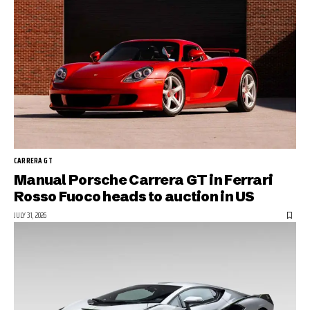
CARRERA GT
Manual Porsche Carrera GT in Ferrari
Rosso Fuoco heads to auction in US
JULY 31, 2026