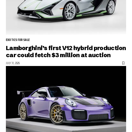
EXOTICS FOR SALE
Lamborghini’s first V12 hybrid production
car could fetch $3 million at auction
JULY 31, 2026