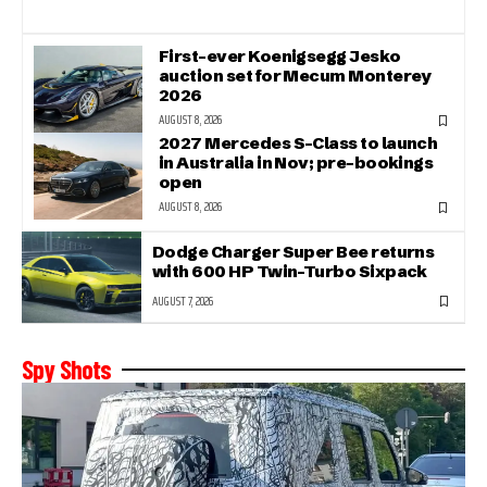
First-ever Koenigsegg Jesko
auction set for Mecum Monterey
2026
AUGUST 8, 2026
2027 Mercedes S-Class to launch
in Australia in Nov; pre-bookings
open
AUGUST 8, 2026
Dodge Charger Super Bee returns
with 600 HP Twin-Turbo Sixpack
AUGUST 7, 2026
Spy Shots