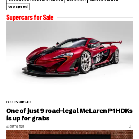
top speed
Supercars for Sale
EXOTICS FOR SALE
One of just 9 road-legal McLaren P1 HDKs
is up for grabs
AUGUST 6, 2026