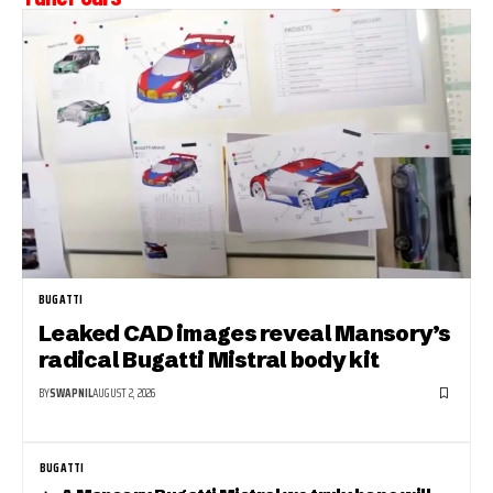
BUGATTI
Leaked CAD images reveal Mansory’s
radical Bugatti Mistral body kit
BY
SWAPNIL
AUGUST 2, 2026
BUGATTI