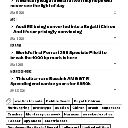
A Mansory Bugatti Mistral we truly hope will
never see the light of day
JULY 31, 2026
AUDI
Audi R8 being converted into a Bugatti Chiron
– And it’s surprisingly convincing
JULY 15, 2026
FERRARI
World’s first Ferrari 296 Speciale Piloti to
break the 1000 hp mark is here
JULY 8, 2026
MERCEDES-BENZ
This ultra-rare Bussink AMG GT R
Speedlegend can be yours for $950k
JUNE 20, 2026
exotics for sale
Pebble Beach
Bugatti Chiron
Nurburgring
prototype
auction
Chiron
crash
supercars
Crashes
Monterey car week
Huracan
wrecked exotics
Teaser
spy shots
electric cars
Goodwood Festival of Speed
LaFerrari
limited edition