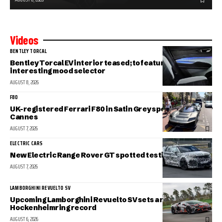
Videos
BENTLEY TORCAL
Bentley Torcal EV interior teased; to feature an
interesting mood selector
AUGUST 8, 2026
F80
UK-registered Ferrari F80 in Satin Grey spotted in sunny
Cannes
AUGUST 7, 2026
ELECTRIC CARS
New Electric Range Rover GT spotted testing
AUGUST 7, 2026
LAMBORGHINI REVUELTO SV
Upcoming Lamborghini Revuelto SV sets a new
Hockenheimring record
AUGUST 6, 2026