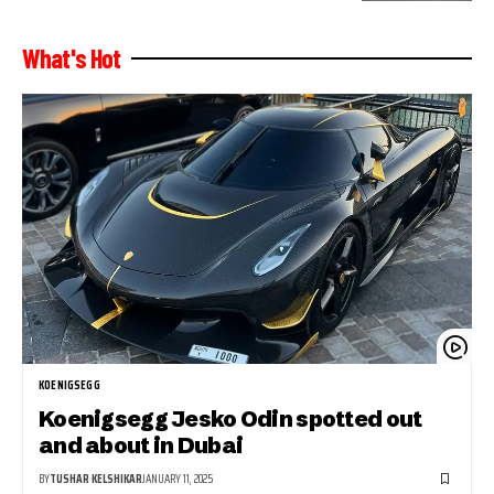
What's Hot
KOENIGSEGG
Koenigsegg Jesko Odin spotted out
and about in Dubai
BY
TUSHAR KELSHIKAR
JANUARY 11, 2025