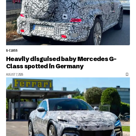
G-CLASS
Heavily disguised baby Mercedes G-
Class spotted in Germany
AUGUST 7, 2026