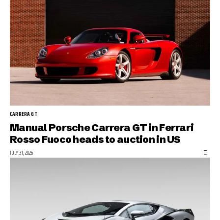
CARRERA GT
Manual Porsche Carrera GT in Ferrari
Rosso Fuoco heads to auction in US
JULY 31, 2026