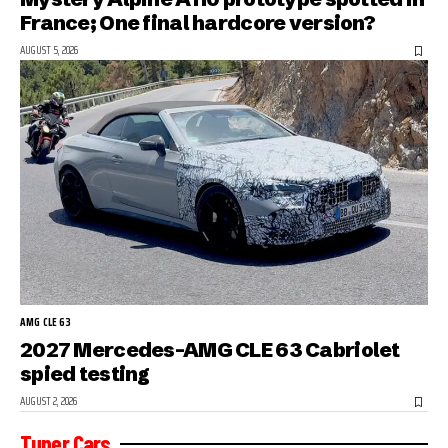
France; One final hardcore version?
AUGUST 5, 2026
AMG CLE 63
2027 Mercedes-AMG CLE 63 Cabriolet
spied testing
AUGUST 2, 2026
Tuner Cars