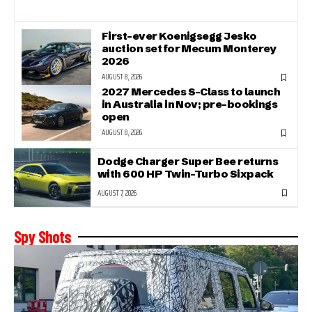
First-ever Koenigsegg Jesko
auction set for Mecum Monterey
2026
AUGUST 8, 2026
2027 Mercedes S-Class to launch
in Australia in Nov; pre-bookings
open
AUGUST 8, 2026
Dodge Charger Super Bee returns
with 600 HP Twin-Turbo Sixpack
AUGUST 7, 2026
Spy Shots