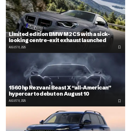
Limited edition BMW M2 CS with a sick-
looking centre-exit exhaust launched
AUGUST 8, 2026
1560 hp Rezvani Beast X “all-American”
hypercar to debut on August 10
AUGUST 8, 2026