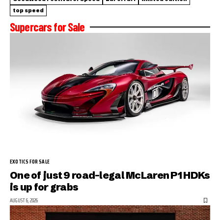
top speed
Supercars for Sale
EXOTICS FOR SALE
One of just 9 road-legal McLaren P1 HDKs
is up for grabs
AUGUST 6, 2026