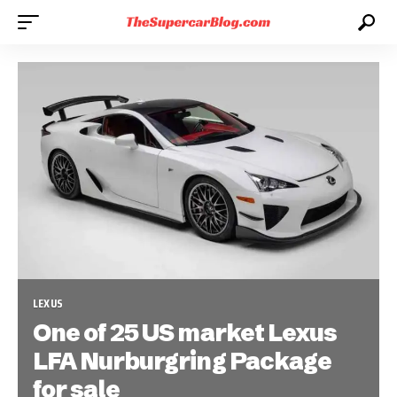
LEXUS
One of 25 US market Lexus
LFA Nurburgring Package
for sale