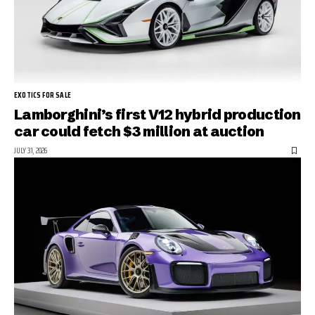
EXOTICS FOR SALE
Lamborghini’s first V12 hybrid production
car could fetch $3 million at auction
JULY 31, 2026