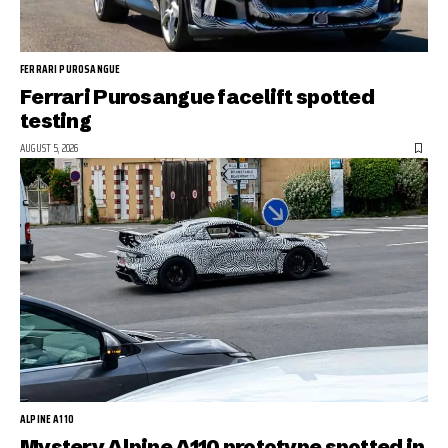
FERRARI PUROSANGUE
Ferrari Purosangue facelift spotted
testing
AUGUST 5, 2026
ALPINE A110
Mystery Alpine A110 prototype spotted in