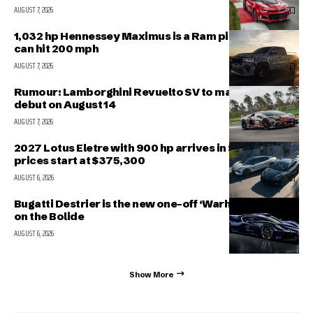
AUGUST 7, 2026
1,032 hp Hennessey Maximus is a Ram pickup that
can hit 200 mph
AUGUST 7, 2026
Rumour: Lamborghini Revuelto SV to make public
debut on August 14
AUGUST 7, 2026
2027 Lotus Eletre with 900 hp arrives in Singapore,
prices start at $375,300
AUGUST 6, 2026
Bugatti Destrier is the new one-off ‘Warhorse’ based
on the Bolide
AUGUST 6, 2026
Show More