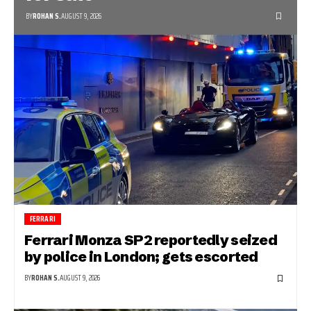
BY
ROHAN S.
AUGUST 9, 2026
FERRARI
Ferrari Monza SP2 reportedly seized
by police in London; gets escorted
BY
ROHAN S.
AUGUST 9, 2026