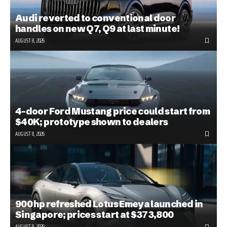
Audi reverted to conventional door
handles on new Q7, Q9 at last minute!
AUGUST 8, 2026
4-door Ford Mustang price could start from
$40K; prototype shown to dealers
AUGUST 8, 2026
900 hp refreshed Lotus Emeya launched in
Singapore; prices start at $373,800
AUGUST 8, 2026