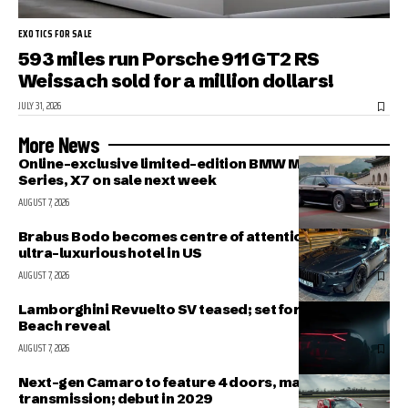
EXOTICS FOR SALE
593 miles run Porsche 911 GT2 RS
Weissach sold for a million dollars!
JULY 31, 2026
More News
Online-exclusive limited-edition BMW M340i, 7-
Series, X7 on sale next week
AUGUST 7, 2026
Brabus Bodo becomes centre of attention outside
ultra-luxurious hotel in US
AUGUST 7, 2026
Lamborghini Revuelto SV teased; set for Pebble
Beach reveal
AUGUST 7, 2026
Next-gen Camaro to feature 4 doors, manual
transmission; debut in 2029