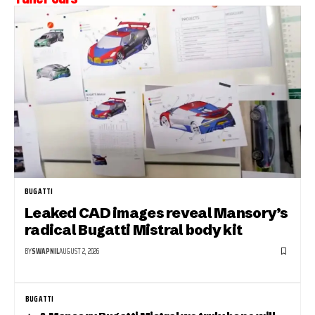
BUGATTI
Leaked CAD images reveal Mansory’s
radical Bugatti Mistral body kit
BY
SWAPNIL
AUGUST 2, 2026
BUGATTI