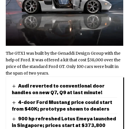
The GTX1 was built by the Genaddi Design Group with the
help of Ford. It was offered a kit that cost $38,000 over the
price of the standard Ford GT. Only 100 cars were built in
the span of two years.
Audi reverted to conventional door
handles on new Q7, Q9 at last minute!
4-door Ford Mustang price could start
from $40K; prototype shown to dealers
900 hp refreshed Lotus Emeya launched
in Singapore; prices start at $373,800