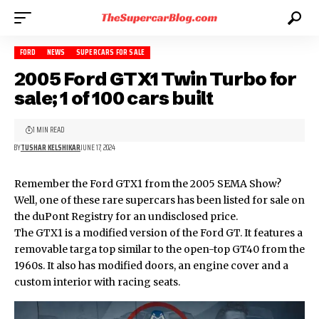
FORD
NEWS
SUPERCARS FOR SALE
2005 Ford GTX1 Twin Turbo for
sale; 1 of 100 cars built
1 MIN READ
BY
TUSHAR KELSHIKAR
JUNE 17, 2024
Remember the Ford GTX1 from the 2005 SEMA Show?
Well, one of these rare supercars has been listed for sale on
the duPont Registry for an undisclosed price.
The GTX1 is a modified version of the Ford GT. It features a
removable targa top similar to the open-top GT40 from the
1960s. It also has modified doors, an engine cover and a
custom interior with racing seats.