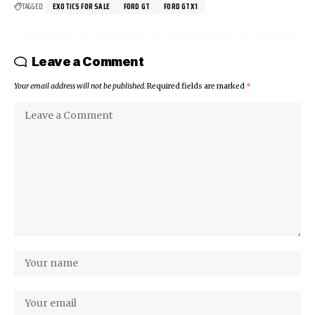
TAGGED:
EXOTICS FOR SALE
FORD GT
FORD GTX1
Leave a Comment
Your email address will not be published.
Required fields are marked
*