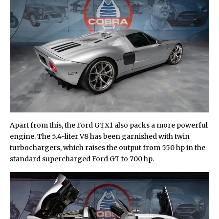
Apart from this, the Ford GTX1 also packs a more powerful
engine. The 5.4-liter V8 has been garnished with twin
turbochargers, which raises the output from 550 hp in the
standard supercharged Ford GT to 700 hp.