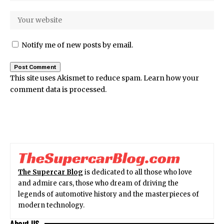
Notify me of new posts by email.
This site uses Akismet to reduce spam.
Learn how your
comment data is processed.
The Supercar Blog
is dedicated to all those who love
and admire cars, those who dream of driving the
legends of automotive history and the masterpieces of
modern technology.
About US