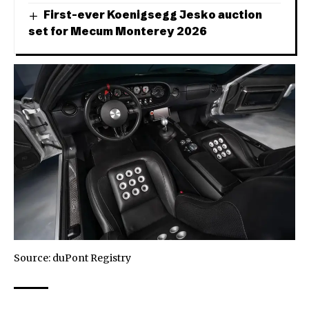
First-ever Koenigsegg Jesko auction
set for Mecum Monterey 2026
Source:
duPont Registry