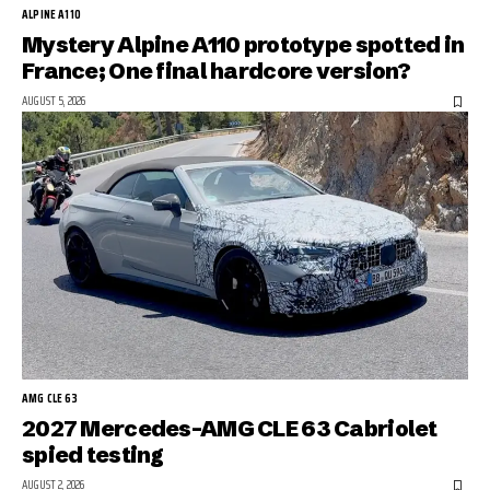
ALPINE A110
Mystery Alpine A110 prototype spotted in
France; One final hardcore version?
AUGUST 5, 2026
AMG CLE 63
2027 Mercedes-AMG CLE 63 Cabriolet
spied testing
AUGUST 2, 2026