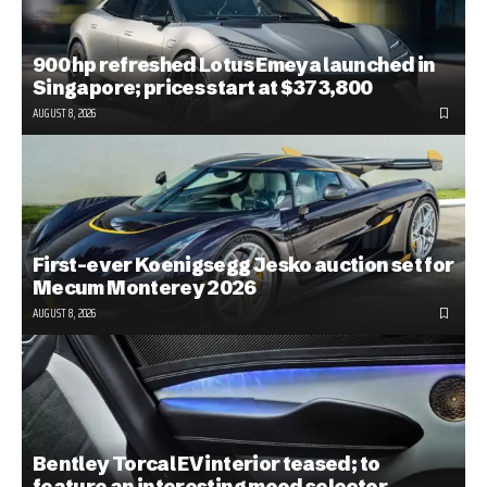
900 hp refreshed Lotus Emeya launched in
Singapore; prices start at $373,800
AUGUST 8, 2026
First-ever Koenigsegg Jesko auction set for
Mecum Monterey 2026
AUGUST 8, 2026
Bentley Torcal EV interior teased; to
feature an interesting mood selector