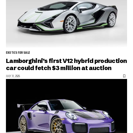
EXOTICS FOR SALE
Lamborghini’s first V12 hybrid production
car could fetch $3 million at auction
JULY 31, 2026