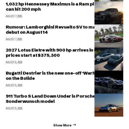
1,032 hp Hennessey Maximus is a Ram pickup that
can hit 200 mph
AUGUST 7, 2026
Rumour: Lamborghini Revuelto SV to make public
debut on August 14
AUGUST 7, 2026
2027 Lotus Eletre with 900 hp arrives in Singapore,
prices start at $375,300
AUGUST 6, 2026
Bugatti Destrier is the new one-off ‘Warhorse’ based
on the Bolide
AUGUST 6, 2026
911 Turbo S Land Down Under is Porsche’s latest
Sonderwunsch model
AUGUST 6, 2026
Show More