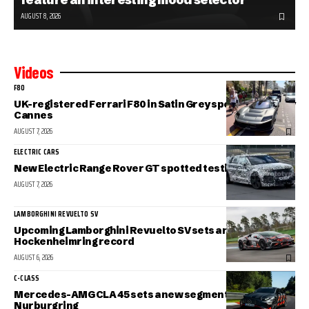
AUGUST 8, 2026
Videos
F80
UK-registered Ferrari F80 in Satin Grey spotted in sunny
Cannes
AUGUST 7, 2026
ELECTRIC CARS
New Electric Range Rover GT spotted testing
AUGUST 7, 2026
LAMBORGHINI REVUELTO SV
Upcoming Lamborghini Revuelto SV sets a new
Hockenheimring record
AUGUST 6, 2026
C-CLASS
Mercedes-AMG CLA 45 sets a new segment record at the
Nurburgring