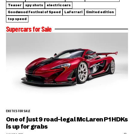
Teaser
spy shots
electric cars
Goodwood Festival of Speed
LaFerrari
limited edition
top speed
Supercars for Sale
EXOTICS FOR SALE
One of just 9 road-legal McLaren P1 HDKs
is up for grabs