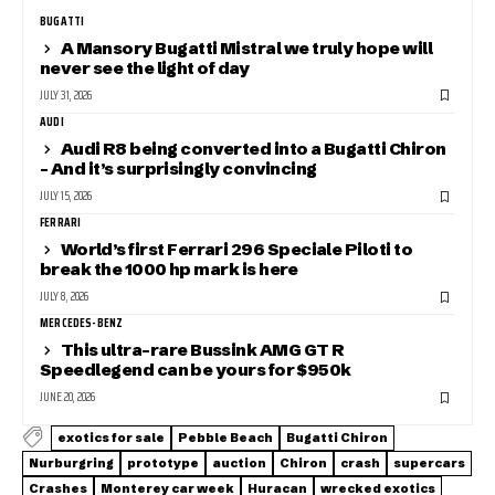
BUGATTI
A Mansory Bugatti Mistral we truly hope will
never see the light of day
JULY 31, 2026
AUDI
Audi R8 being converted into a Bugatti Chiron
– And it’s surprisingly convincing
JULY 15, 2026
FERRARI
World’s first Ferrari 296 Speciale Piloti to
break the 1000 hp mark is here
JULY 8, 2026
MERCEDES-BENZ
This ultra-rare Bussink AMG GT R
Speedlegend can be yours for $950k
JUNE 20, 2026
exotics for sale
Pebble Beach
Bugatti Chiron
Nurburgring
prototype
auction
Chiron
crash
supercars
Crashes
Monterey car week
Huracan
wrecked exotics