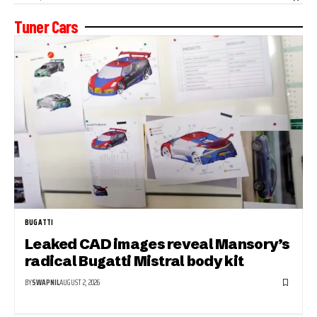
Tuner Cars
BUGATTI
Leaked CAD images reveal Mansory’s
radical Bugatti Mistral body kit
BY
SWAPNIL
AUGUST 2, 2026