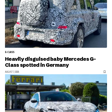
G-CLASS
Heavily disguised baby Mercedes G-
Class spotted in Germany
AUGUST 7, 2026