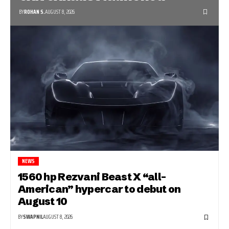
BY
ROHAN S.
AUGUST 8, 2026
NEWS
1560 hp Rezvani Beast X “all-
American” hypercar to debut on
August 10
BY
SWAPNIL
AUGUST 8, 2026