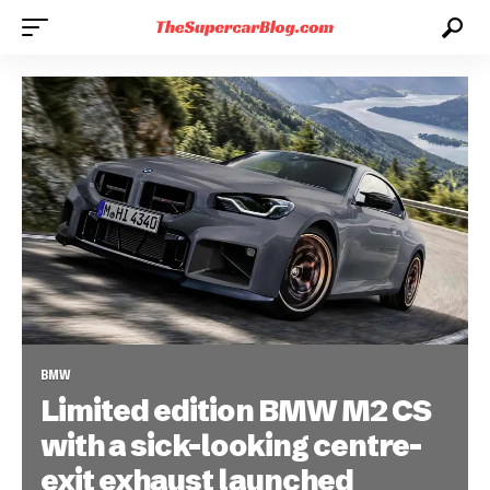
BMW
Limited edition BMW M2 CS
with a sick-looking centre-
exit exhaust launched