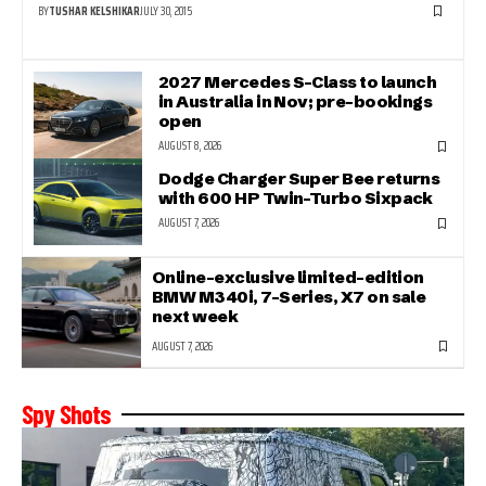
BY
TUSHAR KELSHIKAR
JULY 30, 2015
2027 Mercedes S-Class to launch
in Australia in Nov; pre-bookings
open
AUGUST 8, 2026
Dodge Charger Super Bee returns
with 600 HP Twin-Turbo Sixpack
AUGUST 7, 2026
Online-exclusive limited-edition
BMW M340i, 7-Series, X7 on sale
next week
AUGUST 7, 2026
Spy Shots