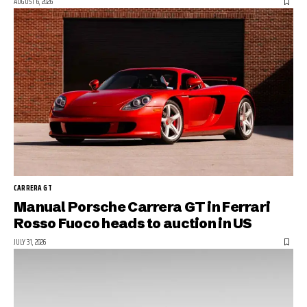
AUGUST 6, 2026
CARRERA GT
Manual Porsche Carrera GT in Ferrari
Rosso Fuoco heads to auction in US
JULY 31, 2026