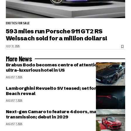
EXOTICS FOR SALE
593 miles run Porsche 911 GT2 RS
Weissach sold for a million dollars!
JULY 31, 2026
More News
Brabus Bodo becomes centre of attention outside
ultra-luxurious hotel in US
AUGUST 7, 2026
Lamborghini Revuelto SV teased; set for Pebble
Beach reveal
AUGUST 7, 2026
Next-gen Camaro to feature 4 doors, manual
transmission; debut in 2029
AUGUST 7, 2026