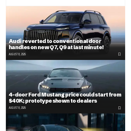
Audi reverted to conventional door
handles on new Q7, Q9 at last minute!
AUGUST 8, 2026
4-door Ford Mustang price could start from
$40K; prototype shown to dealers
AUGUST 8, 2026