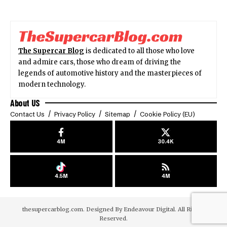
The Supercar Blog
is dedicated to all those who love
and admire cars, those who dream of driving the
legends of automotive history and the masterpieces of
modern technology.
About US
Contact Us
Privacy Policy
Sitemap
Cookie Policy (EU)
4M
30.4K
4.5M
4M
thesupercarblog.com. Designed By
Endeavour Digital
. All Rights
Reserved.