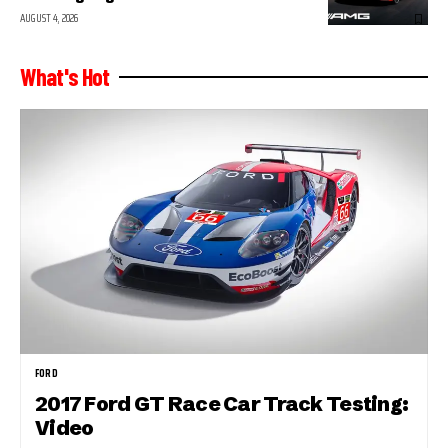
AUGUST 4, 2026
What's Hot
FORD
2017 Ford GT Race Car Track Testing:
Video