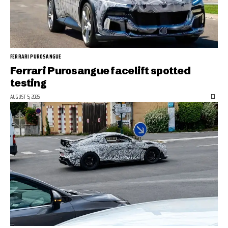
FERRARI PUROSANGUE
Ferrari Purosangue facelift spotted
testing
AUGUST 5, 2026