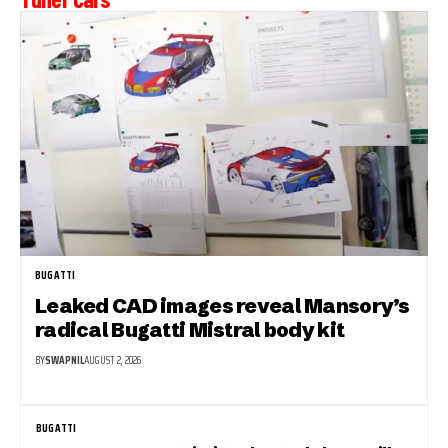
BUGATTI
Leaked CAD images reveal Mansory’s
radical Bugatti Mistral body kit
BY
SWAPNIL
AUGUST 2, 2026
BUGATTI