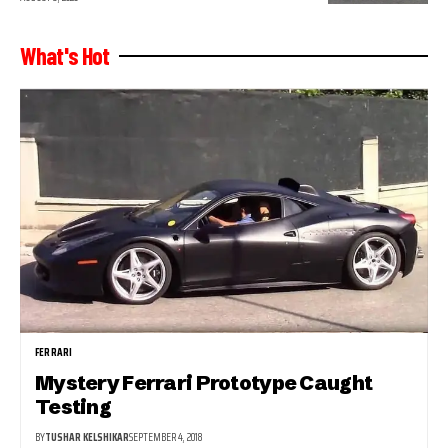
What's Hot
FERRARI
Mystery Ferrari Prototype Caught
Testing
BY
TUSHAR KELSHIKAR
SEPTEMBER 4, 2018