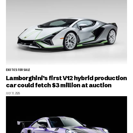
EXOTICS FOR SALE
Lamborghini’s first V12 hybrid production
car could fetch $3 million at auction
JULY 31, 2026