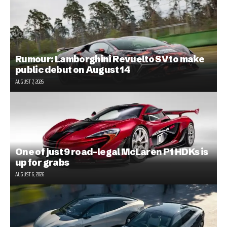
Rumour: Lamborghini Revuelto SV to make
public debut on August 14
AUGUST 7, 2026
One of just 9 road-legal McLaren P1 HDKs is
up for grabs
AUGUST 6, 2026