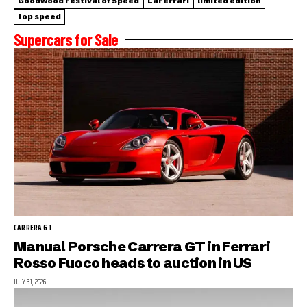
Goodwood Festival of Speed
LaFerrari
limited edition
top speed
Supercars for Sale
CARRERA GT
Manual Porsche Carrera GT in Ferrari
Rosso Fuoco heads to auction in US
JULY 31, 2026