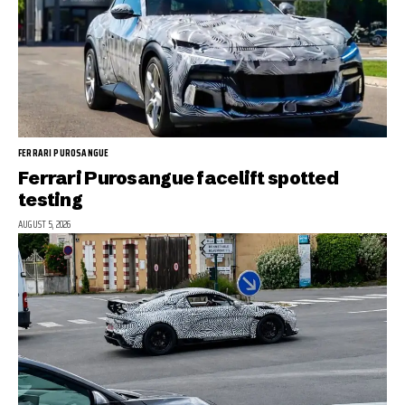
FERRARI PUROSANGUE
Ferrari Purosangue facelift spotted
testing
AUGUST 5, 2026