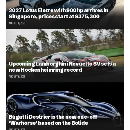
2027 Lotus Eletre with 900 hp arrives in
Singapore, prices start at $375,300
AUGUST 6, 2026
Upcoming Lamborghini Revuelto SV sets a
new Hockenheimring record
AUGUST 6, 2026
Bugatti Destrier is the new one-off
‘Warhorse’ based on the Bolide
AUGUST 6, 2026