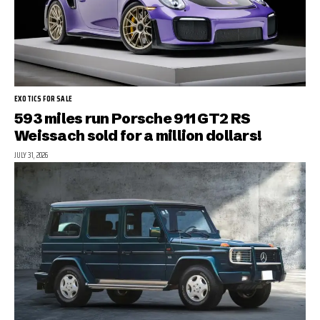
EXOTICS FOR SALE
593 miles run Porsche 911 GT2 RS
Weissach sold for a million dollars!
JULY 31, 2026