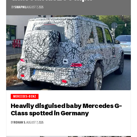
BY
SWAPNIL
AUGUST 7, 2026
MERCEDES-BENZ
Heavily disguised baby Mercedes G-
Class spotted in Germany
BY
ROHAN S.
AUGUST 7, 2026