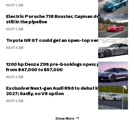
AUGUST 5, 2026
Electric Porsche 718 Boxster, Cayman delayed but
still in the pipeline
AUGUST 5, 2026
Toyota GR GT could get an open-top version
AUGUST 4, 2026
1200 hp Denza Z9S pre-bookings open; prices range
from $47,000 to $57,000
AUGUST 4, 2026
Exclusive! Next-gen Audi RS6 to debut in March
2027; Sadly, no V8 option
AUGUST 4, 2026
Show More