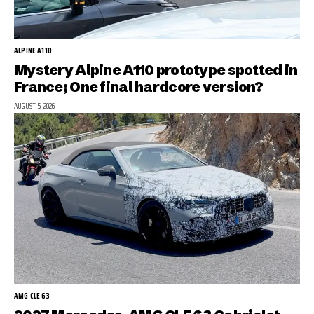
ALPINE A110
Mystery Alpine A110 prototype spotted in
France; One final hardcore version?
AUGUST 5, 2026
AMG CLE 63