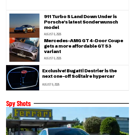
911 Turbo S Land Down Under is
Porsche’s latest Sonderwunsch
model
AUGUST 6, 2026
Mercedes-AMG GT 4-Door Coupe
gets a more affordable GT 53
variant
AUGUST 6, 2026
Exclusive! Bugatti Destrier is the
next one-off Solitaire hypercar
AUGUST 6, 2026
Spy Shots