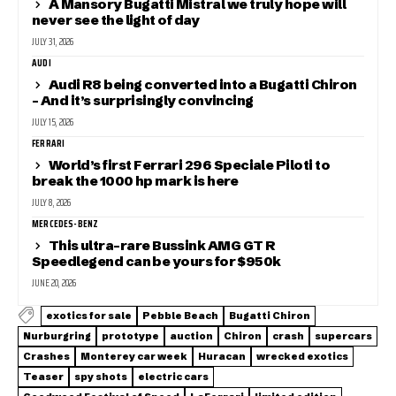
A Mansory Bugatti Mistral we truly hope will
never see the light of day
JULY 31, 2026
AUDI
Audi R8 being converted into a Bugatti Chiron
– And it’s surprisingly convincing
JULY 15, 2026
FERRARI
World’s first Ferrari 296 Speciale Piloti to
break the 1000 hp mark is here
JULY 8, 2026
MERCEDES-BENZ
This ultra-rare Bussink AMG GT R
Speedlegend can be yours for $950k
JUNE 20, 2026
exotics for sale
Pebble Beach
Bugatti Chiron
Nurburgring
prototype
auction
Chiron
crash
supercars
Crashes
Monterey car week
Huracan
wrecked exotics
Teaser
spy shots
electric cars