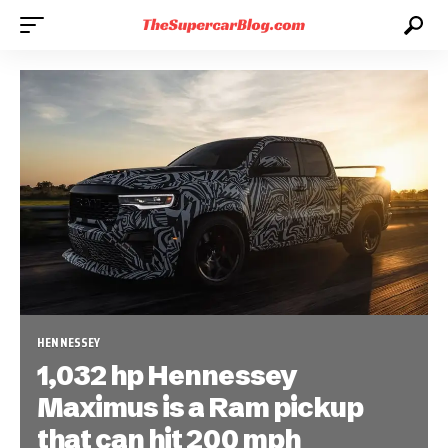
HENNESSEY
1,032 hp Hennessey
Maximus is a Ram pickup
that can hit 200 mph