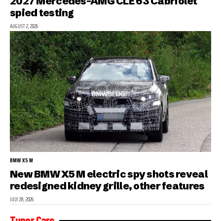
2027 Mercedes-AMG CLE 63 Cabriolet
spied testing
AUGUST 2, 2026
BMW X5 M
New BMW X5 M electric spy shots reveal
redesigned kidney grille, other features
JULY 28, 2026
Tuner Cars