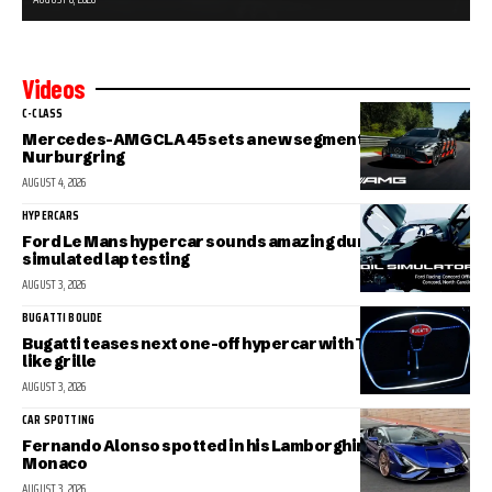
Videos
C-CLASS
Mercedes-AMG CLA 45 sets a new segment record at the
Nurburgring
AUGUST 4, 2026
HYPERCARS
Ford Le Mans hypercar sounds amazing during
simulated lap testing
AUGUST 3, 2026
BUGATTI BOLIDE
Bugatti teases next one-off hypercar with Tourbillon-
like grille
AUGUST 3, 2026
CAR SPOTTING
Fernando Alonso spotted in his Lamborghini Sian in
Monaco
AUGUST 3, 2026