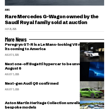
AMG
Rare Mercedes G-Wagon owned by the
Saudi Royal family sold at auction
JULY 26, 2026
More News
Peregryn GT-R is a Le Mans-looking V8 missile; and
its coming to America
AUGUST 6, 2026
Next one-off Bugatti hypercar to be unveiled on
August 6
AUGUST 5, 2026
Next-gen Audi Q8 confirmed
AUGUST 5, 2026
Aston Martin Heritage Collection unveiled; includes 5
bespoke models