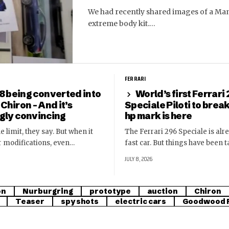
We had recently shared images of a Man
extreme body kit.…
FERRARI
8 being converted into
World’s first Ferrari
 Chiron – And it’s
Speciale Piloti to brea
ngly convincing
hp mark is here
e limit, they say. But when it
The Ferrari 296 Speciale is alr
r modifications, even…
fast car. But things have been 
JULY 8, 2026
on
Nurburgring
prototype
auction
Chiron
Teaser
spy shots
electric cars
Goodwood F