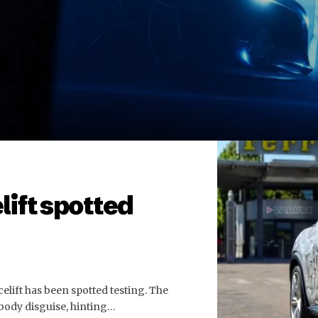
lift spotted
celift has been spotted testing. The
 body disguise, hinting…