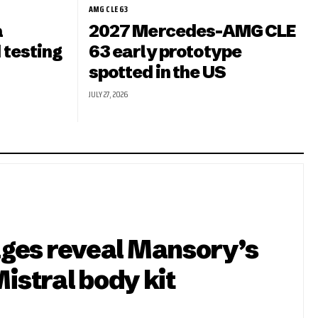
AMG CLE 63
a
2027 Mercedes-AMG CLE
 testing
63 early prototype
spotted in the US
JULY 27, 2026
ges reveal Mansory’s
Mistral body kit