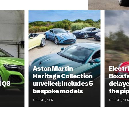
Aston Martin
Electr
Heritage Collection
Boxst
i Q8
unveiled; includes 5
delayed
bespoke models
the pi
AUGUST 5, 2026
AUGUST 5, 2026