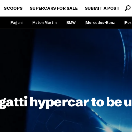
SCOOPS
SUPERCARS FOR SALE
SUBMIT A POST
g
Pagani
Aston Martin
BMW
Mercedes-Benz
Por
gatti hypercar to be 