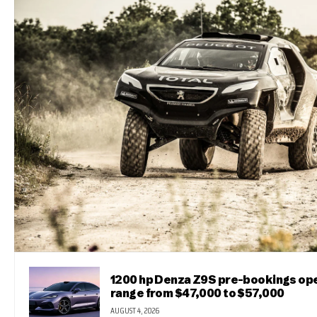
1200 hp Denza Z9S pre-bookings ope
range from $47,000 to $57,000
AUGUST 4, 2026