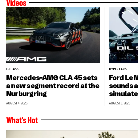
Videos
C-CLASS
HYPERCARS
Mercedes-AMG CLA 45 sets
Ford Le 
a new segment record at the
sounds a
Nurburgring
simulate
AUGUST 4, 2026
AUGUST 3, 2026
What's Hot