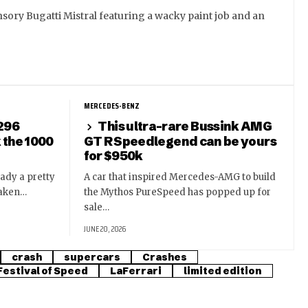
sory Bugatti Mistral featuring a wacky paint job and an
MERCEDES-BENZ
 296
This ultra-rare Bussink AMG
k the 1000
GT R Speedlegend can be yours
for $950k
eady a pretty
A car that inspired Mercedes-AMG to build
taken…
the Mythos PureSpeed has popped up for
sale…
JUNE 20, 2026
crash
supercars
Crashes
estival of Speed
LaFerrari
limited edition