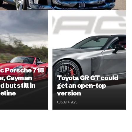
ic Porsche 718
er, Cayman
Toyota GR GT could
 but still in
get an open-top
peline
version
AUGUST 4, 2026