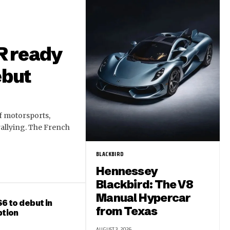
R ready
ebut
of motorsports,
rallying. The French
BLACKBIRD
Hennessey
Blackbird: The V8
Manual Hypercar
6 to debut in
from Texas
ption
AUGUST 3, 2026