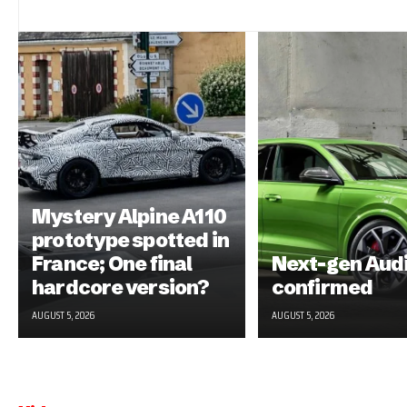
Mystery Alpine A110
prototype spotted in
France; One final
Next-gen Aud
hardcore version?
confirmed
AUGUST 5, 2026
AUGUST 5, 2026