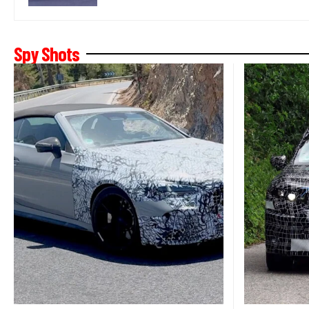
Spy Shots