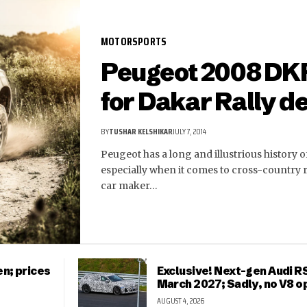
MOTORSPORTS
Peugeot 2008 DK
for Dakar Rally d
BY
TUSHAR KELSHIKAR
JULY 7, 2014
Peugeot has a long and illustrious history 
especially when it comes to cross-country 
car maker…
n; prices
Exclusive! Next-gen Audi RS
March 2027; Sadly, no V8 o
AUGUST 4, 2026