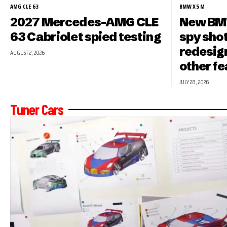
AMG CLE 63
BMW X5 M
2027 Mercedes-AMG CLE
New BMW
63 Cabriolet spied testing
spy shot
redesign
AUGUST 2, 2026
other f
JULY 28, 2026
Tuner Cars