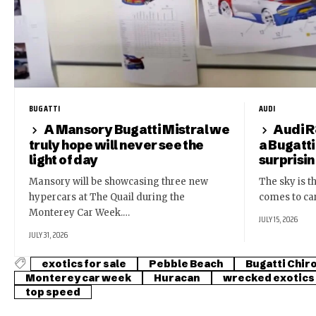
BUGATTI
AUDI
A Mansory Bugatti Mistral we
Audi R
truly hope will never see the
a Bugatti
light of day
surprisi
Mansory will be showcasing three new
The sky is th
hypercars at The Quail during the
comes to ca
Monterey Car Week.…
JULY 15, 2026
JULY 31, 2026
exotics for sale
Pebble Beach
Bugatti Chir
Monterey car week
Huracan
wrecked exotics
top speed