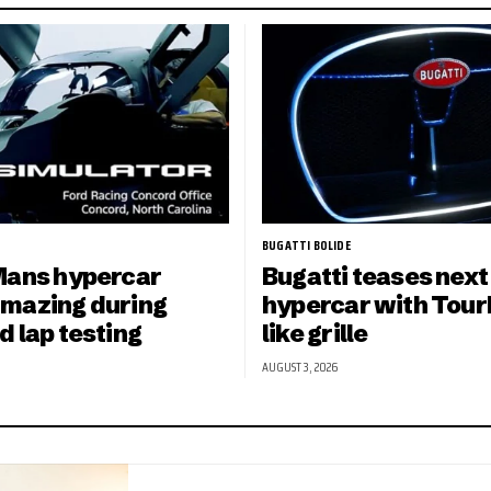
BUGATTI BOLIDE
Mans hypercar
Bugatti teases next
mazing during
hypercar with Tourb
d lap testing
like grille
AUGUST 3, 2026