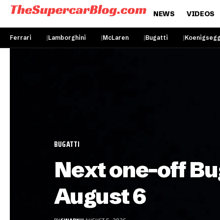
NEWS
VIDEOS
Ferrari
Lamborghini
McLaren
Bugatti
Koenigseg
BUGATTI
Next one-off Bu
August 6