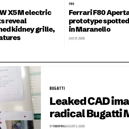
F80
 X5 M electric
Ferrari F80 Apert
s reveal
prototype spotted
ed kidney grille,
in Maranello
eatures
JULY 27, 2026
BUGATTI
Leaked CAD ima
radical Bugatti 
BY
SWAPNIL
AUGUST 2, 2026