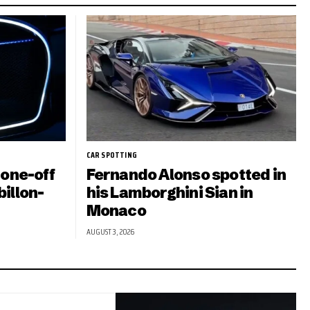
CAR SPOTTING
 one-off
Fernando Alonso spotted in
illon-
his Lamborghini Sian in
Monaco
AUGUST 3, 2026