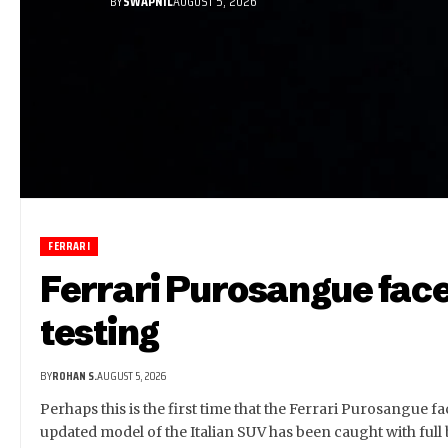
BY
SWAPNIL
AUGUST 5, 2026
FERRARI
Ferrari Purosangue face
testing
BY
ROHAN S.
AUGUST 5, 2026
Perhaps this is the first time that the Ferrari Purosangue fa
updated model of the Italian SUV has been caught with full