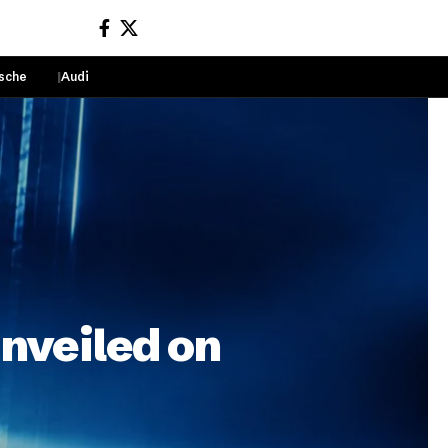
sche
Audi
Sign In
unveiled on