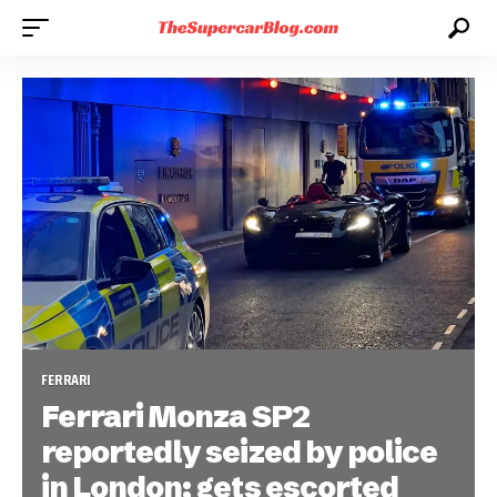
FERRARI
Ferrari Monza SP2
reportedly seized by police
in London; gets escorted