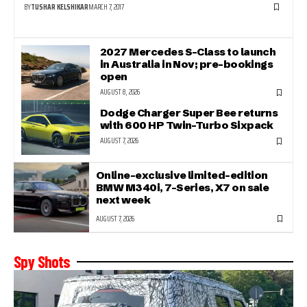
BY
TUSHAR KELSHIKAR
MARCH 7, 2017
2027 Mercedes S-Class to launch
in Australia in Nov; pre-bookings
open
AUGUST 8, 2026
Dodge Charger Super Bee returns
with 600 HP Twin-Turbo Sixpack
AUGUST 7, 2026
Online-exclusive limited-edition
BMW M340i, 7-Series, X7 on sale
next week
AUGUST 7, 2026
Spy Shots