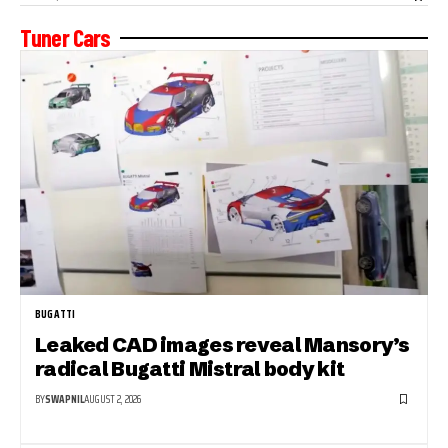
Tuner Cars
BUGATTI
Leaked CAD images reveal Mansory’s
radical Bugatti Mistral body kit
BY
SWAPNIL
AUGUST 2, 2026