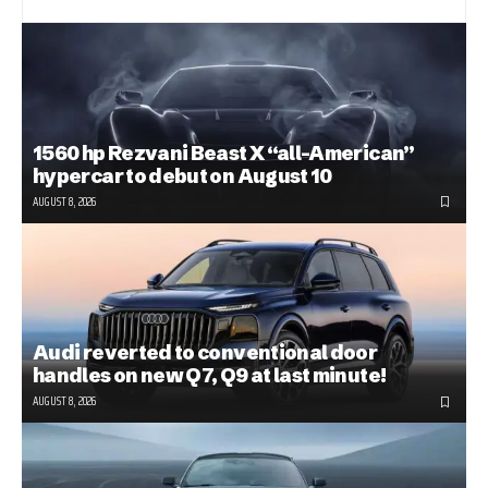
1560 hp Rezvani Beast X “all-American”
hypercar to debut on August 10
AUGUST 8, 2026
Audi reverted to conventional door
handles on new Q7, Q9 at last minute!
AUGUST 8, 2026