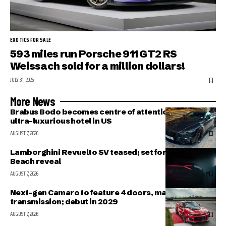
EXOTICS FOR SALE
593 miles run Porsche 911 GT2 RS
Weissach sold for a million dollars!
JULY 31, 2026
More News
Brabus Bodo becomes centre of attention outside
ultra-luxurious hotel in US
AUGUST 7, 2026
Lamborghini Revuelto SV teased; set for Pebble
Beach reveal
AUGUST 7, 2026
Next-gen Camaro to feature 4 doors, manual
transmission; debut in 2029
AUGUST 7, 2026