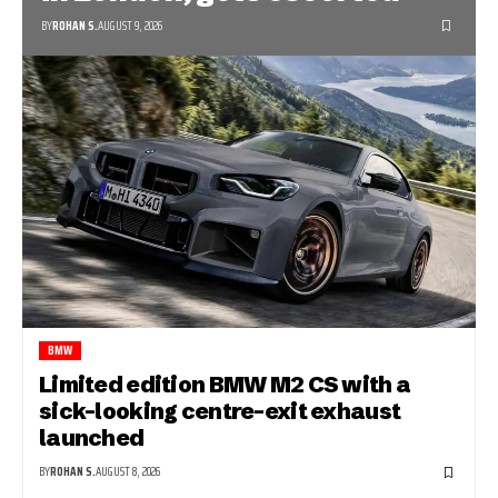
BY
ROHAN S.
AUGUST 9, 2026
BMW
Limited edition BMW M2 CS with a
sick-looking centre-exit exhaust
launched
BY
ROHAN S.
AUGUST 8, 2026