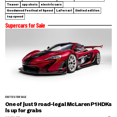
Teaser
spy shots
electric cars
Goodwood Festival of Speed
LaFerrari
limited edition
top speed
Supercars for Sale
EXOTICS FOR SALE
One of just 9 road-legal McLaren P1 HDKs
is up for grabs