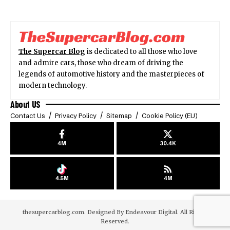
The Supercar Blog
is dedicated to all those who love
and admire cars, those who dream of driving the
legends of automotive history and the masterpieces of
modern technology.
About US
Contact Us
Privacy Policy
Sitemap
Cookie Policy (EU)
4M
30.4K
4.5M
4M
thesupercarblog.com. Designed By
Endeavour Digital
. All Rights
Reserved.