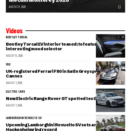
AUGUST 8, 2026
Videos
BENTLEY TORCAL
Bentley Torcal EV interior teased; to feature an
interesting mood selector
AUGUST 8, 2026
F80
UK-registered Ferrari F80 in Satin Grey spotted in sunny
Cannes
AUGUST 7, 2026
ELECTRIC CARS
New Electric Range Rover GT spotted testing
AUGUST 7, 2026
LAMBORGHINI REVUELTO SV
Upcoming Lamborghini Revuelto SV sets a new
Hockenheimring record