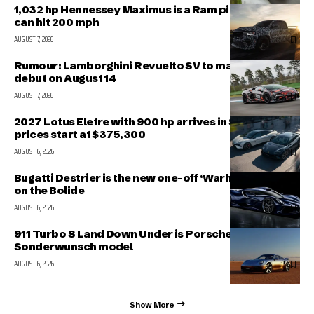
1,032 hp Hennessey Maximus is a Ram pickup that
can hit 200 mph
AUGUST 7, 2026
Rumour: Lamborghini Revuelto SV to make public
debut on August 14
AUGUST 7, 2026
2027 Lotus Eletre with 900 hp arrives in Singapore,
prices start at $375,300
AUGUST 6, 2026
Bugatti Destrier is the new one-off ‘Warhorse’ based
on the Bolide
AUGUST 6, 2026
911 Turbo S Land Down Under is Porsche’s latest
Sonderwunsch model
AUGUST 6, 2026
Show More