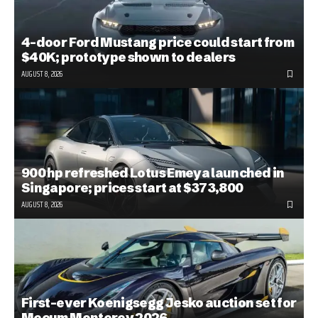
4-door Ford Mustang price could start from
$40K; prototype shown to dealers
AUGUST 8, 2026
900 hp refreshed Lotus Emeya launched in
Singapore; prices start at $373,800
AUGUST 8, 2026
First-ever Koenigsegg Jesko auction set for
Mecum Monterey 2026