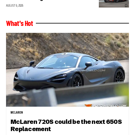
AUGUST 6, 2026
What's Hot
MCLAREN
McLaren 720S could be the next 650S
Replacement