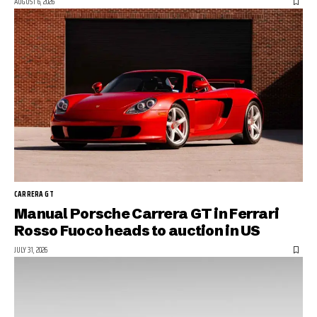
AUGUST 6, 2026
CARRERA GT
Manual Porsche Carrera GT in Ferrari
Rosso Fuoco heads to auction in US
JULY 31, 2026