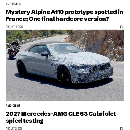
ALPINE A110
Mystery Alpine A110 prototype spotted in
France; One final hardcore version?
AUGUST 5, 2026
AMG CLE 63
2027 Mercedes-AMG CLE 63 Cabriolet
spied testing
AUGUST 2, 2026