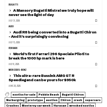
BUGATTI
A Mansory Bugatti Mistral we truly hope will
never see the light of day
JULY 31, 2026
AUDI
Audi R8 being converted into a Bugatti Chiron
– And it’s surprisingly convincing
JULY 15, 2026
FERRARI
World’s first Ferrari 296 Speciale Piloti to
break the 1000 hp mark is here
JULY 8, 2026
MERCEDES-BENZ
This ultra-rare Bussink AMG GT R
Speedlegend can be yours for $950k
JUNE 20, 2026
exotics for sale
Pebble Beach
Bugatti Chiron
Nurburgring
prototype
auction
Chiron
crash
supercars
Crashes
Monterey car week
Huracan
wrecked exotics