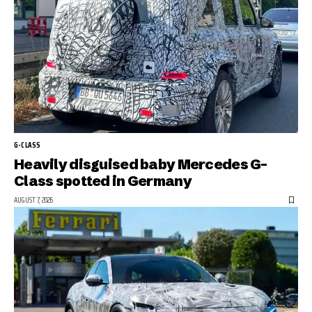
G-CLASS
Heavily disguised baby Mercedes G-
Class spotted in Germany
AUGUST 7, 2026