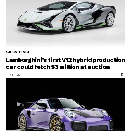
EXOTICS FOR SALE
Lamborghini’s first V12 hybrid production
car could fetch $3 million at auction
JULY 31, 2026