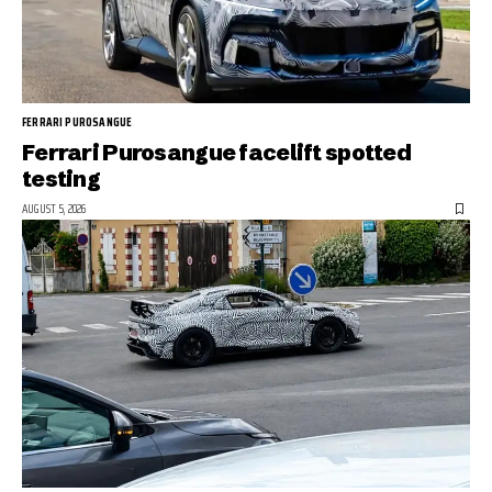
FERRARI PUROSANGUE
Ferrari Purosangue facelift spotted
testing
AUGUST 5, 2026