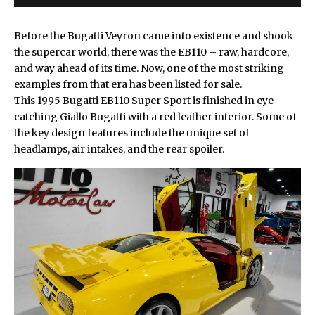
Before the
Bugatti
Veyron came into existence and shook
the supercar world, there was the EB110 – raw, hardcore,
and way ahead of its time. Now, one of the most striking
examples from that era has been listed for sale.
This 1995
Bugatti EB110
Super Sport is finished in eye-
catching Giallo Bugatti with a red leather interior. Some of
the key design features include the unique set of
headlamps, air intakes, and the rear spoiler.