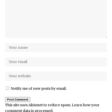
Notify me of new posts by email.
This site uses Akismet to reduce spam.
Learn how your
comment data is processed.