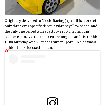
Originally delivered to Nicole Racing Japan, this is one of
only three ever specified in this vibrant yellow shade, and
the only one paired with a factory red Poltrona Frau
leather cabin. EB stands for Ettore Bugatti, and 110 for his
110th birthday. And SS means Super Sport – which was a
lighter, track-focused edition.