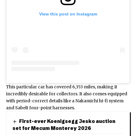
View this post on Instagram
This particular car has covered 6,353 miles, making it
incredibly desirable for collectors. It also comes equipped
with period-correct details like a Nakamichi hi-fi system
and Sabelt four-point harnesses.
First-ever Koenigsegg Jesko auction
set for Mecum Monterey 2026