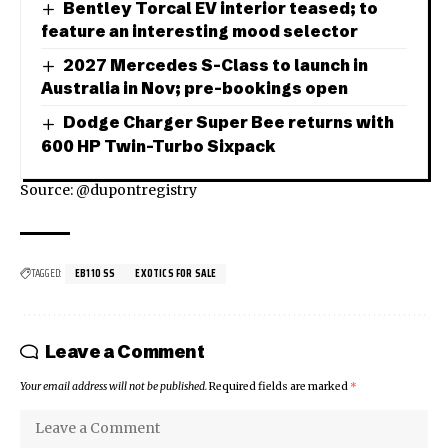
Bentley Torcal EV interior teased; to
feature an interesting mood selector
2027 Mercedes S-Class to launch in
Australia in Nov; pre-bookings open
Dodge Charger Super Bee returns with
600 HP Twin-Turbo Sixpack
Source: @dupontregistry
TAGGED:
EB110 SS
EXOTICS FOR SALE
Leave a Comment
Your email address will not be published.
Required fields are marked
*