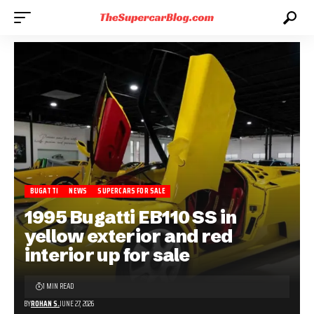
BUGATTI
NEWS
SUPERCARS FOR SALE
1995 Bugatti EB110 SS in
yellow exterior and red
interior up for sale
1 MIN READ
BY
ROHAN S.
JUNE 27, 2026