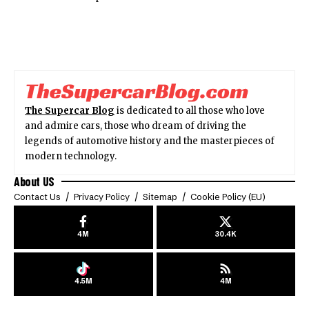
The Supercar Blog
is dedicated to all those who love
and admire cars, those who dream of driving the
legends of automotive history and the masterpieces of
modern technology.
About US
Contact Us
Privacy Policy
Sitemap
Cookie Policy (EU)
4M
30.4K
4.5M
4M