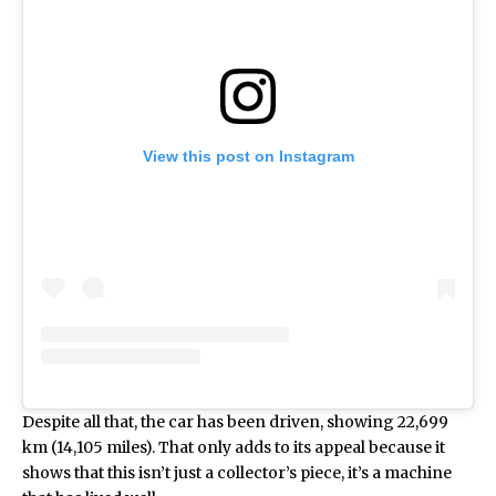
View this post on Instagram
Despite all that, the car has been driven, showing 22,699
km (14,105 miles). That only adds to its appeal because it
shows that this isn’t just a collector’s piece, it’s a machine