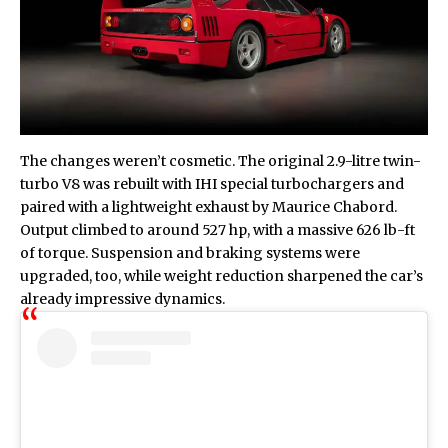
The changes weren’t cosmetic. The original 2.9-litre twin-
turbo V8 was rebuilt with IHI special turbochargers and
paired with a lightweight exhaust by Maurice Chabord.
Output climbed to around 527 hp, with a massive 626 lb-ft
of torque. Suspension and braking systems were
upgraded, too, while weight reduction sharpened the car’s
already impressive dynamics.