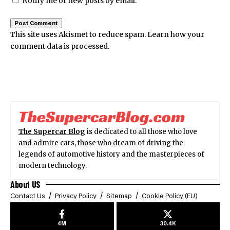
Notify me of new posts by email.
This site uses Akismet to reduce spam.
Learn how your
comment data is processed.
The Supercar Blog
is dedicated to all those who love
and admire cars, those who dream of driving the
legends of automotive history and the masterpieces of
modern technology.
About US
Contact Us
Privacy Policy
Sitemap
Cookie Policy (EU)
4M
30.4K