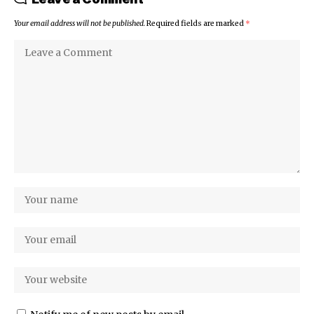
Your email address will not be published.
Required fields are marked
*