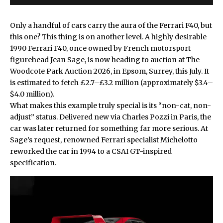
Only a handful of cars carry the aura of the
Ferrari
F40, but
this one? This thing is on another level. A highly desirable
1990 Ferrari F40, once owned by French motorsport
figurehead Jean Sage, is now heading to auction at The
Woodcote Park Auction 2026, in Epsom, Surrey, this July. It
is estimated to fetch £2.7–£3.2 million (approximately $3.4–
$4.0 million).
What makes this example truly special is its “non-cat, non-
adjust” status. Delivered new via Charles Pozzi in Paris, the
car was later returned for something far more serious. At
Sage’s request, renowned Ferrari specialist Michelotto
reworked the car in 1994 to a CSAI GT-inspired
specification.