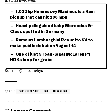
that has lived well.
1,032 hp Hennessey Maximus is a Ram
pickup that can hit 200 mph
Heavily disguised baby Mercedes G-
Class spotted in Germany
Rumour: Lamborghini Revuelto SV to
make public debut on August 14
One of just 9 road-legal McLaren P1
HDKs is up for grabs
Source: @rmsothebys
TAGGED:
EXOTICS FOR SALE
F40
FERRARI F40
Leave a Comment