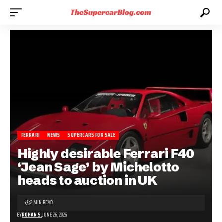
FERRARI
NEWS
SUPERCARS FOR SALE
Highly desirable Ferrari F40
‘Jean Sage’ by Michelotto
heads to auction in UK
2 MIN READ
BY
ROHAN S.
JUNE 26, 2026