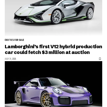
EXOTICS FOR SALE
Lamborghini’s first V12 hybrid production
car could fetch $3 million at auction
JULY 31, 2026