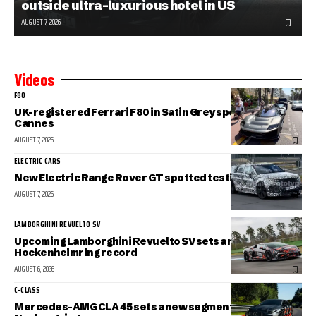
outside ultra-luxurious hotel in US
AUGUST 7, 2026
Videos
F80
UK-registered Ferrari F80 in Satin Grey spotted in sunny
Cannes
AUGUST 7, 2026
ELECTRIC CARS
New Electric Range Rover GT spotted testing
AUGUST 7, 2026
LAMBORGHINI REVUELTO SV
Upcoming Lamborghini Revuelto SV sets a new
Hockenheimring record
AUGUST 6, 2026
C-CLASS
Mercedes-AMG CLA 45 sets a new segment record at the