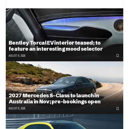
Bentley Torcal EV interior teased; to
feature an interesting mood selector
AUGUST 8, 2026
2027 Mercedes S-Class to launch in
Australia in Nov; pre-bookings open
AUGUST 8, 2026