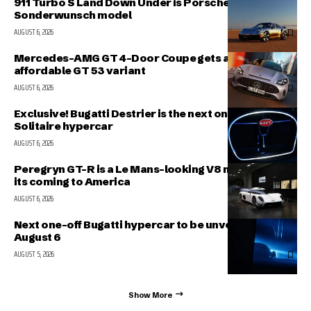
911 Turbo S Land Down Under is Porsche’s latest
Sonderwunsch model
AUGUST 6, 2026
Mercedes-AMG GT 4-Door Coupe gets a more
affordable GT 53 variant
AUGUST 6, 2026
Exclusive! Bugatti Destrier is the next one-off
Solitaire hypercar
AUGUST 6, 2026
Peregryn GT-R is a Le Mans-looking V8 missile; and
its coming to America
AUGUST 6, 2026
Next one-off Bugatti hypercar to be unveiled on
August 6
AUGUST 5, 2026
Show More