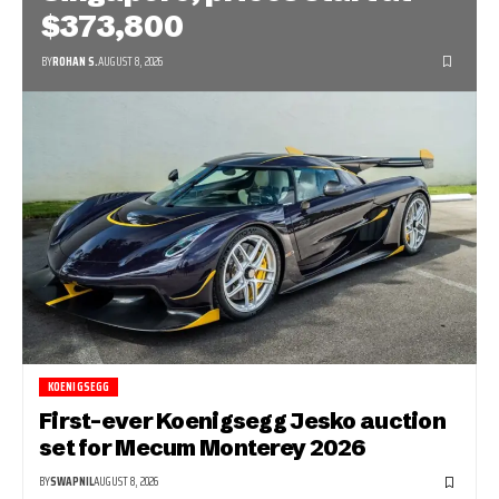
$373,800
BY
ROHAN S.
AUGUST 8, 2026
KOENIGSEGG
First-ever Koenigsegg Jesko auction
set for Mecum Monterey 2026
BY
SWAPNIL
AUGUST 8, 2026