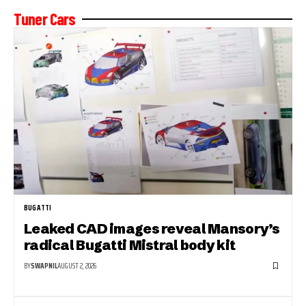
Tuner Cars
BUGATTI
Leaked CAD images reveal Mansory’s
radical Bugatti Mistral body kit
BY
SWAPNIL
AUGUST 2, 2026