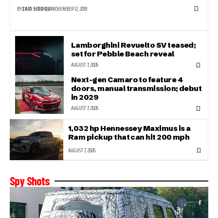
BY
ZAID SIDDIQUI
NOVEMBER 12, 2018
Lamborghini Revuelto SV teased;
set for Pebble Beach reveal
AUGUST 7, 2026
Next-gen Camaro to feature 4
doors, manual transmission; debut
in 2029
AUGUST 7, 2026
1,032 hp Hennessey Maximus is a
Ram pickup that can hit 200 mph
AUGUST 7, 2026
Spy Shots