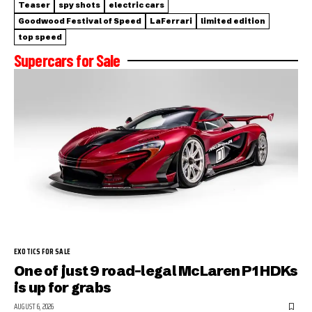
Teaser
spy shots
electric cars
Goodwood Festival of Speed
LaFerrari
limited edition
top speed
Supercars for Sale
EXOTICS FOR SALE
One of just 9 road-legal McLaren P1 HDKs
is up for grabs
AUGUST 6, 2026