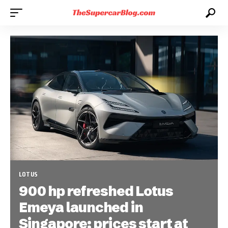
LOTUS
900 hp refreshed Lotus
Emeya launched in
Singapore; prices start at