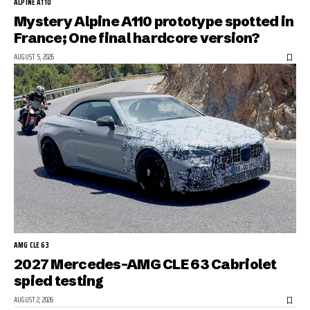
ALPINE A110
Mystery Alpine A110 prototype spotted in
France; One final hardcore version?
AUGUST 5, 2026
AMG CLE 63
2027 Mercedes-AMG CLE 63 Cabriolet
spied testing
AUGUST 2, 2026