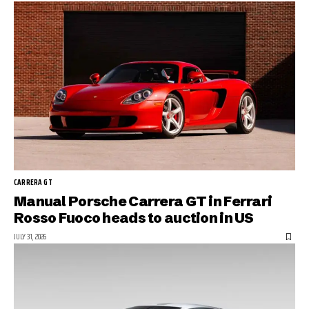
CARRERA GT
Manual Porsche Carrera GT in Ferrari
Rosso Fuoco heads to auction in US
JULY 31, 2026