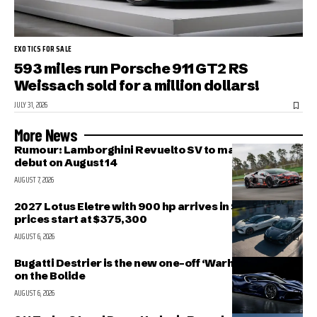
EXOTICS FOR SALE
593 miles run Porsche 911 GT2 RS
Weissach sold for a million dollars!
JULY 31, 2026
More News
Rumour: Lamborghini Revuelto SV to make public
debut on August 14
AUGUST 7, 2026
2027 Lotus Eletre with 900 hp arrives in Singapore,
prices start at $375,300
AUGUST 6, 2026
Bugatti Destrier is the new one-off ‘Warhorse’ based
on the Bolide
AUGUST 6, 2026