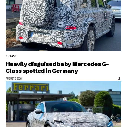
G-CLASS
Heavily disguised baby Mercedes G-
Class spotted in Germany
AUGUST 7, 2026