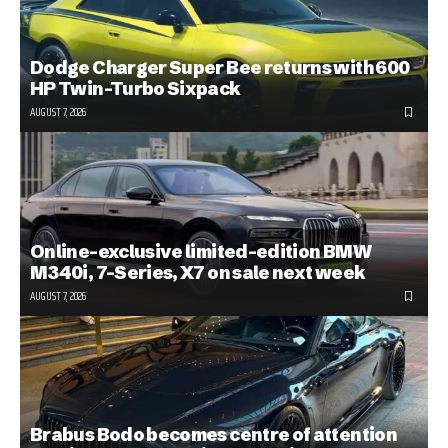
Dodge Charger Super Bee returns with 600
HP Twin-Turbo Sixpack
AUGUST 7, 2026
Online-exclusive limited-edition BMW
M340i, 7-Series, X7 on sale next week
AUGUST 7, 2026
Brabus Bodo becomes centre of attention