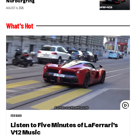
Nurburgring
AUGUST 4, 2026
What's Hot
FERRARI
Listen to Five Minutes of LaFerrari’s
V12 Music