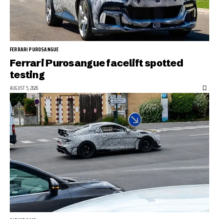
FERRARI PUROSANGUE
Ferrari Purosangue facelift spotted
testing
AUGUST 5, 2026