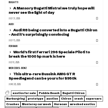
BUGATTI
A Mansory Bugatti Mistral we truly hope will
never see the light of day
JULY 31, 2026
AUDI
Audi R8 being converted into a Bugatti Chiron
– And it’s surprisingly convincing
JULY 15, 2026
FERRARI
World’s first Ferrari 296 Speciale Piloti to
break the 1000 hp mark is here
JULY 8, 2026
MERCEDES-BENZ
This ultra-rare Bussink AMG GT R
Speedlegend can be yours for $950k
JUNE 20, 2026
exotics for sale
Pebble Beach
Bugatti Chiron
Nurburgring
prototype
auction
Chiron
crash
supercars
Crashes
Monterey car week
Huracan
wrecked exotics