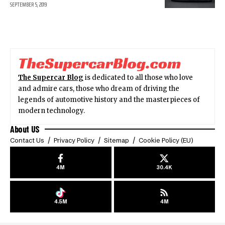
SEPTEMBER 5, 2019
The Supercar Blog
is dedicated to all those who love
and admire cars, those who dream of driving the
legends of automotive history and the masterpieces of
modern technology.
About US
Contact Us
Privacy Policy
Sitemap
Cookie Policy (EU)
4M
30.4K
4.5M
4M