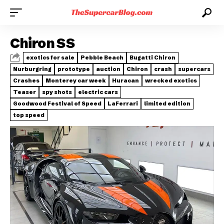
Chiron SS
exotics for sale
Pebble Beach
Bugatti Chiron
Nurburgring
prototype
auction
Chiron
crash
supercars
Crashes
Monterey car week
Huracan
wrecked exotics
Teaser
spy shots
electric cars
Goodwood Festival of Speed
LaFerrari
limited edition
top speed