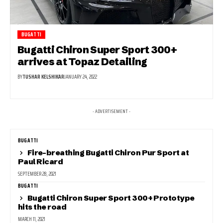
BUGATTI
Bugatti Chiron Super Sport 300+
arrives at Topaz Detailing
BY
TUSHAR KELSHIKAR
JANUARY 24, 2022
- ADVERTISEMENT -
BUGATTI
Fire-breathing Bugatti Chiron Pur Sport at
Paul Ricard
SEPTEMBER 28, 2021
BUGATTI
Bugatti Chiron Super Sport 300+ Prototype
hits the road
MARCH 11, 2021