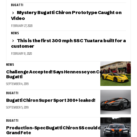
BUGATTI
Mystery Bugatti Chiron Prototype Caught on
Video
FEBRUARY 27, 2020
NEWS
This is the first 300 mph SSC Tuatara built for a
customer
FEBRUARY 8, 2020
NEWS
Challenge Accepted! Says Hennessey on Congratulating
Bugatti
SEPTEMBER 4, 2019
BUGATTI
Bugatti Chiron Super Sport 300+ leaked!
SEPTEMBER 5, 2019
BUGATTI
Production-Spec Bugatti Chiron SS could debut at the
Grand Fete