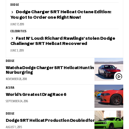
DODGE
Dodge Charger SRT Hellcat Octane Edition:
You got to Order one Right Now!
JUNE 17, 2019
CELEBRITIES
Fast N’ Loud: Richard Rawlings’ stolen Dodge
Challenger SRT Hellcat Recovered
JUNE 3, 2019
DODGE
Watch a Dodge Charger SRT Hellcat Hunt in the
Nurburgring
NOVEMBER 26, 2018
ACURA
World’s Greatest Drag Race 6
SEPTEMBER 24, 2016
DODGE
Dodge SRT Hellcat Production Doubled for 2016
AUGUST 1, 2015