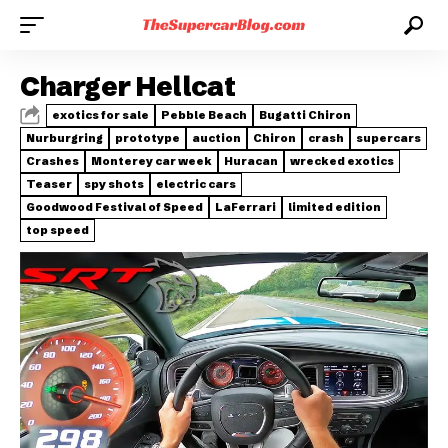
Charger Hellcat
exotics for sale
Pebble Beach
Bugatti Chiron
Nurburgring
prototype
auction
Chiron
crash
supercars
Crashes
Monterey car week
Huracan
wrecked exotics
Teaser
spy shots
electric cars
Goodwood Festival of Speed
LaFerrari
limited edition
top speed