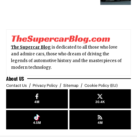
The Supercar Blog
is dedicated to all those who love
and admire cars, those who dream of driving the
legends of automotive history and the masterpieces of
modern technology.
About US
Contact Us
Privacy Policy
Sitemap
Cookie Policy (EU)
4M
30.4K
4.5M
4M