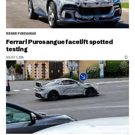
FERRARI PUROSANGUE
Ferrari Purosangue facelift spotted
testing
AUGUST 5, 2026