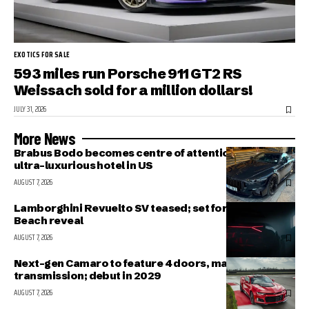
EXOTICS FOR SALE
593 miles run Porsche 911 GT2 RS
Weissach sold for a million dollars!
JULY 31, 2026
More News
Brabus Bodo becomes centre of attention outside
ultra-luxurious hotel in US
AUGUST 7, 2026
Lamborghini Revuelto SV teased; set for Pebble
Beach reveal
AUGUST 7, 2026
Next-gen Camaro to feature 4 doors, manual
transmission; debut in 2029
AUGUST 7, 2026