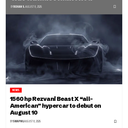
BY
ROHAN S.
AUGUST 8, 2026
NEWS
1560 hp Rezvani Beast X “all-
American” hypercar to debut on
August 10
BY
SWAPNIL
AUGUST 8, 2026