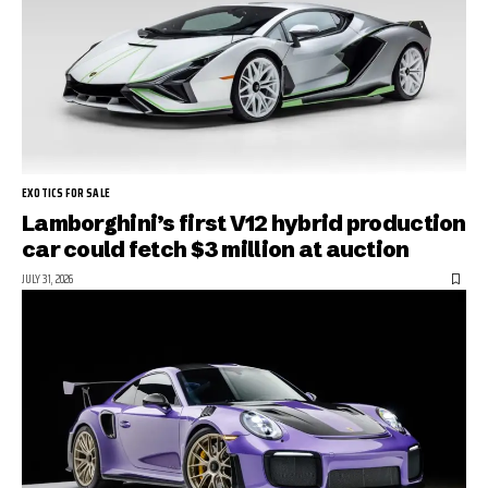
EXOTICS FOR SALE
Lamborghini’s first V12 hybrid production
car could fetch $3 million at auction
JULY 31, 2026