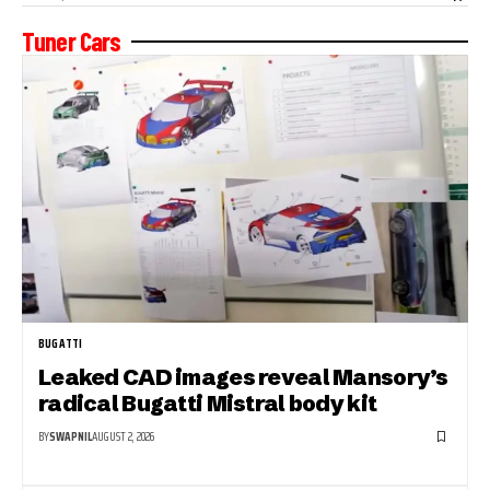
Tuner Cars
BUGATTI
Leaked CAD images reveal Mansory’s
radical Bugatti Mistral body kit
BY
SWAPNIL
AUGUST 2, 2026