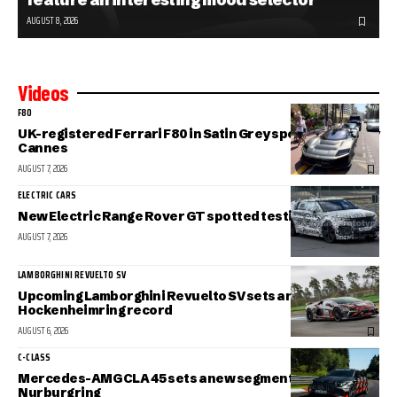
AUGUST 8, 2026
Videos
F80
UK-registered Ferrari F80 in Satin Grey spotted in sunny
Cannes
AUGUST 7, 2026
ELECTRIC CARS
New Electric Range Rover GT spotted testing
AUGUST 7, 2026
LAMBORGHINI REVUELTO SV
Upcoming Lamborghini Revuelto SV sets a new
Hockenheimring record
AUGUST 6, 2026
C-CLASS
Mercedes-AMG CLA 45 sets a new segment record at the
Nurburgring