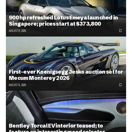
900 hp refreshed Lotus Emeya launched in
Singapore; prices start at $373,800
AUGUST 8, 2026
First-ever Koenigsegg Jesko auction set for
Mecum Monterey 2026
AUGUST 8, 2026
Bentley Torcal EV interior teased; to
feature an interesting mood selector