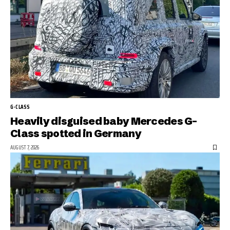
G-CLASS
Heavily disguised baby Mercedes G-
Class spotted in Germany
AUGUST 7, 2026