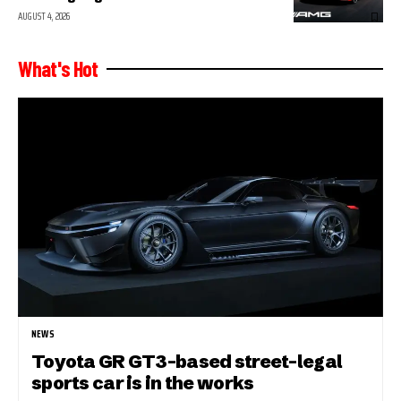
AUGUST 4, 2026
What's Hot
NEWS
Toyota GR GT3-based street-legal
sports car is in the works