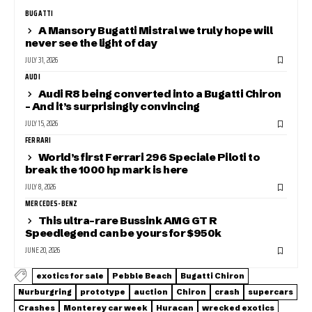
BUGATTI
A Mansory Bugatti Mistral we truly hope will
never see the light of day
JULY 31, 2026
AUDI
Audi R8 being converted into a Bugatti Chiron
– And it’s surprisingly convincing
JULY 15, 2026
FERRARI
World’s first Ferrari 296 Speciale Piloti to
break the 1000 hp mark is here
JULY 8, 2026
MERCEDES-BENZ
This ultra-rare Bussink AMG GT R
Speedlegend can be yours for $950k
JUNE 20, 2026
exotics for sale
Pebble Beach
Bugatti Chiron
Nurburgring
prototype
auction
Chiron
crash
supercars
Crashes
Monterey car week
Huracan
wrecked exotics