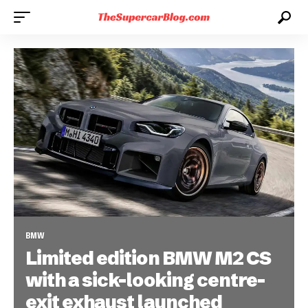
BMW
Limited edition BMW M2 CS
with a sick-looking centre-
exit exhaust launched