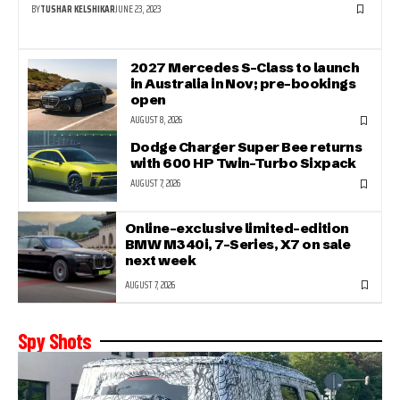
BY
TUSHAR KELSHIKAR
JUNE 23, 2023
2027 Mercedes S-Class to launch
in Australia in Nov; pre-bookings
open
AUGUST 8, 2026
Dodge Charger Super Bee returns
with 600 HP Twin-Turbo Sixpack
AUGUST 7, 2026
Online-exclusive limited-edition
BMW M340i, 7-Series, X7 on sale
next week
AUGUST 7, 2026
Spy Shots