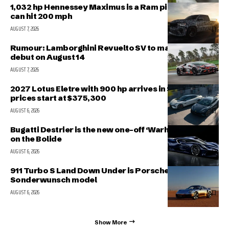
1,032 hp Hennessey Maximus is a Ram pickup that
can hit 200 mph
AUGUST 7, 2026
Rumour: Lamborghini Revuelto SV to make public
debut on August 14
AUGUST 7, 2026
2027 Lotus Eletre with 900 hp arrives in Singapore,
prices start at $375,300
AUGUST 6, 2026
Bugatti Destrier is the new one-off ‘Warhorse’ based
on the Bolide
AUGUST 6, 2026
911 Turbo S Land Down Under is Porsche’s latest
Sonderwunsch model
AUGUST 6, 2026
Show More