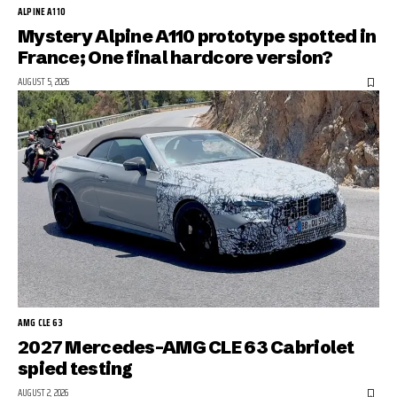
ALPINE A110
Mystery Alpine A110 prototype spotted in
France; One final hardcore version?
AUGUST 5, 2026
AMG CLE 63
2027 Mercedes-AMG CLE 63 Cabriolet
spied testing
AUGUST 2, 2026