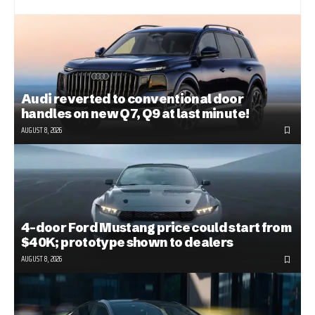
Audi reverted to conventional door
handles on new Q7, Q9 at last minute!
AUGUST 8, 2026
4-door Ford Mustang price could start from
$40K; prototype shown to dealers
AUGUST 8, 2026