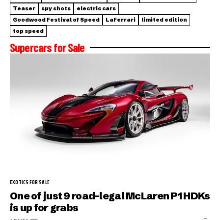
Teaser
spy shots
electric cars
Goodwood Festival of Speed
LaFerrari
limited edition
top speed
Supercars for Sale
EXOTICS FOR SALE
One of just 9 road-legal McLaren P1 HDKs
is up for grabs