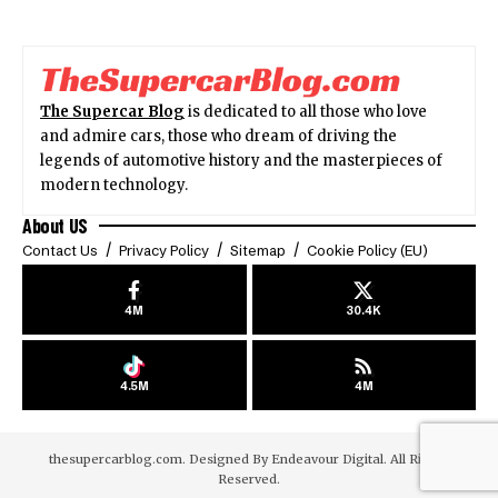
The Supercar Blog
is dedicated to all those who love
and admire cars, those who dream of driving the
legends of automotive history and the masterpieces of
modern technology.
About US
Contact Us
Privacy Policy
Sitemap
Cookie Policy (EU)
4M
30.4K
4.5M
4M
thesupercarblog.com. Designed By
Endeavour Digital
. All Rights
Reserved.