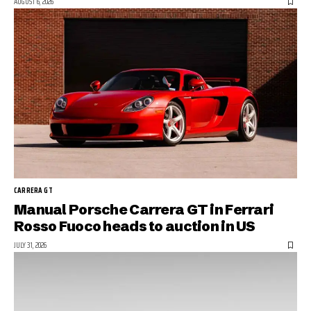
AUGUST 6, 2026
CARRERA GT
Manual Porsche Carrera GT in Ferrari
Rosso Fuoco heads to auction in US
JULY 31, 2026