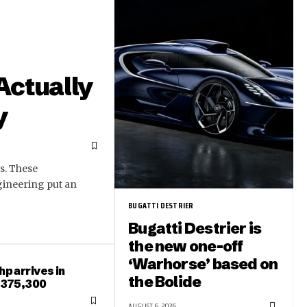
Actually
y
s. These
gineering put an
BUGATTI DESTRIER
Bugatti Destrier is
the new one-off
‘Warhorse’ based on
hp arrives in
the Bolide
 $375,300
AUGUST 6, 2026