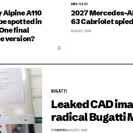
AMG CLE 63
 Alpine A110
2027 Mercedes-A
e spotted in
63 Cabriolet spied
One final
AUGUST 2, 2026
e version?
BUGATTI
Leaked CAD ima
radical Bugatti 
BY
SWAPNIL
AUGUST 2, 2026