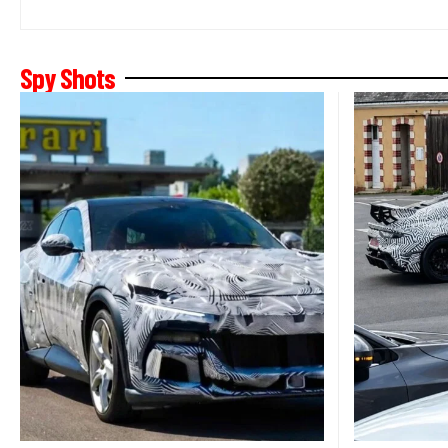
Spy Shots