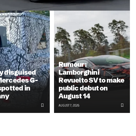
Rumour:
y disguised
Lamborghini
Mercedes G-
Revuelto SV to make
spotted in
public debut on
any
August 14
AUGUST 7, 2026