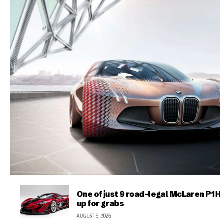
One of just 9 road-legal McLaren P1 
up for grabs
AUGUST 6, 2026