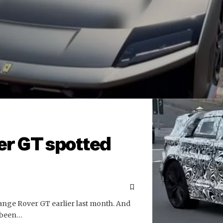
er GT spotted
Range Rover GT earlier last month. And
 been…