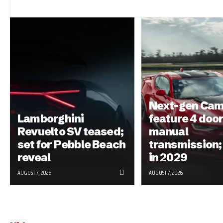
Next-gen Cam
Lamborghini
feature 4 door
Revuelto SV teased;
manual
set for Pebble Beach
transmission;
reveal
in 2029
AUGUST 7, 2026
AUGUST 7, 2026