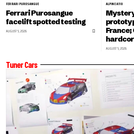
FERRARI PUROSANGUE
ALPINE A110
Ferrari Purosangue
Mystery
facelift spotted testing
prototyp
France; 
AUGUST 5, 2026
hardcor
AUGUST 5, 2026
Tuner Cars