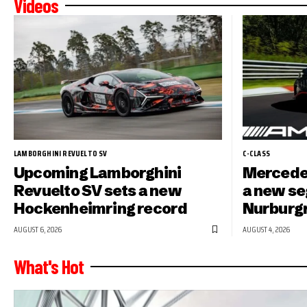
Videos
LAMBORGHINI REVUELTO SV
C-CLASS
Upcoming Lamborghini
Mercede
Revuelto SV sets a new
a new se
Hockenheimring record
Nurburg
AUGUST 6, 2026
AUGUST 4, 2026
What's Hot