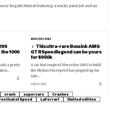
sory Bugatti Mistral featuring a wacky paint job and an
MERCEDES-BENZ
 296
This ultra-rare Bussink AMG
k the 1000
GT R Speedlegend can be yours
for $950k
eady a pretty
A car that inspired Mercedes-AMG to build
taken…
the Mythos PureSpeed has popped up for
sale…
JUNE 20, 2026
crash
supercars
Crashes
estival of Speed
LaFerrari
limited edition