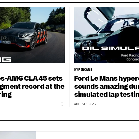
HYPERCARS
s-AMG CLA 45 sets
Ford Le Mans hyper
gment record at the
sounds amazing du
ring
simulated lap testi
AUGUST 3, 2026