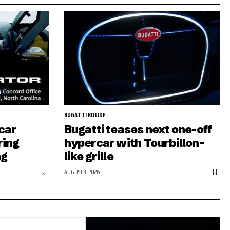
BUGATTI BOLIDE
car
Bugatti teases next one-off
ring
hypercar with Tourbillon-
ng
like grille
AUGUST 3, 2026