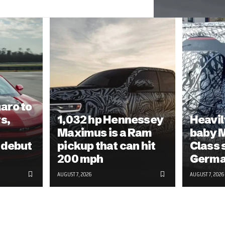
aro to
s,
1,032 hp Hennessey
Heavil
Maximus is a Ram
baby 
 debut
pickup that can hit
Class 
200 mph
Germ
AUGUST 7, 2026
AUGUST 7, 2026