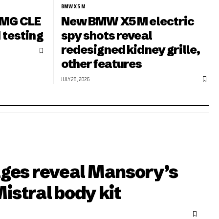
BMW X5 M
MG CLE
New BMW X5 M electric
 testing
spy shots reveal
redesigned kidney grille,
other features
JULY 28, 2026
ges reveal Mansory’s
Mistral body kit