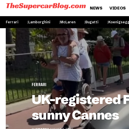
NEWS
VIDEOS
Ferrari
Lamborghini
McLaren
Bugatti
Koenigseg
FERRARI
UK-registered Fe
sunny Cannes