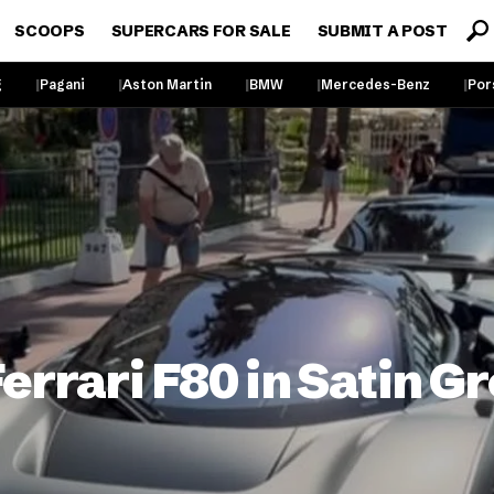
SCOOPS
SUPERCARS FOR SALE
SUBMIT A POST
g
Pagani
Aston Martin
BMW
Mercedes-Benz
Por
rrari F80 in Satin Gr