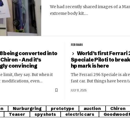
We had recently shared images of a Man
extreme body kit.…
FERRARI
8 being converted into
World’s first Ferrari
 Chiron – And it’s
Speciale Piloti to brea
ngly convincing
hp mark is here
e limit, they say. But when it
The Ferrari 296 Speciale is alr
r modifications, even…
fast car. But things have been 
JULY 8, 2026
on
Nurburgring
prototype
auction
Chiron
Teaser
spy shots
electric cars
Goodwood F