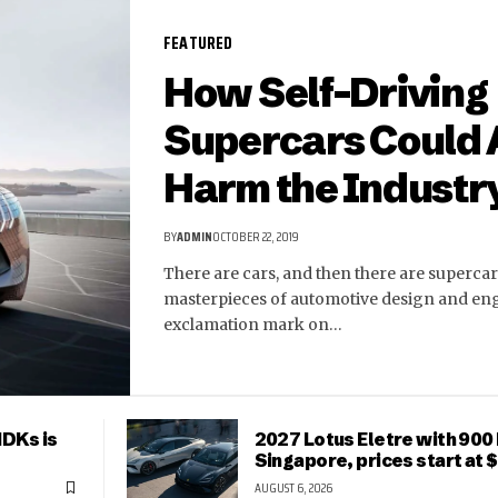
FEATURED
How Self-Driving
Supercars Could 
Harm the Industr
BY
ADMIN
OCTOBER 22, 2019
There are cars, and then there are supercar
masterpieces of automotive design and en
exclamation mark on…
HDKs is
2027 Lotus Eletre with 900 
Singapore, prices start at
AUGUST 6, 2026