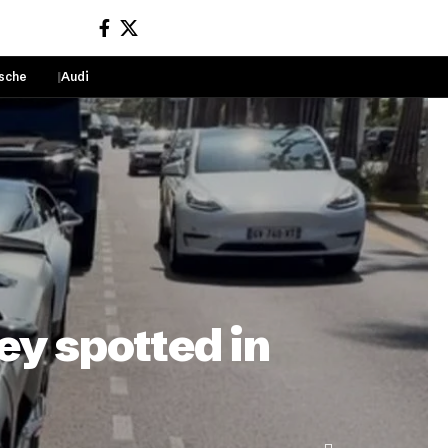
sche
Audi
Sign In
ey spotted in