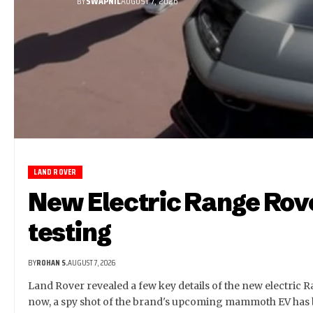
BY
SWAPNIL
AUGUST 7, 2026
LAND ROVER
New Electric Range Rov
testing
BY
ROHAN S.
AUGUST 7, 2026
Land Rover revealed a few key details of the new electric 
now, a spy shot of the brand's upcoming mammoth EV has