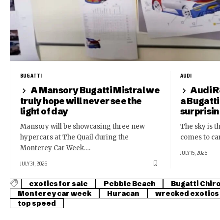
BUGATTI
AUDI
A Mansory Bugatti Mistral we
Audi R
truly hope will never see the
a Bugatti
light of day
surprisi
Mansory will be showcasing three new
The sky is th
hypercars at The Quail during the
comes to ca
Monterey Car Week.…
JULY 15, 2026
JULY 31, 2026
exotics for sale
Pebble Beach
Bugatti Chir
Monterey car week
Huracan
wrecked exotics
top speed