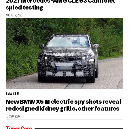
2027 Mercedes-AMG CLE 63 Cabriolet
spied testing
AUGUST 2, 2026
BMW X5 M
New BMW X5 M electric spy shots reveal
redesigned kidney grille, other features
JULY 28, 2026
Tuner Cars