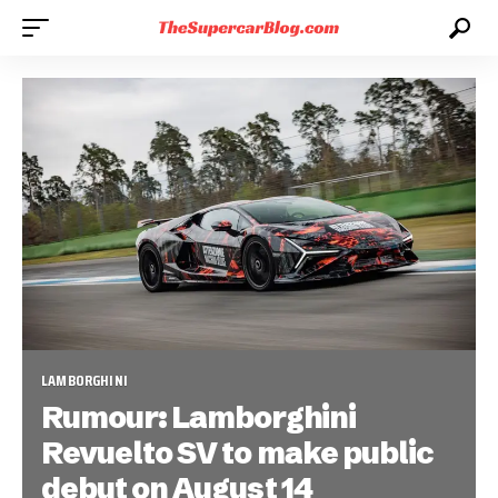
LAMBORGHINI
Rumour: Lamborghini
Revuelto SV to make public
debut on August 14