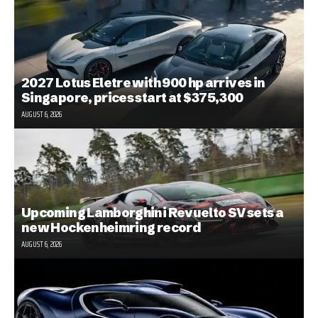
2027 Lotus Eletre with 900 hp arrives in
Singapore, prices start at $375,300
AUGUST 6, 2026
Upcoming Lamborghini Revuelto SV sets a
new Hockenheimring record
AUGUST 6, 2026