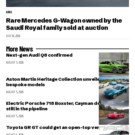
AMG
Rare Mercedes G-Wagon owned by the
Saudi Royal family sold at auction
JULY 26, 2026
More News
Next-gen Audi Q8 confirmed
AUGUST 5, 2026
Aston Martin Heritage Collection unveiled; includes 5
bespoke models
AUGUST 5, 2026
Electric Porsche 718 Boxster, Cayman delayed but
still in the pipeline
AUGUST 5, 2026
Toyota GR GT could get an open-top version
AUGUST 4, 2026