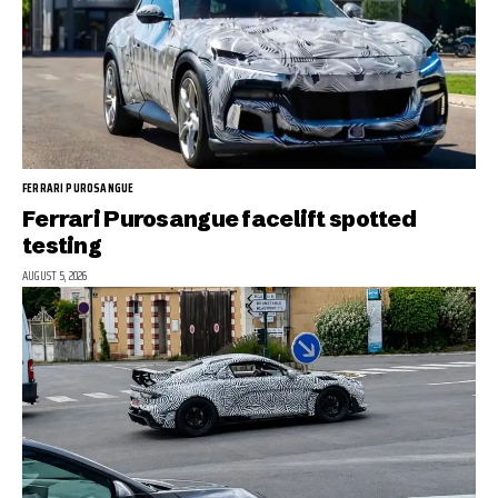
FERRARI PUROSANGUE
Ferrari Purosangue facelift spotted
testing
AUGUST 5, 2026