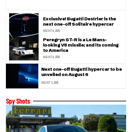
Exclusive! Bugatti Destrier is the
next one-off Solitaire hypercar
AUGUST 6, 2026
Peregryn GT-R is a Le Mans-
looking V8 missile; and its coming
to America
AUGUST 6, 2026
Next one-off Bugatti hypercar to be
unveiled on August 6
AUGUST 5, 2026
Spy Shots