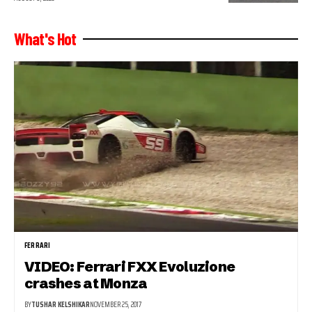
What's Hot
FERRARI
VIDEO: Ferrari FXX Evoluzione
crashes at Monza
BY
TUSHAR KELSHIKAR
NOVEMBER 25, 2017