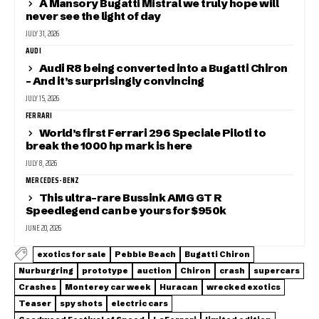
A Mansory Bugatti Mistral we truly hope will
never see the light of day
JULY 31, 2026
AUDI
Audi R8 being converted into a Bugatti Chiron
– And it’s surprisingly convincing
JULY 15, 2026
FERRARI
World’s first Ferrari 296 Speciale Piloti to
break the 1000 hp mark is here
JULY 8, 2026
MERCEDES-BENZ
This ultra-rare Bussink AMG GT R
Speedlegend can be yours for $950k
JUNE 20, 2026
exotics for sale
Pebble Beach
Bugatti Chiron
Nurburgring
prototype
auction
Chiron
crash
supercars
Crashes
Monterey car week
Huracan
wrecked exotics
Teaser
spy shots
electric cars