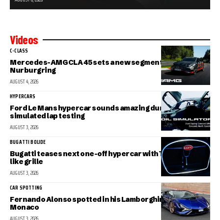
Videos
C-CLASS
Mercedes-AMG CLA 45 sets a new segment record at the
Nurburgring
AUGUST 4, 2026
HYPERCARS
Ford Le Mans hypercar sounds amazing during
simulated lap testing
AUGUST 3, 2026
BUGATTI BOLIDE
Bugatti teases next one-off hypercar with Tourbillon-
like grille
AUGUST 3, 2026
CAR SPOTTING
Fernando Alonso spotted in his Lamborghini Sian in
Monaco
AUGUST 3, 2026