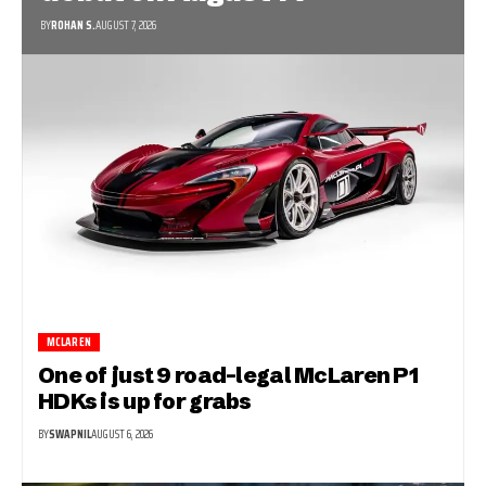
BY
ROHAN S.
AUGUST 7, 2026
MCLAREN
One of just 9 road-legal McLaren P1
HDKs is up for grabs
BY
SWAPNIL
AUGUST 6, 2026