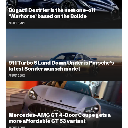
Bugatti Destrier is the new one-off
‘Warhorse’ based on the Bolide
AUGUST 6, 2026
911 Turbo S Land Down Under is Porsche’s
latest Sonderwunsch model
AUGUST 6, 2026
Mercedes-AMG GT 4-Door Coupe gets a
more affordable GT 53 variant
AUGUST 6, 2026