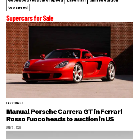
Goodwood Festival of Speed
LaFerrari
limited edition
top speed
Supercars for Sale
CARRERA GT
Manual Porsche Carrera GT in Ferrari
Rosso Fuoco heads to auction in US
JULY 31, 2026