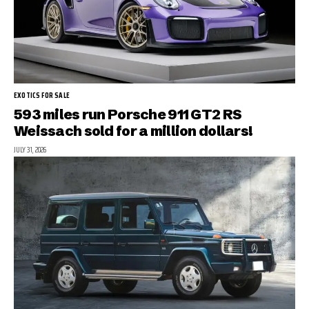
EXOTICS FOR SALE
593 miles run Porsche 911 GT2 RS
Weissach sold for a million dollars!
JULY 31, 2026