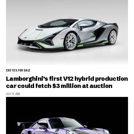
EXOTICS FOR SALE
Lamborghini’s first V12 hybrid production
car could fetch $3 million at auction
JULY 31, 2026