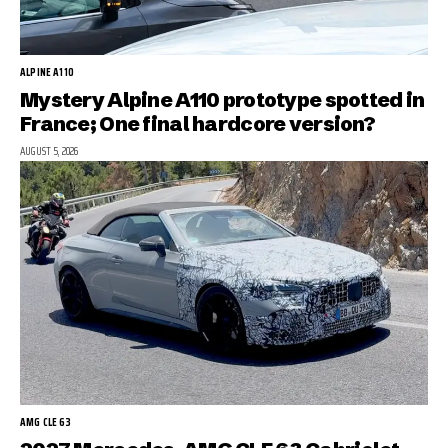
ALPINE A110
Mystery Alpine A110 prototype spotted in
France; One final hardcore version?
AUGUST 5, 2026
AMG CLE 63