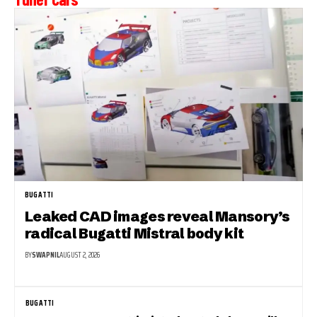
BUGATTI
Leaked CAD images reveal Mansory’s
radical Bugatti Mistral body kit
BY
SWAPNIL
AUGUST 2, 2026
BUGATTI