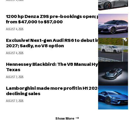
1200 hp Denza Z9S pre-bookings open; prices range
from $47,000 to $57,000
AUGUST 4, 2026
Exclusive! Next-gen Audi RS6 to debut in March
2027; Sadly, no V8 option
AUGUST 4, 2026
Hennessey Blackbird: The V8 Manual Hypercar from
Texas
AUGUST 3, 2026
Lamborghini made more profit in H1 2026 even with
declining sales
AUGUST 3, 2026
Show More