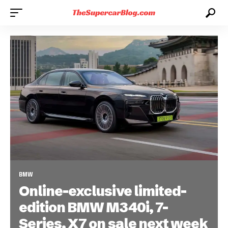
BMW
Online-exclusive limited-
edition BMW M340i, 7-
Series, X7 on sale next week