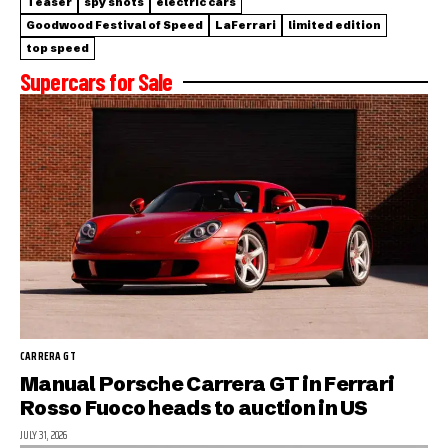
Teaser
spy shots
electric cars
Goodwood Festival of Speed
LaFerrari
limited edition
top speed
Supercars for Sale
CARRERA GT
Manual Porsche Carrera GT in Ferrari
Rosso Fuoco heads to auction in US
JULY 31, 2026