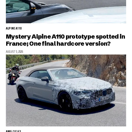
ALPINE A110
Mystery Alpine A110 prototype spotted in
France; One final hardcore version?
AUGUST 5, 2026
AMG CLE 63