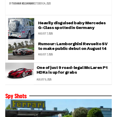
BY
TUSHAR KELSHIKAR
OCTOBER 24, 2020
Heavily disguised baby Mercedes
G-Class spotted in Germany
AUGUST 7, 2026
Rumour: Lamborghini Revuelto SV
to make public debut on August 14
AUGUST 7, 2026
One of just 9 road-legal McLaren P1
HDKs is up for grabs
AUGUST 6, 2026
Spy Shots