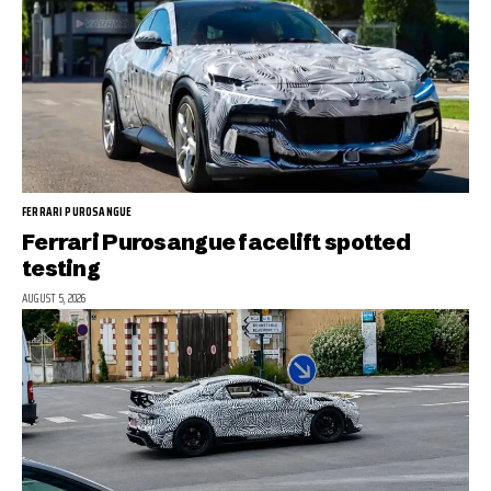
FERRARI PUROSANGUE
Ferrari Purosangue facelift spotted
testing
AUGUST 5, 2026