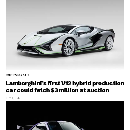
EXOTICS FOR SALE
Lamborghini’s first V12 hybrid production
car could fetch $3 million at auction
JULY 31, 2026