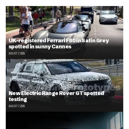
UK-registered Ferrari F80 in Satin Grey
spotted in sunny Cannes
AUGUST 7, 2026
New Electric Range Rover GT spotted
testing
AUGUST 7, 2026