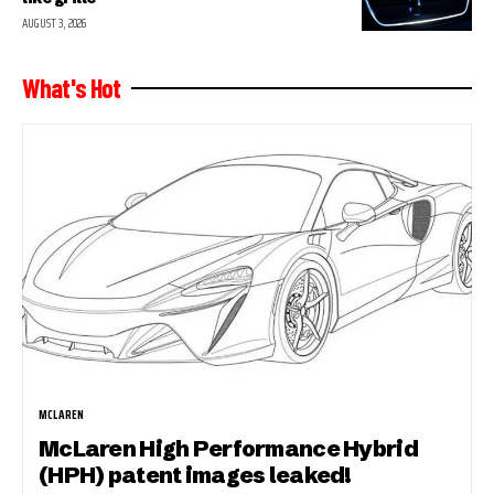
AUGUST 3, 2026
What's Hot
MCLAREN
McLaren High Performance Hybrid
(HPH) patent images leaked!