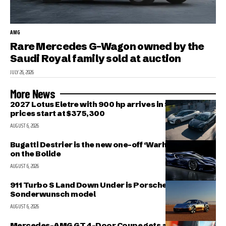
AMG
Rare Mercedes G-Wagon owned by the
Saudi Royal family sold at auction
JULY 26, 2026
More News
2027 Lotus Eletre with 900 hp arrives in Singapore,
prices start at $375,300
AUGUST 6, 2026
Bugatti Destrier is the new one-off ‘Warhorse’ based
on the Bolide
AUGUST 6, 2026
911 Turbo S Land Down Under is Porsche’s latest
Sonderwunsch model
AUGUST 6, 2026
Mercedes-AMG GT 4-Door Coupe gets a more