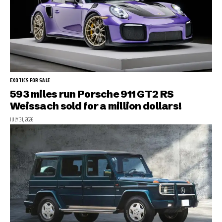
EXOTICS FOR SALE
593 miles run Porsche 911 GT2 RS
Weissach sold for a million dollars!
JULY 31, 2026