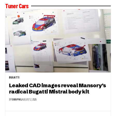
Tuner Cars
BUGATTI
Leaked CAD images reveal Mansory’s
radical Bugatti Mistral body kit
BY
SWAPNIL
AUGUST 2, 2026