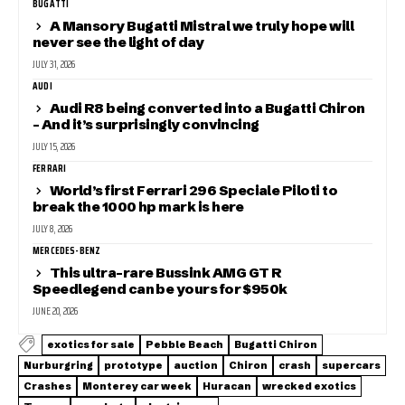
BUGATTI
A Mansory Bugatti Mistral we truly hope will
never see the light of day
JULY 31, 2026
AUDI
Audi R8 being converted into a Bugatti Chiron
– And it’s surprisingly convincing
JULY 15, 2026
FERRARI
World’s first Ferrari 296 Speciale Piloti to
break the 1000 hp mark is here
JULY 8, 2026
MERCEDES-BENZ
This ultra-rare Bussink AMG GT R
Speedlegend can be yours for $950k
JUNE 20, 2026
exotics for sale
Pebble Beach
Bugatti Chiron
Nurburgring
prototype
auction
Chiron
crash
supercars
Crashes
Monterey car week
Huracan
wrecked exotics