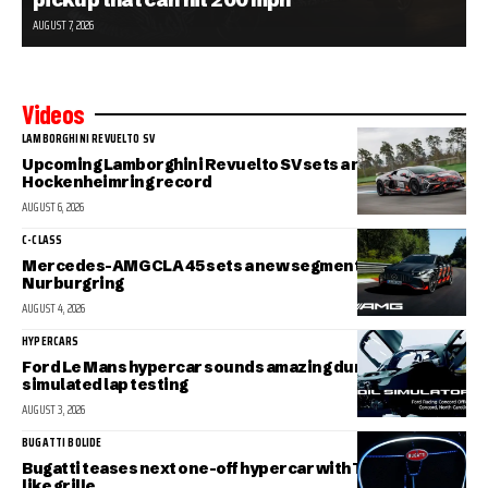
AUGUST 7, 2026
Videos
LAMBORGHINI REVUELTO SV
Upcoming Lamborghini Revuelto SV sets a new
Hockenheimring record
AUGUST 6, 2026
C-CLASS
Mercedes-AMG CLA 45 sets a new segment record at the
Nurburgring
AUGUST 4, 2026
HYPERCARS
Ford Le Mans hypercar sounds amazing during
simulated lap testing
AUGUST 3, 2026
BUGATTI BOLIDE
Bugatti teases next one-off hypercar with Tourbillon-
like grille