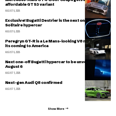
affordable GT 53 variant
AUGUST 6, 2026
Exclusive! Bugatti Destrier is the next one-off
Solitaire hypercar
AUGUST 6, 2026
Peregryn GT-R is a Le Mans-looking V8 missile; and
its coming to America
AUGUST 6, 2026
Next one-off Bugatti hypercar to be unveiled on
August 6
AUGUST 5, 2026
Next-gen Audi Q8 confirmed
AUGUST 5, 2026
Show More