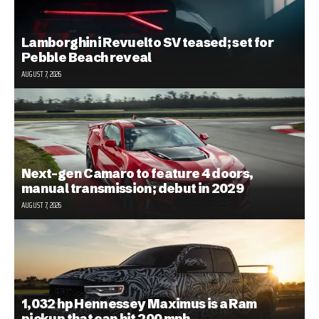
Lamborghini Revuelto SV teased; set for
Pebble Beach reveal
AUGUST 7, 2026
Next-gen Camaro to feature 4 doors,
manual transmission; debut in 2029
AUGUST 7, 2026
1,032 hp Hennessey Maximus is a Ram
pickup that can hit 200 mph