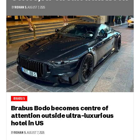
BY
ROHAN S.
AUGUST 7, 2026
BRABUS
Brabus Bodo becomes centre of
attention outside ultra-luxurious
hotel in US
BY
ROHAN S.
AUGUST 7, 2026