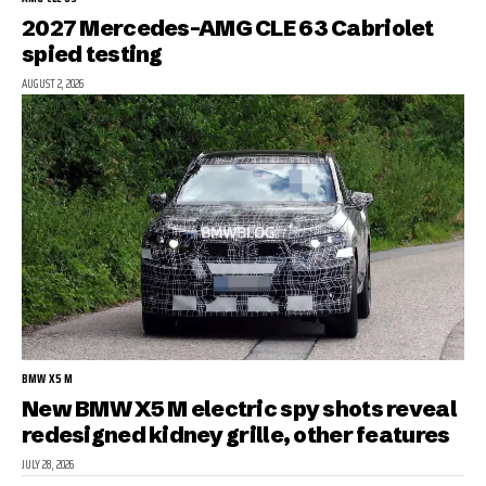
2027 Mercedes-AMG CLE 63 Cabriolet
spied testing
AUGUST 2, 2026
BMW X5 M
New BMW X5 M electric spy shots reveal
redesigned kidney grille, other features
JULY 28, 2026