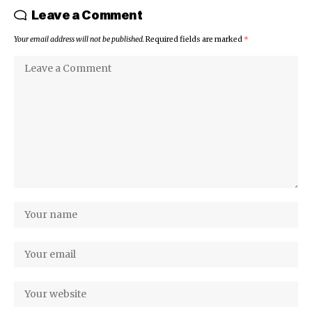
Leave a Comment
Your email address will not be published.
Required fields are marked
*