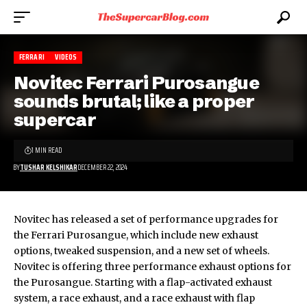
FERRARI
VIDEOS
Novitec Ferrari Purosangue
sounds brutal; like a proper
supercar
1 MIN READ
BY
TUSHAR KELSHIKAR
DECEMBER 22, 2024
Novitec has released a set of performance upgrades for
the
Ferrari Purosangue
, which include new exhaust
options, tweaked suspension, and a new set of wheels.
Novitec is offering three performance exhaust options for
the Purosangue. Starting with a flap-activated exhaust
system, a race exhaust, and a race exhaust with flap