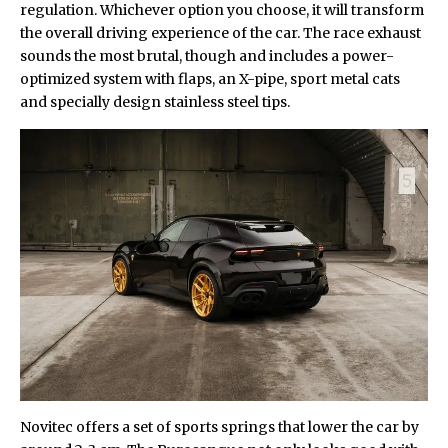
regulation. Whichever option you choose, it will transform
the overall driving experience of the car. The race exhaust
sounds the most brutal, though and includes a power-
optimized system with flaps, an X-pipe, sport metal cats
and specially design stainless steel tips.
Novitec offers a set of sports springs that lower the car by