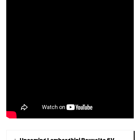
Upcoming Lamborghini Revuelto SV