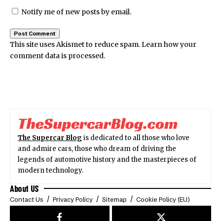
Notify me of new posts by email.
This site uses Akismet to reduce spam.
Learn how your
comment data is processed.
The Supercar Blog
is dedicated to all those who love
and admire cars, those who dream of driving the
legends of automotive history and the masterpieces of
modern technology.
About US
Contact Us
Privacy Policy
Sitemap
Cookie Policy (EU)