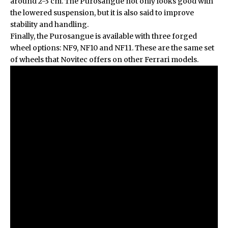
around 2-3 cm. The Purosangue not only looks good with
the lowered suspension, but it is also said to improve
stability and handling.
Finally, the Purosangue is available with three forged
wheel options: NF9, NF10 and NF11. These are the same set
of wheels that Novitec offers on other Ferrari models.