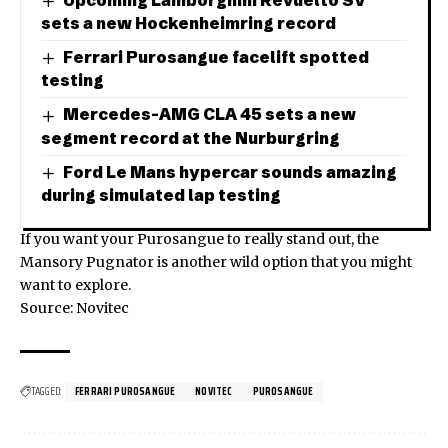
sets a new Hockenheimring record
Ferrari Purosangue facelift spotted
testing
Mercedes-AMG CLA 45 sets a new
segment record at the Nurburgring
Ford Le Mans hypercar sounds amazing
during simulated lap testing
If you want your Purosangue to really stand out, the
Mansory Pugnator
is another wild option that you might
want to explore.
Source: Novitec
TAGGED:
FERRARI PUROSANGUE
NOVITEC
PUROSANGUE