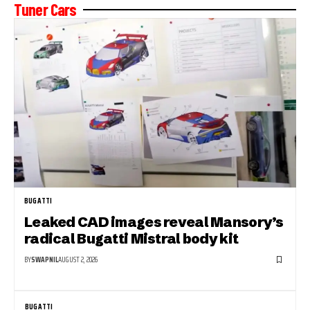
Tuner Cars
BUGATTI
Leaked CAD images reveal Mansory’s
radical Bugatti Mistral body kit
BY
SWAPNIL
AUGUST 2, 2026
BUGATTI