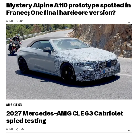
Mystery Alpine A110 prototype spotted in
France; One final hardcore version?
AUGUST 5, 2026
AMG CLE 63
2027 Mercedes-AMG CLE 63 Cabriolet
spied testing
AUGUST 2, 2026