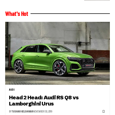
What's Hot
AUDI
Head 2 Head: Audi RS Q8 vs
Lamborghini Urus
BY
TUSHAR KELSHIKAR
NOVEMBER 30, 2019