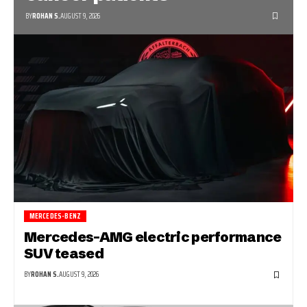
BY
ROHAN S.
AUGUST 9, 2026
MERCEDES-BENZ
Mercedes-AMG electric performance
SUV teased
BY
ROHAN S.
AUGUST 9, 2026