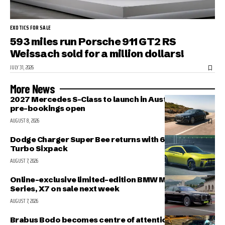
EXOTICS FOR SALE
593 miles run Porsche 911 GT2 RS
Weissach sold for a million dollars!
JULY 31, 2026
More News
2027 Mercedes S-Class to launch in Australia in Nov;
pre-bookings open
AUGUST 8, 2026
Dodge Charger Super Bee returns with 600 HP Twin-
Turbo Sixpack
AUGUST 7, 2026
Online-exclusive limited-edition BMW M340i, 7-
Series, X7 on sale next week
AUGUST 7, 2026
Brabus Bodo becomes centre of attention outside