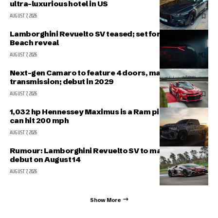
ultra-luxurious hotel in US
AUGUST 7, 2026
Lamborghini Revuelto SV teased; set for Pebble
Beach reveal
AUGUST 7, 2026
Next-gen Camaro to feature 4 doors, manual
transmission; debut in 2029
AUGUST 7, 2026
1,032 hp Hennessey Maximus is a Ram pickup that
can hit 200 mph
AUGUST 7, 2026
Rumour: Lamborghini Revuelto SV to make public
debut on August 14
AUGUST 7, 2026
Show More