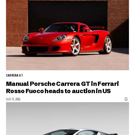
CARRERA GT
Manual Porsche Carrera GT in Ferrari
Rosso Fuoco heads to auction in US
JULY 31, 2026