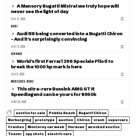
A Mansory Bugatti Mistral we truly hope will
never see the light of day
JULY 31, 2026
AUDI
Audi R8 being converted into a Bugatti Chiron
– And it’s surprisingly convincing
JULY 15, 2026
FERRARI
World’s first Ferrari 296 Speciale Piloti to
break the 1000 hp mark is here
JULY 8, 2026
MERCEDES-BENZ
This ultra-rare Bussink AMG GT R
Speedlegend can be yours for $950k
JUNE 20, 2026
exotics for sale
Pebble Beach
Bugatti Chiron
Nurburgring
prototype
auction
Chiron
crash
supercars
Crashes
Monterey car week
Huracan
wrecked exotics
Teaser
spy shots
electric cars