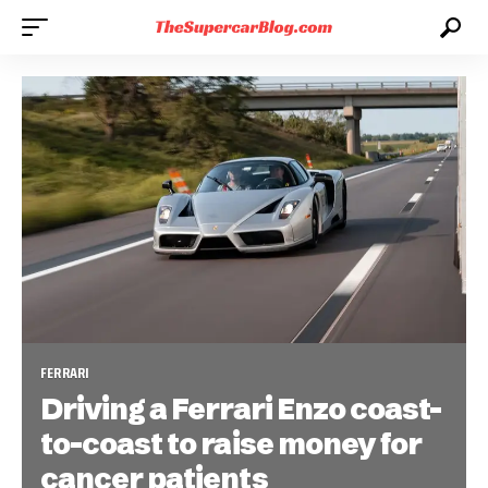
FERRARI
Driving a Ferrari Enzo coast-
to-coast to raise money for
cancer patients