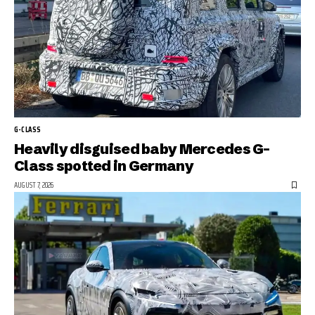
G-CLASS
Heavily disguised baby Mercedes G-
Class spotted in Germany
AUGUST 7, 2026