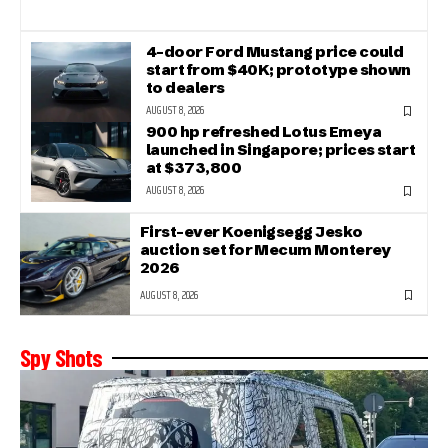
4-door Ford Mustang price could
start from $40K; prototype shown
to dealers
AUGUST 8, 2026
900 hp refreshed Lotus Emeya
launched in Singapore; prices start
at $373,800
AUGUST 8, 2026
First-ever Koenigsegg Jesko
auction set for Mecum Monterey
2026
AUGUST 8, 2026
Spy Shots