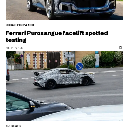
FERRARI PUROSANGUE
Ferrari Purosangue facelift spotted
testing
AUGUST 5, 2026
ALPINE A110