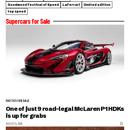
Goodwood Festival of Speed
LaFerrari
limited edition
top speed
Supercars for Sale
EXOTICS FOR SALE
One of just 9 road-legal McLaren P1 HDKs
is up for grabs
AUGUST 6, 2026