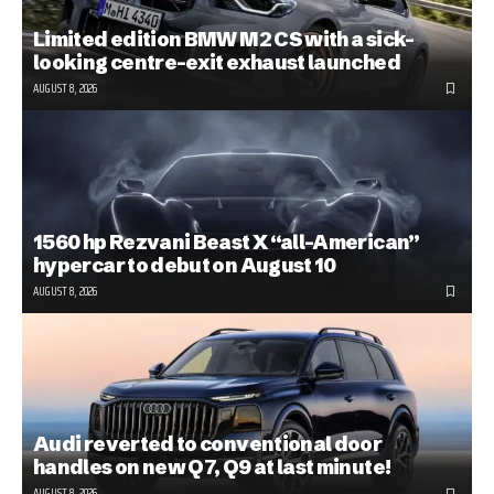
Limited edition BMW M2 CS with a sick-
looking centre-exit exhaust launched
AUGUST 8, 2026
1560 hp Rezvani Beast X “all-American”
hypercar to debut on August 10
AUGUST 8, 2026
Audi reverted to conventional door
handles on new Q7, Q9 at last minute!
AUGUST 8, 2026