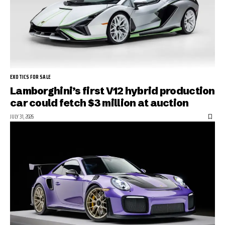
EXOTICS FOR SALE
Lamborghini’s first V12 hybrid production
car could fetch $3 million at auction
JULY 31, 2026