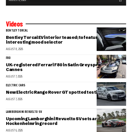
Videos
BENTLEY TORCAL
Bentley Torcal EV interior teased; to feature an
interesting mood selector
AUGUST 8, 2026
F80
UK-registered Ferrari F80 in Satin Grey spotted in sunny
Cannes
AUGUST 7, 2026
ELECTRIC CARS
New Electric Range Rover GT spotted testing
AUGUST 7, 2026
LAMBORGHINI REVUELTO SV
Upcoming Lamborghini Revuelto SV sets a new
Hockenheimring record
AUGUST 6, 2026