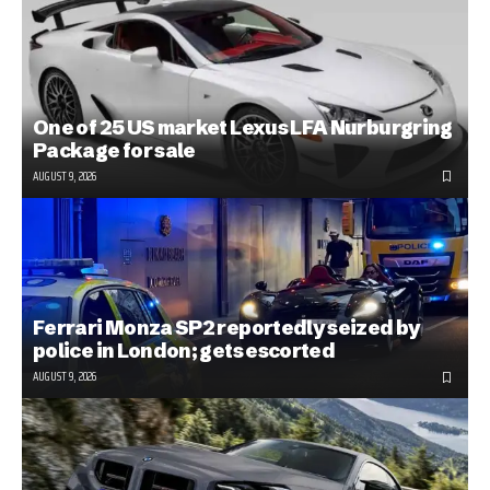
One of 25 US market Lexus LFA Nurburgring
Package for sale
AUGUST 9, 2026
Ferrari Monza SP2 reportedly seized by
police in London; gets escorted
AUGUST 9, 2026