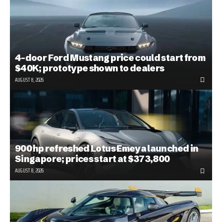
4-door Ford Mustang price could start from
$40K; prototype shown to dealers
AUGUST 8, 2026
900 hp refreshed Lotus Emeya launched in
Singapore; prices start at $373,800
AUGUST 8, 2026