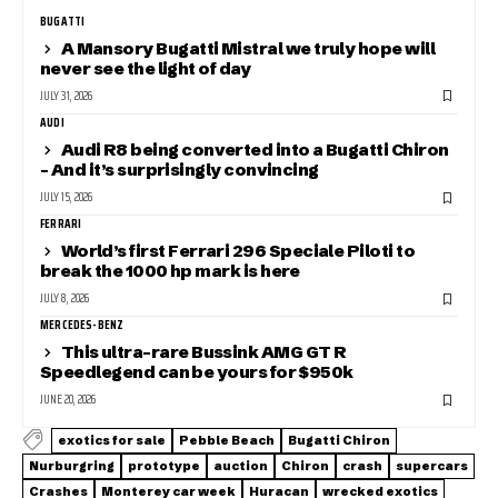
BUGATTI
A Mansory Bugatti Mistral we truly hope will
never see the light of day
JULY 31, 2026
AUDI
Audi R8 being converted into a Bugatti Chiron
– And it’s surprisingly convincing
JULY 15, 2026
FERRARI
World’s first Ferrari 296 Speciale Piloti to
break the 1000 hp mark is here
JULY 8, 2026
MERCEDES-BENZ
This ultra-rare Bussink AMG GT R
Speedlegend can be yours for $950k
JUNE 20, 2026
exotics for sale
Pebble Beach
Bugatti Chiron
Nurburgring
prototype
auction
Chiron
crash
supercars
Crashes
Monterey car week
Huracan
wrecked exotics