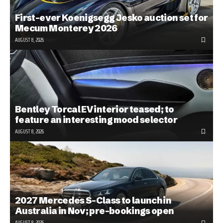
First-ever Koenigsegg Jesko auction set for
Mecum Monterey 2026
AUGUST 8, 2026
Bentley Torcal EV interior teased; to
feature an interesting mood selector
AUGUST 8, 2026
2027 Mercedes S-Class to launch in
Australia in Nov; pre-bookings open
AUGUST 8, 2026