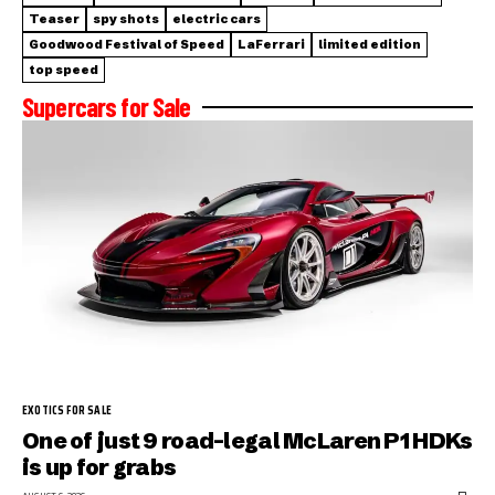
Teaser
spy shots
electric cars
Goodwood Festival of Speed
LaFerrari
limited edition
top speed
Supercars for Sale
EXOTICS FOR SALE
One of just 9 road-legal McLaren P1 HDKs
is up for grabs