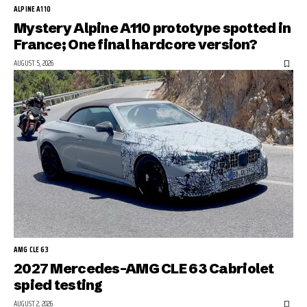
ALPINE A110
Mystery Alpine A110 prototype spotted in
France; One final hardcore version?
AUGUST 5, 2026
AMG CLE 63
2027 Mercedes-AMG CLE 63 Cabriolet
spied testing
AUGUST 2, 2026