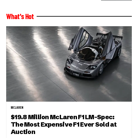
What's Hot
MCLAREN
$19.8 Million McLaren F1 LM-Spec:
The Most Expensive F1 Ever Sold at
Auction