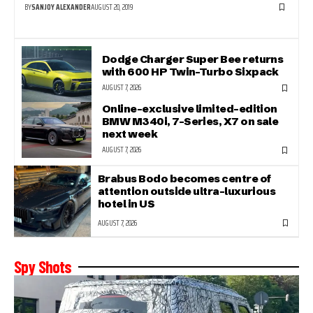
BY
SANJOY ALEXANDER
AUGUST 20, 2019
Dodge Charger Super Bee returns
with 600 HP Twin-Turbo Sixpack
AUGUST 7, 2026
Online-exclusive limited-edition
BMW M340i, 7-Series, X7 on sale
next week
AUGUST 7, 2026
Brabus Bodo becomes centre of
attention outside ultra-luxurious
hotel in US
AUGUST 7, 2026
Spy Shots