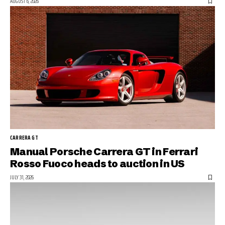
AUGUST 6, 2026
CARRERA GT
Manual Porsche Carrera GT in Ferrari
Rosso Fuoco heads to auction in US
JULY 31, 2026