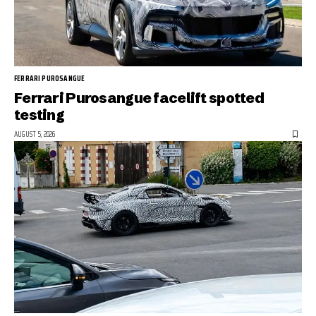
FERRARI PUROSANGUE
Ferrari Purosangue facelift spotted
testing
AUGUST 5, 2026