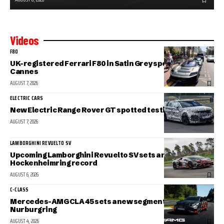
Videos
F80
UK-registered Ferrari F80 in Satin Grey spotted in sunny
Cannes
AUGUST 7, 2026
ELECTRIC CARS
New Electric Range Rover GT spotted testing
AUGUST 7, 2026
LAMBORGHINI REVUELTO SV
Upcoming Lamborghini Revuelto SV sets a new
Hockenheimring record
AUGUST 6, 2026
C-CLASS
Mercedes-AMG CLA 45 sets a new segment record at the
Nurburgring
AUGUST 4, 2026