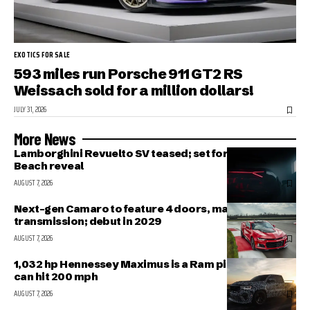
EXOTICS FOR SALE
593 miles run Porsche 911 GT2 RS
Weissach sold for a million dollars!
JULY 31, 2026
More News
Lamborghini Revuelto SV teased; set for Pebble
Beach reveal
AUGUST 7, 2026
Next-gen Camaro to feature 4 doors, manual
transmission; debut in 2029
AUGUST 7, 2026
1,032 hp Hennessey Maximus is a Ram pickup that
can hit 200 mph
AUGUST 7, 2026