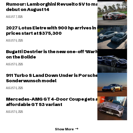
Rumour: Lamborghini Revuelto SV to make public
debut on August 14
AUGUST 7, 2026
2027 Lotus Eletre with 900 hp arrives in Singapore,
prices start at $375,300
AUGUST 6, 2026
Bugatti Destrier is the new one-off ‘Warhorse’ based
on the Bolide
AUGUST 6, 2026
911 Turbo S Land Down Under is Porsche’s latest
Sonderwunsch model
AUGUST 6, 2026
Mercedes-AMG GT 4-Door Coupe gets a more
affordable GT 53 variant
AUGUST 6, 2026
Show More