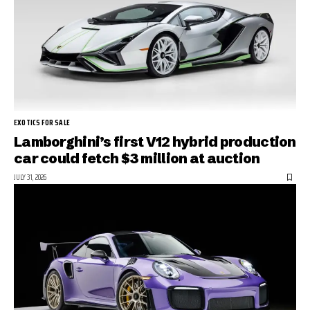
EXOTICS FOR SALE
Lamborghini’s first V12 hybrid production
car could fetch $3 million at auction
JULY 31, 2026