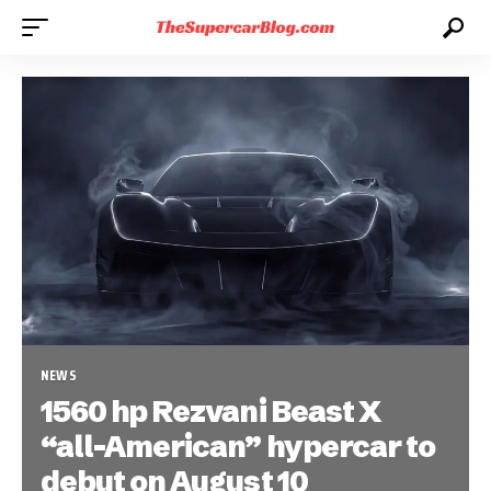
NEWS
1560 hp Rezvani Beast X
“all-American” hypercar to
debut on August 10