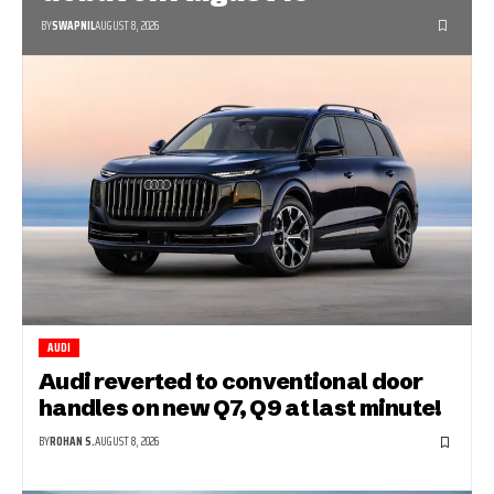
BY
SWAPNIL
AUGUST 8, 2026
AUDI
Audi reverted to conventional door
handles on new Q7, Q9 at last minute!
BY
ROHAN S.
AUGUST 8, 2026