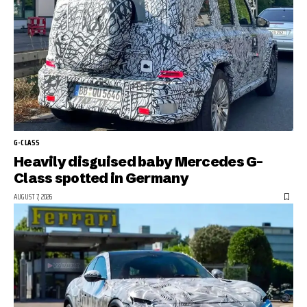
G-CLASS
Heavily disguised baby Mercedes G-
Class spotted in Germany
AUGUST 7, 2026