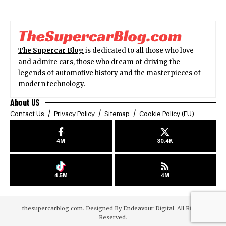
The Supercar Blog
is dedicated to all those who love
and admire cars, those who dream of driving the
legends of automotive history and the masterpieces of
modern technology.
About US
Contact Us
Privacy Policy
Sitemap
Cookie Policy (EU)
4M
30.4K
4.5M
4M
thesupercarblog.com. Designed By
Endeavour Digital
. All Rights
Reserved.