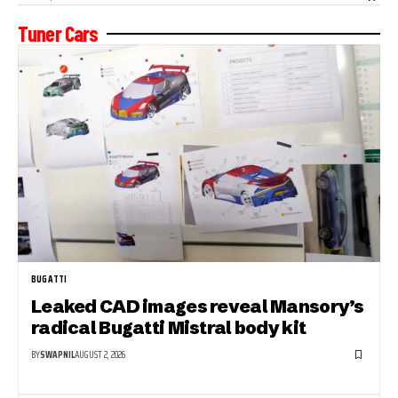
Tuner Cars
BUGATTI
Leaked CAD images reveal Mansory’s
radical Bugatti Mistral body kit
BY
SWAPNIL
AUGUST 2, 2026