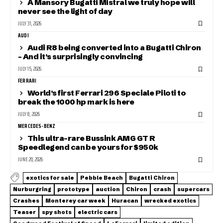
A Mansory Bugatti Mistral we truly hope will
never see the light of day
JULY 31, 2026
AUDI
Audi R8 being converted into a Bugatti Chiron
– And it’s surprisingly convincing
JULY 15, 2026
FERRARI
World’s first Ferrari 296 Speciale Piloti to
break the 1000 hp mark is here
JULY 8, 2026
MERCEDES-BENZ
This ultra-rare Bussink AMG GT R
Speedlegend can be yours for $950k
JUNE 20, 2026
exotics for sale
Pebble Beach
Bugatti Chiron
Nurburgring
prototype
auction
Chiron
crash
supercars
Crashes
Monterey car week
Huracan
wrecked exotics
Teaser
spy shots
electric cars