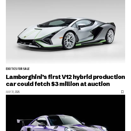
EXOTICS FOR SALE
Lamborghini’s first V12 hybrid production
car could fetch $3 million at auction
JULY 31, 2026