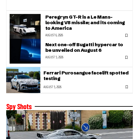
Peregryn GT-R is a Le Mans-
looking V8 missile; and its coming
to America
AUGUST 6, 2026
Next one-off Bugatti hypercar to
be unveiled on August 6
AUGUST 5, 2026
Ferrari Purosangue facelift spotted
testing
AUGUST 5, 2026
Spy Shots