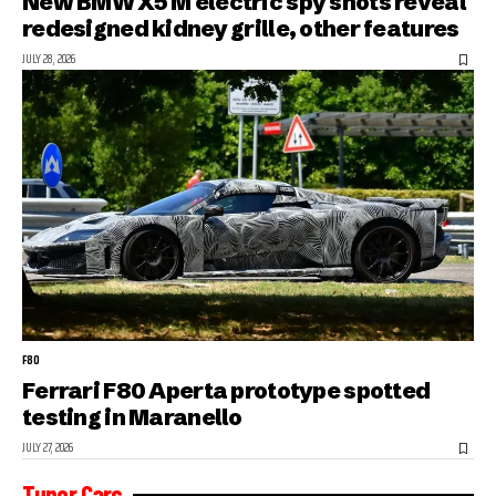
New BMW X5 M electric spy shots reveal
redesigned kidney grille, other features
JULY 28, 2026
F80
Ferrari F80 Aperta prototype spotted
testing in Maranello
JULY 27, 2026
Tuner Cars