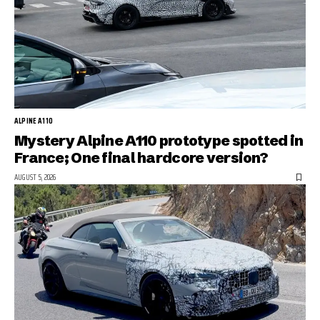
ALPINE A110
Mystery Alpine A110 prototype spotted in
France; One final hardcore version?
AUGUST 5, 2026