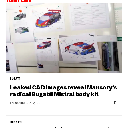
BUGATTI
Leaked CAD images reveal Mansory’s
radical Bugatti Mistral body kit
BY
SWAPNIL
AUGUST 2, 2026
BUGATTI