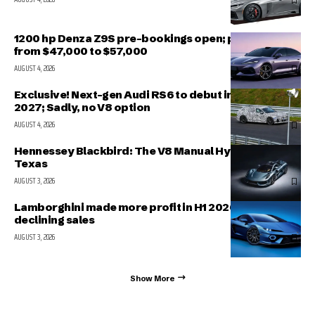
1200 hp Denza Z9S pre-bookings open; prices range
from $47,000 to $57,000
AUGUST 4, 2026
Exclusive! Next-gen Audi RS6 to debut in March
2027; Sadly, no V8 option
AUGUST 4, 2026
Hennessey Blackbird: The V8 Manual Hypercar from
Texas
AUGUST 3, 2026
Lamborghini made more profit in H1 2026 even with
declining sales
AUGUST 3, 2026
Show More