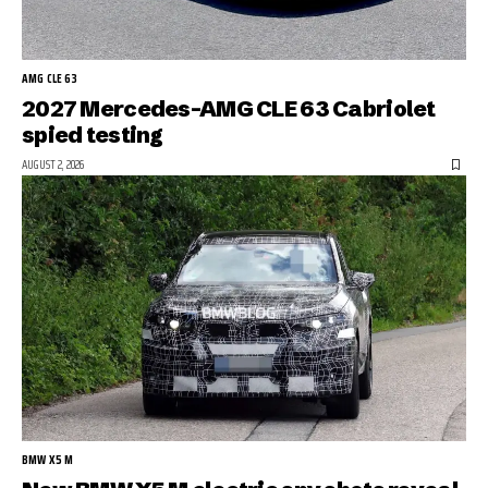
AMG CLE 63
2027 Mercedes-AMG CLE 63 Cabriolet
spied testing
AUGUST 2, 2026
BMW X5 M