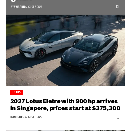
BY
SWAPNIL
AUGUST 6, 2026
LOTUS
2027 Lotus Eletre with 900 hp arrives
in Singapore, prices start at $375,300
BY
ROHAN S.
AUGUST 6, 2026