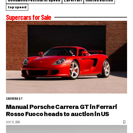
Goodwood Festival of Speed
LaFerrari
limited edition
top speed
Supercars for Sale
CARRERA GT
Manual Porsche Carrera GT in Ferrari
Rosso Fuoco heads to auction in US
JULY 31, 2026