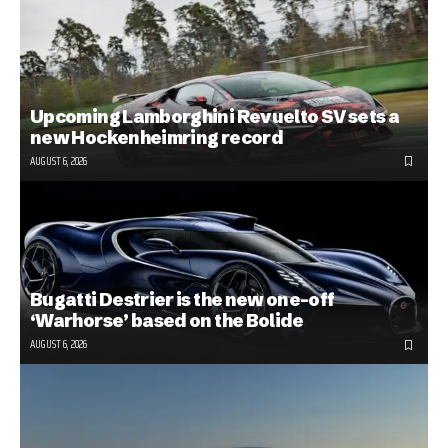
Upcoming Lamborghini Revuelto SV sets a
new Hockenheimring record
AUGUST 6, 2026
Bugatti Destrier is the new one-off
‘Warhorse’ based on the Bolide
AUGUST 6, 2026