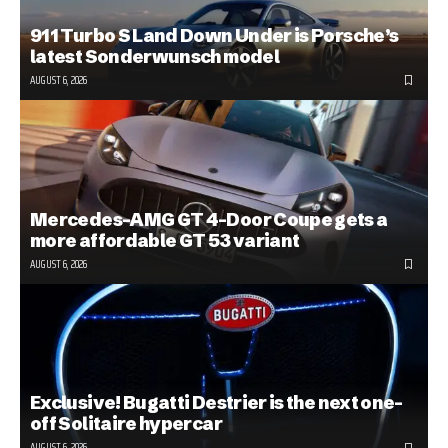
911 Turbo S Land Down Under is Porsche’s
latest Sonderwunsch model
AUGUST 6, 2026
Mercedes-AMG GT 4-Door Coupe gets a
more affordable GT 53 variant
AUGUST 6, 2026
Exclusive! Bugatti Destrier is the next one-
off Solitaire hypercar
AUGUST 6, 2026