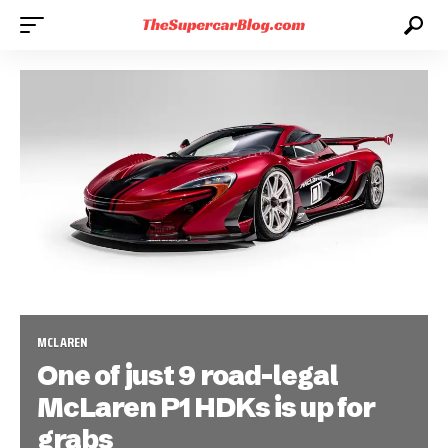
MCLAREN
One of just 9 road-legal
McLaren P1 HDKs is up for
grabs