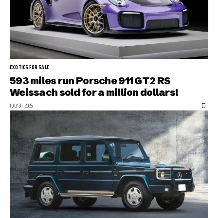
EXOTICS FOR SALE
593 miles run Porsche 911 GT2 RS
Weissach sold for a million dollars!
JULY 31, 2026