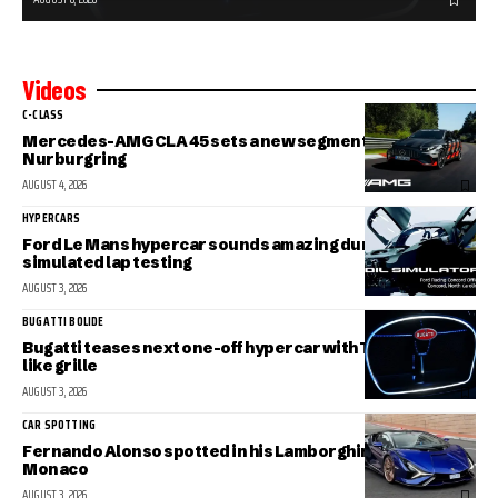
Videos
C-CLASS
Mercedes-AMG CLA 45 sets a new segment record at the
Nurburgring
AUGUST 4, 2026
HYPERCARS
Ford Le Mans hypercar sounds amazing during
simulated lap testing
AUGUST 3, 2026
BUGATTI BOLIDE
Bugatti teases next one-off hypercar with Tourbillon-
like grille
AUGUST 3, 2026
CAR SPOTTING
Fernando Alonso spotted in his Lamborghini Sian in
Monaco
AUGUST 3, 2026