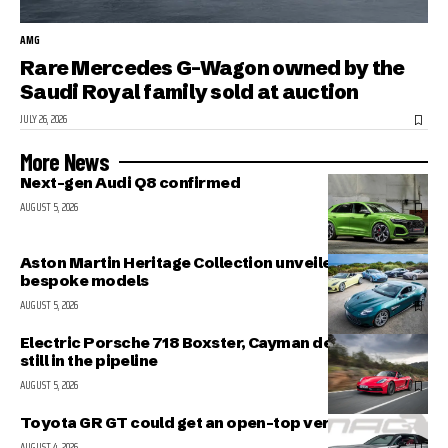
AMG
Rare Mercedes G-Wagon owned by the
Saudi Royal family sold at auction
JULY 26, 2026
More News
Next-gen Audi Q8 confirmed
AUGUST 5, 2026
Aston Martin Heritage Collection unveiled; includes 5
bespoke models
AUGUST 5, 2026
Electric Porsche 718 Boxster, Cayman delayed but
still in the pipeline
AUGUST 5, 2026
Toyota GR GT could get an open-top version
AUGUST 4, 2026