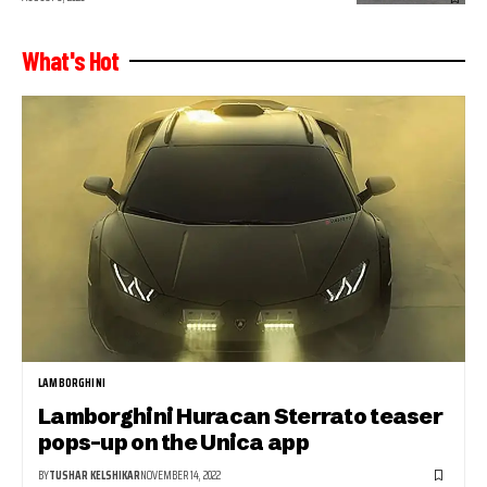
What's Hot
LAMBORGHINI
Lamborghini Huracan Sterrato teaser
pops-up on the Unica app
BY
TUSHAR KELSHIKAR
NOVEMBER 14, 2022