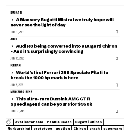
BUGATTI
A Mansory Bugatti Mistral we truly hope will
never see the light of day
JULY 31, 2026
AUDI
Audi R8 being converted into a Bugatti Chiron
– And it’s surprisingly convincing
JULY 15, 2026
FERRARI
World’s first Ferrari 296 Speciale Piloti to
break the 1000 hp mark is here
JULY 8, 2026
MERCEDES-BENZ
This ultra-rare Bussink AMG GT R
Speedlegend can be yours for $950k
JUNE 20, 2026
exotics for sale
Pebble Beach
Bugatti Chiron
Nurburgring
prototype
auction
Chiron
crash
supercars