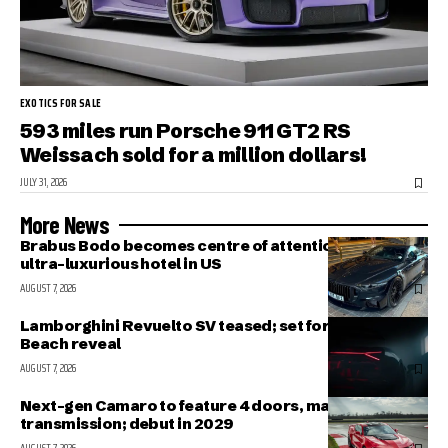
EXOTICS FOR SALE
593 miles run Porsche 911 GT2 RS
Weissach sold for a million dollars!
JULY 31, 2026
More News
Brabus Bodo becomes centre of attention outside
ultra-luxurious hotel in US
AUGUST 7, 2026
Lamborghini Revuelto SV teased; set for Pebble
Beach reveal
AUGUST 7, 2026
Next-gen Camaro to feature 4 doors, manual
transmission; debut in 2029