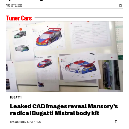
AUGUST 2, 2026
Tuner Cars
BUGATTI
Leaked CAD images reveal Mansory’s
radical Bugatti Mistral body kit
BY
SWAPNIL
AUGUST 2, 2026