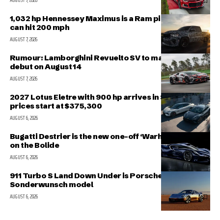
AUGUST 7, 2026
1,032 hp Hennessey Maximus is a Ram pickup that
can hit 200 mph
AUGUST 7, 2026
Rumour: Lamborghini Revuelto SV to make public
debut on August 14
AUGUST 7, 2026
2027 Lotus Eletre with 900 hp arrives in Singapore,
prices start at $375,300
AUGUST 6, 2026
Bugatti Destrier is the new one-off ‘Warhorse’ based
on the Bolide
AUGUST 6, 2026
911 Turbo S Land Down Under is Porsche’s latest
Sonderwunsch model
AUGUST 6, 2026