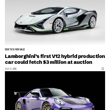
EXOTICS FOR SALE
Lamborghini’s first V12 hybrid production
car could fetch $3 million at auction
JULY 31, 2026