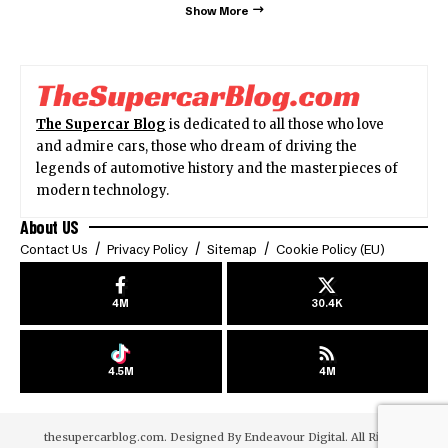
Show More
The Supercar Blog
is dedicated to all those who love
and admire cars, those who dream of driving the
legends of automotive history and the masterpieces of
modern technology.
About US
Contact Us
Privacy Policy
Sitemap
Cookie Policy (EU)
4M
30.4K
4.5M
4M
thesupercarblog.com. Designed By
Endeavour Digital
. All Rights