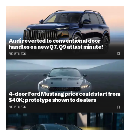
Audi reverted to conventional door
handles on new Q7, Q9 at last minute!
AUGUST 8, 2026
4-door Ford Mustang price could start from
$40K; prototype shown to dealers
AUGUST 8, 2026