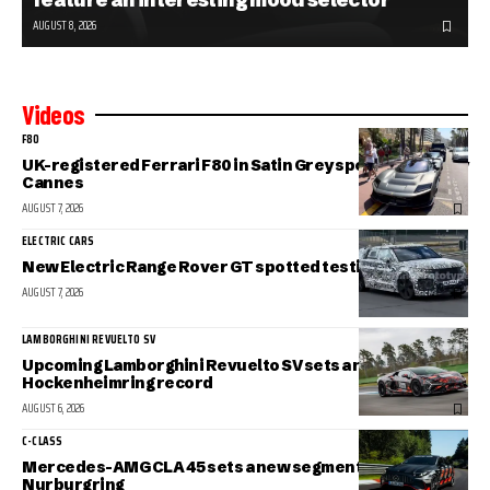
AUGUST 8, 2026
Videos
F80
UK-registered Ferrari F80 in Satin Grey spotted in sunny
Cannes
AUGUST 7, 2026
ELECTRIC CARS
New Electric Range Rover GT spotted testing
AUGUST 7, 2026
LAMBORGHINI REVUELTO SV
Upcoming Lamborghini Revuelto SV sets a new
Hockenheimring record
AUGUST 6, 2026
C-CLASS
Mercedes-AMG CLA 45 sets a new segment record at the
Nurburgring