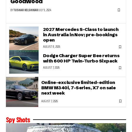
Goodwood
BY
TUSHAR KELSHIKAR
JULY 9, 2024
2027 Mercedes S-Class to launch
in Australia in Nov; pre-bookings
open
AUGUST 8, 2026
Dodge Charger Super Bee returns
with 600 HP Twin-Turbo Sixpack
AUGUST 7, 2026
Online-exclusive limited-edition
BMW M340i, 7-Series, X7 on sale
next week
AUGUST 7, 2026
Spy Shots