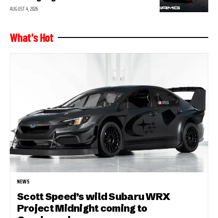
AUGUST 4, 2026
What's Hot
NEWS
Scott Speed’s wild Subaru WRX
Project Midnight coming to