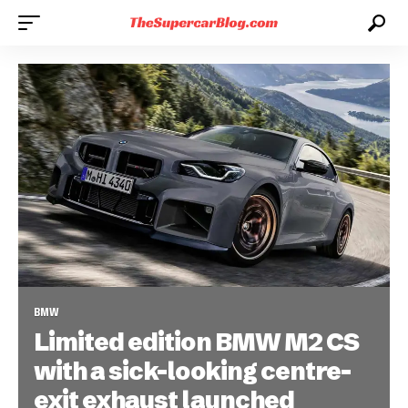
BMW
Limited edition BMW M2 CS
with a sick-looking centre-
exit exhaust launched