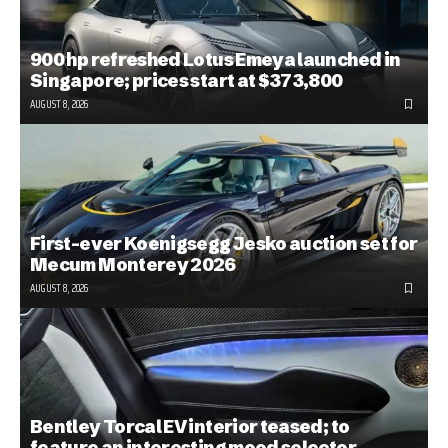
900 hp refreshed Lotus Emeya launched in
Singapore; prices start at $373,800
AUGUST 8, 2026
First-ever Koenigsegg Jesko auction set for
Mecum Monterey 2026
AUGUST 8, 2026
Bentley Torcal EV interior teased; to
feature an interesting mood selector