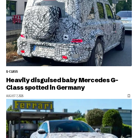
G-CLASS
Heavily disguised baby Mercedes G-
Class spotted in Germany
AUGUST 7, 2026