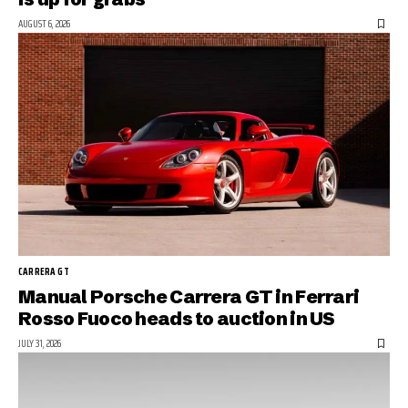
AUGUST 6, 2026
CARRERA GT
Manual Porsche Carrera GT in Ferrari
Rosso Fuoco heads to auction in US
JULY 31, 2026