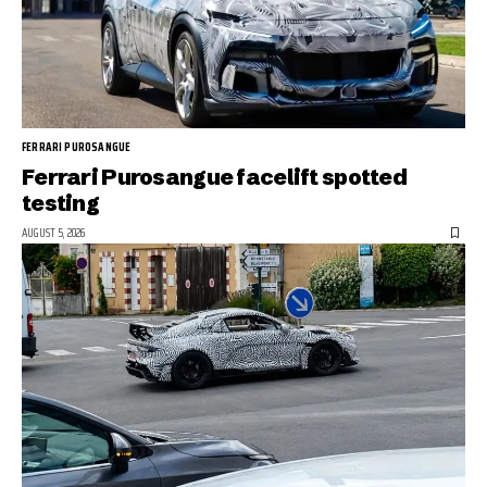
FERRARI PUROSANGUE
Ferrari Purosangue facelift spotted
testing
AUGUST 5, 2026