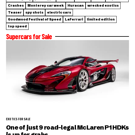
Crashes
Monterey car week
Huracan
wrecked exotics
Teaser
spy shots
electric cars
Goodwood Festival of Speed
LaFerrari
limited edition
top speed
Supercars for Sale
EXOTICS FOR SALE
One of just 9 road-legal McLaren P1 HDKs
is up for grabs