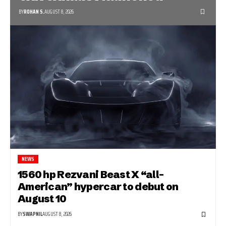
BY
ROHAN S.
AUGUST 8, 2026
NEWS
1560 hp Rezvani Beast X “all-
American” hypercar to debut on
August 10
BY
SWAPNIL
AUGUST 8, 2026