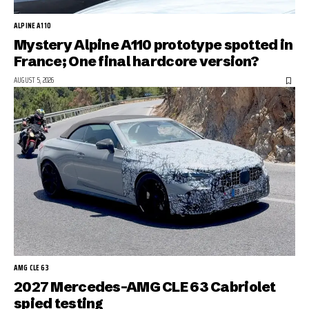
ALPINE A110
Mystery Alpine A110 prototype spotted in
France; One final hardcore version?
AUGUST 5, 2026
AMG CLE 63
2027 Mercedes-AMG CLE 63 Cabriolet
spied testing