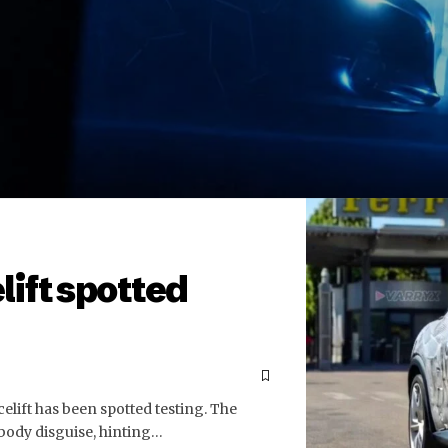
lift spotted
celift has been spotted testing. The
 body disguise, hinting…