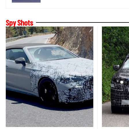
Spy Shots