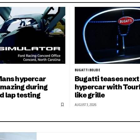
BUGATTI BOLIDE
Mans hypercar
Bugatti teases next
mazing during
hypercar with Tourb
d lap testing
like grille
AUGUST 3, 2026