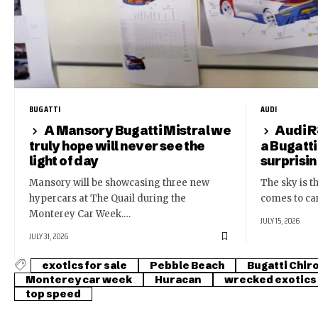
BUGATTI
AUDI
A Mansory Bugatti Mistral we
Audi R
truly hope will never see the
a Bugatti
light of day
surprisi
Mansory will be showcasing three new
The sky is th
hypercars at The Quail during the
comes to ca
Monterey Car Week.…
JULY 15, 2026
JULY 31, 2026
exotics for sale
Pebble Beach
Bugatti Chir
Monterey car week
Huracan
wrecked exotics
top speed