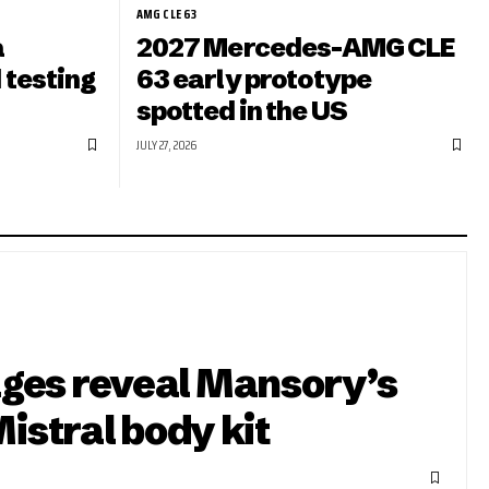
AMG CLE 63
a
2027 Mercedes-AMG CLE
 testing
63 early prototype
spotted in the US
JULY 27, 2026
ges reveal Mansory’s
Mistral body kit