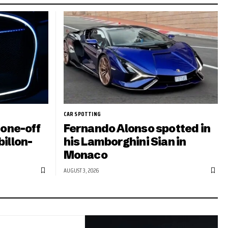
CAR SPOTTING
 one-off
Fernando Alonso spotted in
illon-
his Lamborghini Sian in
Monaco
AUGUST 3, 2026