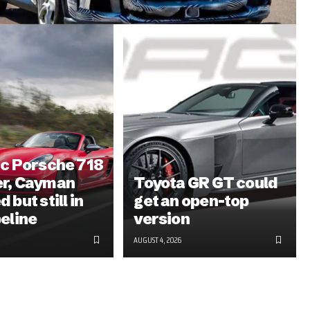
ic Porsche 718
er, Cayman
Toyota GR GT could
 but still in
get an open-top
peline
version
AUGUST 4, 2026