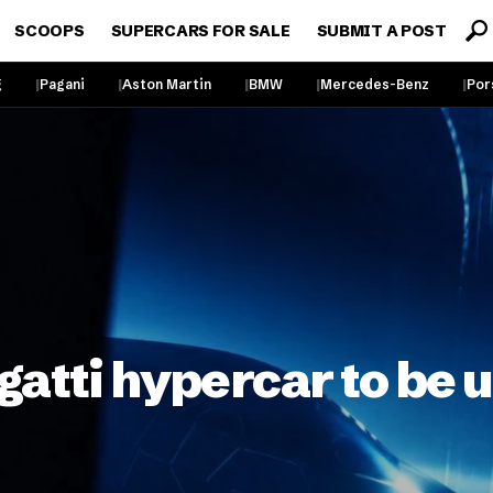
SCOOPS
SUPERCARS FOR SALE
SUBMIT A POST
g
Pagani
Aston Martin
BMW
Mercedes-Benz
Por
gatti hypercar to be 