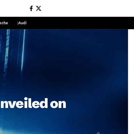
sche
Audi
Sign In
unveiled on