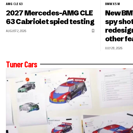
AMG CLE 63
BMW X5 M
2027 Mercedes-AMG CLE
New BMW
63 Cabriolet spied testing
spy shot
redesign
AUGUST 2, 2026
other f
JULY 28, 2026
Tuner Cars