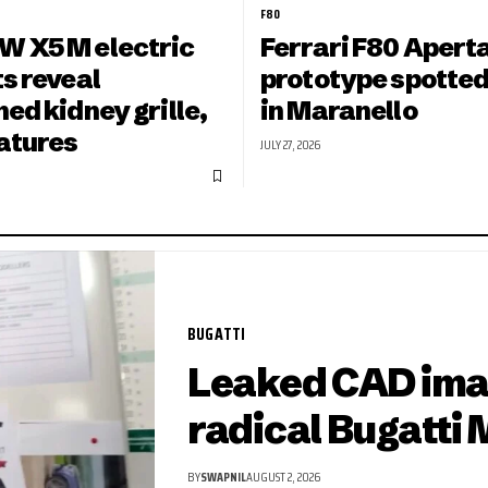
F80
 X5 M electric
Ferrari F80 Apert
s reveal
prototype spotted
ed kidney grille,
in Maranello
eatures
JULY 27, 2026
BUGATTI
Leaked CAD ima
radical Bugatti 
BY
SWAPNIL
AUGUST 2, 2026