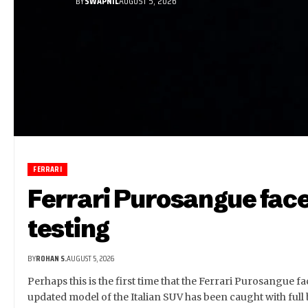
BY
SWAPNIL
AUGUST 5, 2026
FERRARI
Ferrari Purosangue face
testing
BY
ROHAN S.
AUGUST 5, 2026
Perhaps this is the first time that the Ferrari Purosangue fa
updated model of the Italian SUV has been caught with full