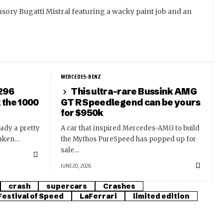
sory Bugatti Mistral featuring a wacky paint job and an
MERCEDES-BENZ
 296
This ultra-rare Bussink AMG
k the 1000
GT R Speedlegend can be yours
for $950k
eady a pretty
A car that inspired Mercedes-AMG to build
taken…
the Mythos PureSpeed has popped up for
sale…
JUNE 20, 2026
crash
supercars
Crashes
estival of Speed
LaFerrari
limited edition