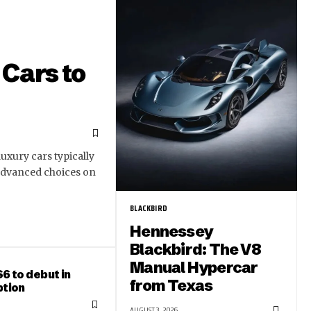
Cars to
uxury cars typically
 advanced choices on
BLACKBIRD
Hennessey
Blackbird: The V8
Manual Hypercar
6 to debut in
from Texas
ption
AUGUST 3, 2026