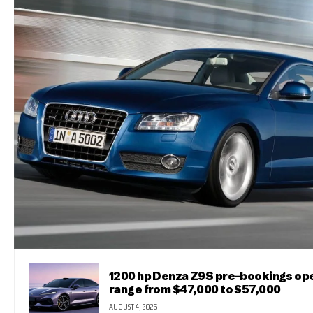
1200 hp Denza Z9S pre-bookings ope
range from $47,000 to $57,000
AUGUST 4, 2026