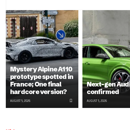
Mystery Alpine A110
prototype spotted in
France; One final
Next-gen Aud
hardcore version?
confirmed
AUGUST 5, 2026
AUGUST 5, 2026