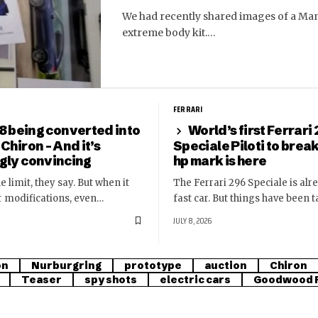
We had recently shared images of a Man
extreme body kit.…
FERRARI
8 being converted into
World’s first Ferrari
 Chiron – And it’s
Speciale Piloti to brea
ngly convincing
hp mark is here
e limit, they say. But when it
The Ferrari 296 Speciale is alr
r modifications, even…
fast car. But things have been 
JULY 8, 2026
on
Nurburgring
prototype
auction
Chiron
Teaser
spy shots
electric cars
Goodwood F