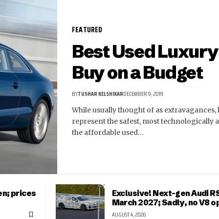
FEATURED
Best Used Luxury 
Buy on a Budget
BY
TUSHAR KELSHIKAR
DECEMBER 9, 2019
While usually thought of as extravagances, l
represent the safest, most technologically
the affordable used…
n; prices
Exclusive! Next-gen Audi RS
March 2027; Sadly, no V8 o
AUGUST 4, 2026