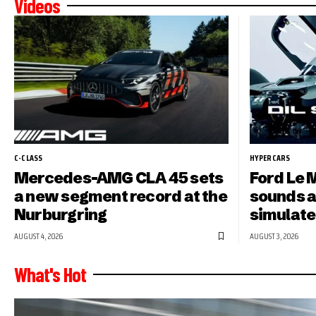
Videos
C-CLASS
HYPERCARS
Mercedes-AMG CLA 45 sets
Ford Le 
a new segment record at the
sounds a
Nurburgring
simulate
AUGUST 4, 2026
AUGUST 3, 2026
What's Hot