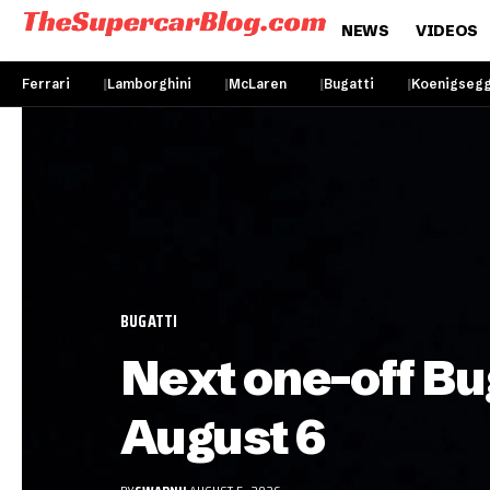
NEWS
VIDEOS
Ferrari
Lamborghini
McLaren
Bugatti
Koenigseg
BUGATTI
Next one-off Bu
August 6