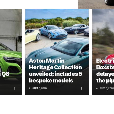
Aston Martin
Electr
Heritage Collection
Boxst
i Q8
unveiled; includes 5
delayed
bespoke models
the pi
AUGUST 5, 2026
AUGUST 5, 2026