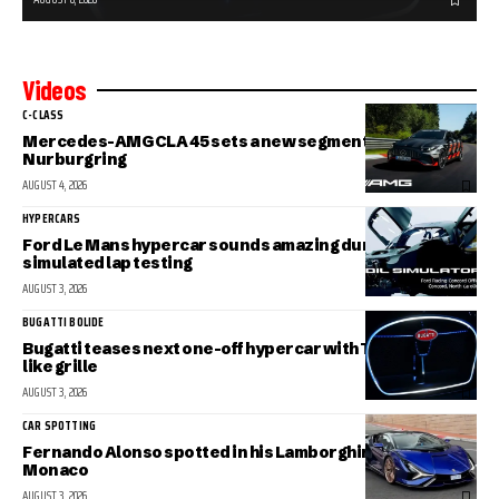
Videos
C-CLASS
Mercedes-AMG CLA 45 sets a new segment record at the
Nurburgring
AUGUST 4, 2026
HYPERCARS
Ford Le Mans hypercar sounds amazing during
simulated lap testing
AUGUST 3, 2026
BUGATTI BOLIDE
Bugatti teases next one-off hypercar with Tourbillon-
like grille
AUGUST 3, 2026
CAR SPOTTING
Fernando Alonso spotted in his Lamborghini Sian in
Monaco
AUGUST 3, 2026