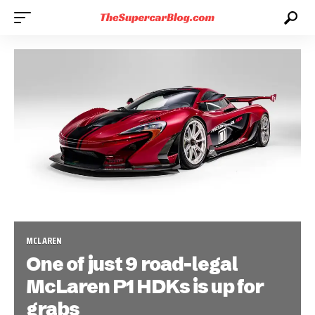
MCLAREN
One of just 9 road-legal
McLaren P1 HDKs is up for
grabs