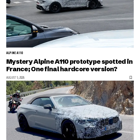
ALPINE A110
Mystery Alpine A110 prototype spotted in
France; One final hardcore version?
AUGUST 5, 2026