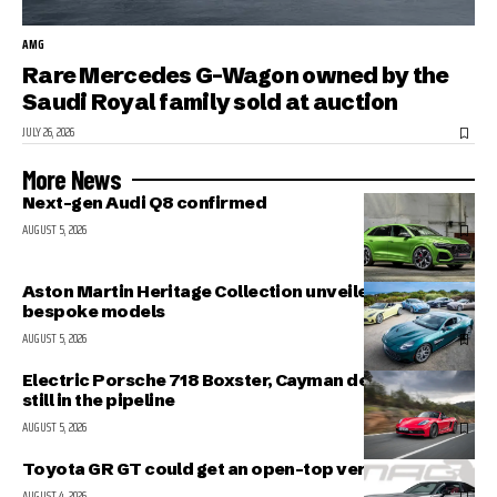
AMG
Rare Mercedes G-Wagon owned by the
Saudi Royal family sold at auction
JULY 26, 2026
More News
Next-gen Audi Q8 confirmed
AUGUST 5, 2026
Aston Martin Heritage Collection unveiled; includes 5
bespoke models
AUGUST 5, 2026
Electric Porsche 718 Boxster, Cayman delayed but
still in the pipeline
AUGUST 5, 2026
Toyota GR GT could get an open-top version
AUGUST 4, 2026