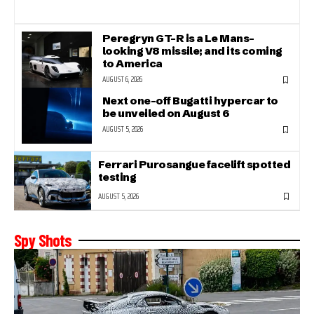
Peregryn GT-R is a Le Mans-
looking V8 missile; and its coming
to America
AUGUST 6, 2026
Next one-off Bugatti hypercar to
be unveiled on August 6
AUGUST 5, 2026
Ferrari Purosangue facelift spotted
testing
AUGUST 5, 2026
Spy Shots