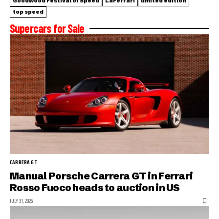
Goodwood Festival of Speed
LaFerrari
limited edition
top speed
Supercars for Sale
CARRERA GT
Manual Porsche Carrera GT in Ferrari
Rosso Fuoco heads to auction in US
JULY 31, 2026