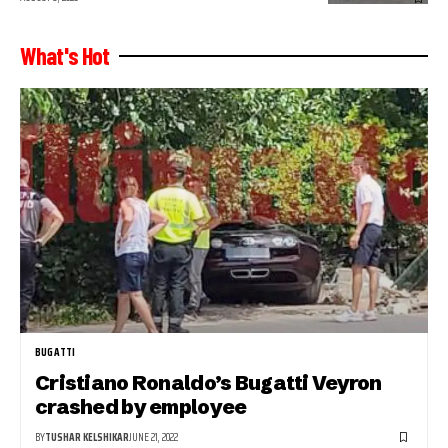
What's Hot
BUGATTI
Cristiano Ronaldo’s Bugatti Veyron
crashed by employee
BY
TUSHAR KELSHIKAR
JUNE 21, 2022