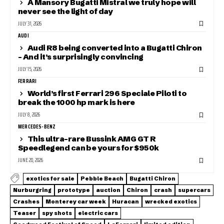
A Mansory Bugatti Mistral we truly hope will
never see the light of day
JULY 31, 2026
AUDI
Audi R8 being converted into a Bugatti Chiron
– And it’s surprisingly convincing
JULY 15, 2026
FERRARI
World’s first Ferrari 296 Speciale Piloti to
break the 1000 hp mark is here
JULY 8, 2026
MERCEDES-BENZ
This ultra-rare Bussink AMG GT R
Speedlegend can be yours for $950k
JUNE 20, 2026
exotics for sale
Pebble Beach
Bugatti Chiron
Nurburgring
prototype
auction
Chiron
crash
supercars
Crashes
Monterey car week
Huracan
wrecked exotics
Teaser
spy shots
electric cars