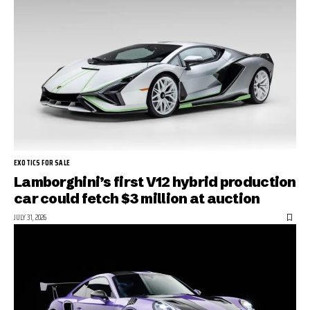
EXOTICS FOR SALE
Lamborghini’s first V12 hybrid production
car could fetch $3 million at auction
JULY 31, 2026