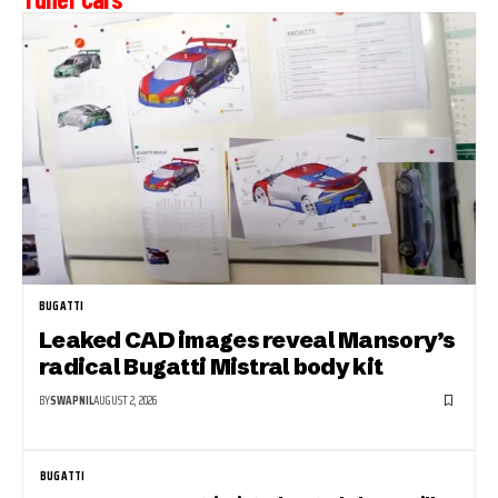
BUGATTI
Leaked CAD images reveal Mansory’s
radical Bugatti Mistral body kit
BY
SWAPNIL
AUGUST 2, 2026
BUGATTI