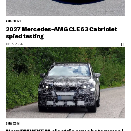
AMG CLE 63
2027 Mercedes-AMG CLE 63 Cabriolet
spied testing
AUGUST 2, 2026
BMW X5 M