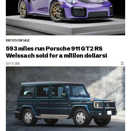
EXOTICS FOR SALE
593 miles run Porsche 911 GT2 RS
Weissach sold for a million dollars!
JULY 31, 2026