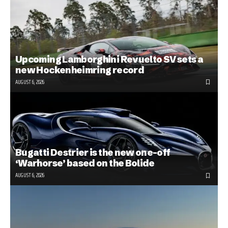
Upcoming Lamborghini Revuelto SV sets a
new Hockenheimring record
AUGUST 6, 2026
Bugatti Destrier is the new one-off
‘Warhorse’ based on the Bolide
AUGUST 6, 2026