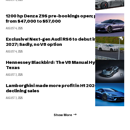
1200 hp Denza Z9S pre-bookings open; prices range
from $47,000 to $57,000
AUGUST 4, 2026
Exclusive! Next-gen Audi RS6 to debut in March
2027; Sadly, no V8 option
AUGUST 4, 2026
Hennessey Blackbird: The V8 Manual Hypercar from
Texas
AUGUST 3, 2026
Lamborghini made more profit in H1 2026 even with
declining sales
AUGUST 3, 2026
Show More