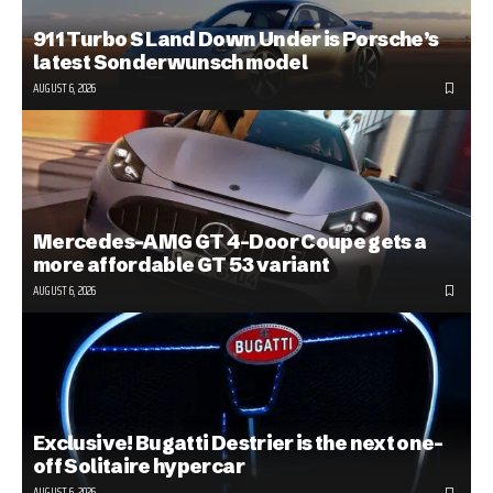
911 Turbo S Land Down Under is Porsche’s
latest Sonderwunsch model
AUGUST 6, 2026
Mercedes-AMG GT 4-Door Coupe gets a
more affordable GT 53 variant
AUGUST 6, 2026
Exclusive! Bugatti Destrier is the next one-
off Solitaire hypercar
AUGUST 6, 2026