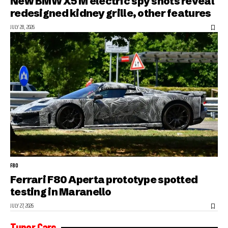
New BMW X5 M electric spy shots reveal
redesigned kidney grille, other features
JULY 28, 2026
F80
Ferrari F80 Aperta prototype spotted
testing in Maranello
JULY 27, 2026
Tuner Cars