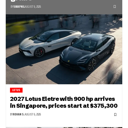
BY
SWAPNIL
AUGUST 6, 2026
LOTUS
2027 Lotus Eletre with 900 hp arrives
in Singapore, prices start at $375,300
BY
ROHAN S.
AUGUST 6, 2026