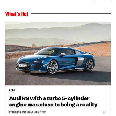
What's Hot
AUDI
Audi R8 with a turbo 5-cylinder
engine was close to being a reality
BY
TUSHAR KELSHIKAR
APRIL 2, 2023