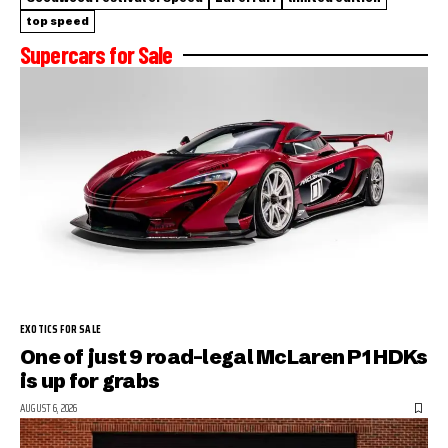
top speed
Supercars for Sale
EXOTICS FOR SALE
One of just 9 road-legal McLaren P1 HDKs
is up for grabs
AUGUST 6, 2026