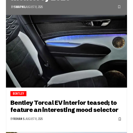
BY
SWAPNIL
AUGUST 8, 2026
BENTLEY
Bentley Torcal EV interior teased; to
feature an interesting mood selector
BY
ROHAN S.
AUGUST 8, 2026