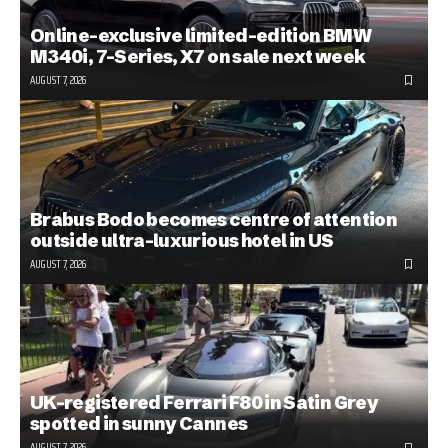
Online-exclusive limited-edition BMW
M340i, 7-Series, X7 on sale next week
AUGUST 7, 2026
Brabus Bodo becomes centre of attention
outside ultra-luxurious hotel in US
AUGUST 7, 2026
UK-registered Ferrari F80 in Satin Grey
spotted in sunny Cannes
AUGUST 7, 2026