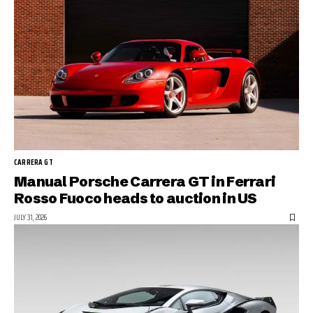
CARRERA GT
Manual Porsche Carrera GT in Ferrari
Rosso Fuoco heads to auction in US
JULY 31, 2026