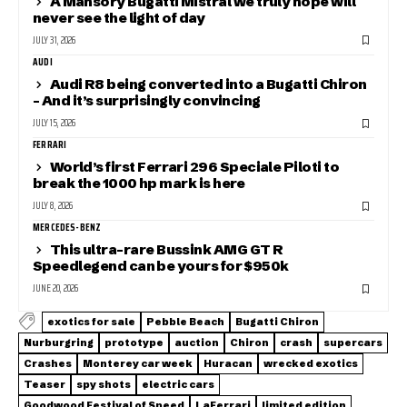
A Mansory Bugatti Mistral we truly hope will
never see the light of day
JULY 31, 2026
AUDI
Audi R8 being converted into a Bugatti Chiron
– And it’s surprisingly convincing
JULY 15, 2026
FERRARI
World’s first Ferrari 296 Speciale Piloti to
break the 1000 hp mark is here
JULY 8, 2026
MERCEDES-BENZ
This ultra-rare Bussink AMG GT R
Speedlegend can be yours for $950k
JUNE 20, 2026
exotics for sale
Pebble Beach
Bugatti Chiron
Nurburgring
prototype
auction
Chiron
crash
supercars
Crashes
Monterey car week
Huracan
wrecked exotics
Teaser
spy shots
electric cars
Goodwood Festival of Speed
LaFerrari
limited edition