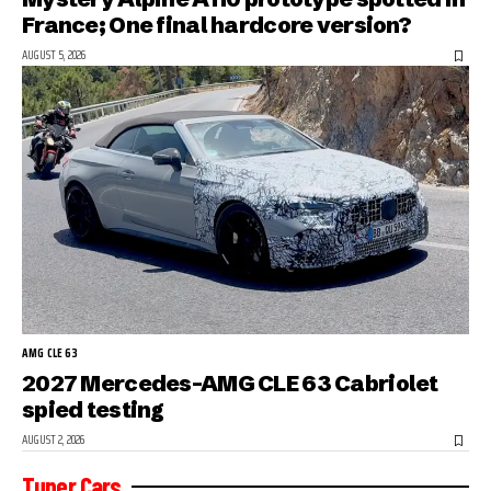
France; One final hardcore version?
AUGUST 5, 2026
AMG CLE 63
2027 Mercedes-AMG CLE 63 Cabriolet
spied testing
AUGUST 2, 2026
Tuner Cars