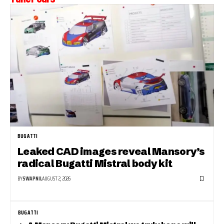
BUGATTI
Leaked CAD images reveal Mansory’s
radical Bugatti Mistral body kit
BY
SWAPNIL
AUGUST 2, 2026
BUGATTI