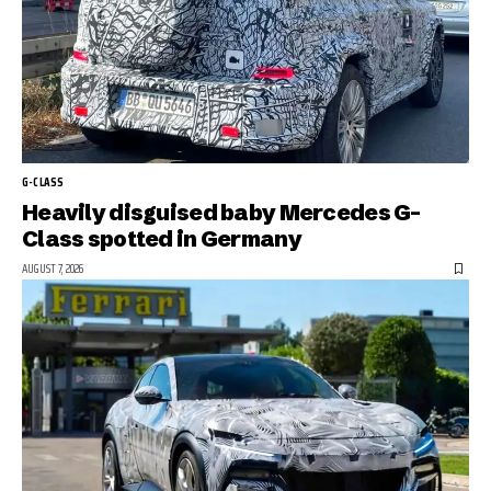
G-CLASS
Heavily disguised baby Mercedes G-
Class spotted in Germany
AUGUST 7, 2026