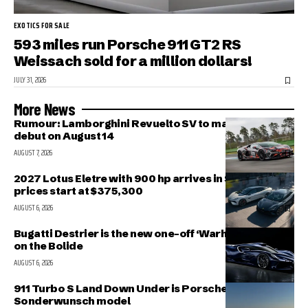
EXOTICS FOR SALE
593 miles run Porsche 911 GT2 RS
Weissach sold for a million dollars!
JULY 31, 2026
More News
Rumour: Lamborghini Revuelto SV to make public
debut on August 14
AUGUST 7, 2026
2027 Lotus Eletre with 900 hp arrives in Singapore,
prices start at $375,300
AUGUST 6, 2026
Bugatti Destrier is the new one-off ‘Warhorse’ based
on the Bolide
AUGUST 6, 2026
911 Turbo S Land Down Under is Porsche’s latest
Sonderwunsch model