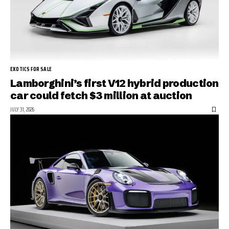
EXOTICS FOR SALE
Lamborghini’s first V12 hybrid production
car could fetch $3 million at auction
JULY 31, 2026