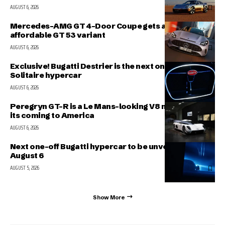
AUGUST 6, 2026
Mercedes-AMG GT 4-Door Coupe gets a more
affordable GT 53 variant
AUGUST 6, 2026
Exclusive! Bugatti Destrier is the next one-off
Solitaire hypercar
AUGUST 6, 2026
Peregryn GT-R is a Le Mans-looking V8 missile; and
its coming to America
AUGUST 6, 2026
Next one-off Bugatti hypercar to be unveiled on
August 6
AUGUST 5, 2026
Show More