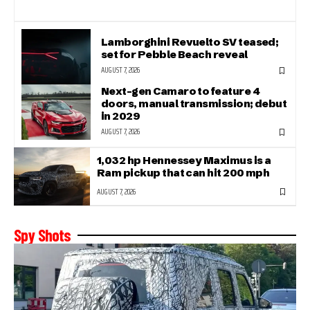
Lamborghini Revuelto SV teased;
set for Pebble Beach reveal
AUGUST 7, 2026
Next-gen Camaro to feature 4
doors, manual transmission; debut
in 2029
AUGUST 7, 2026
1,032 hp Hennessey Maximus is a
Ram pickup that can hit 200 mph
AUGUST 7, 2026
Spy Shots