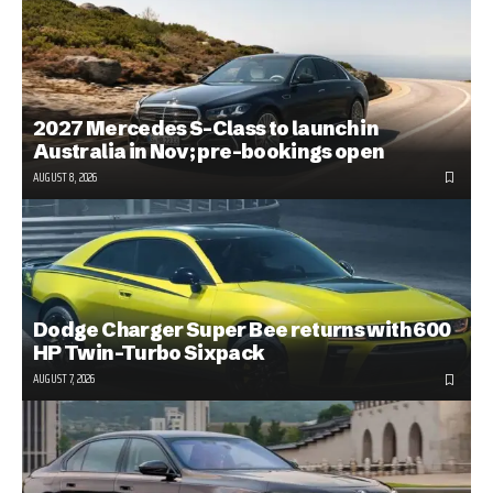
2027 Mercedes S-Class to launch in
Australia in Nov; pre-bookings open
AUGUST 8, 2026
Dodge Charger Super Bee returns with 600
HP Twin-Turbo Sixpack
AUGUST 7, 2026