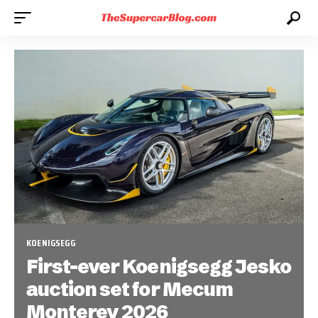
KOENIGSEGG
First-ever Koenigsegg Jesko
auction set for Mecum
Monterey 2026