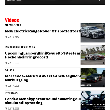
Videos
ELECTRIC CARS
New Electric Range Rover GT spotted testing
AUGUST 7, 2026
LAMBORGHINI REVUELTO SV
Upcoming Lamborghini Revuelto SV sets a new
Hockenheimring record
AUGUST 6, 2026
C-CLASS
Mercedes-AMG CLA 45 sets a new segment record at the
Nurburgring
AUGUST 4, 2026
HYPERCARS
Ford Le Mans hypercar sounds amazing during
simulated lap testing
AUGUST 3, 2026