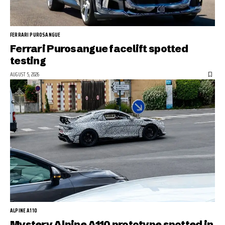
FERRARI PUROSANGUE
Ferrari Purosangue facelift spotted
testing
AUGUST 5, 2026
ALPINE A110
Mystery Alpine A110 prototype spotted in