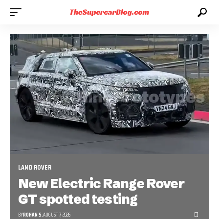
LAND ROVER
New Electric Range Rover
GT spotted testing
BY
ROHAN S.
AUGUST 7, 2026