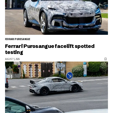
FERRARI PUROSANGUE
Ferrari Purosangue facelift spotted
testing
AUGUST 5, 2026