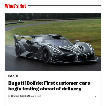
What's Hot
BUGATTI
Bugatti Bolide: First customer cars
begin testing ahead of delivery
BY
TUSHAR KELSHIKAR
MAY 3, 2025