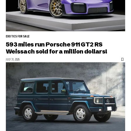
EXOTICS FOR SALE
593 miles run Porsche 911 GT2 RS
Weissach sold for a million dollars!
JULY 31, 2026