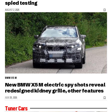
spied testing
AUGUST 2, 2026
BMW X5 M
New BMW X5 M electric spy shots reveal
redesigned kidney grille, other features
JULY 28, 2026
Tuner Cars