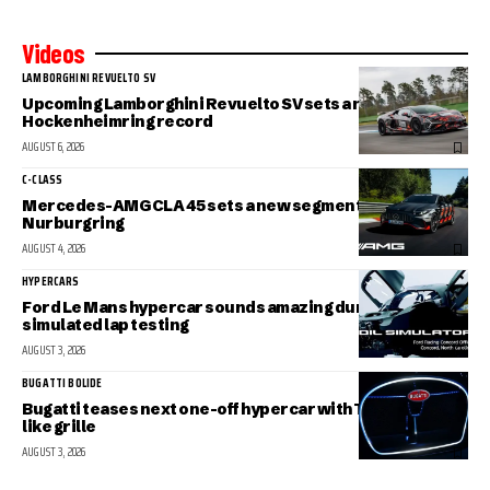
Videos
LAMBORGHINI REVUELTO SV
Upcoming Lamborghini Revuelto SV sets a new
Hockenheimring record
AUGUST 6, 2026
C-CLASS
Mercedes-AMG CLA 45 sets a new segment record at the
Nurburgring
AUGUST 4, 2026
HYPERCARS
Ford Le Mans hypercar sounds amazing during
simulated lap testing
AUGUST 3, 2026
BUGATTI BOLIDE
Bugatti teases next one-off hypercar with Tourbillon-
like grille
AUGUST 3, 2026