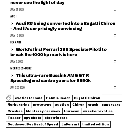
never see the light of day
JULY 31, 2026
AUDI
Audi R8 being converted into a Bugatti Chiron
– And it’s surprisingly convincing
JULY 15, 2026
FERRARI
World’s first Ferrari 296 Speciale Piloti to
break the 1000 hp mark is here
JULY 8, 2026
MERCEDES-BENZ
This ultra-rare Bussink AMG GT R
Speedlegend can be yours for $950k
JUNE 20, 2026
exotics for sale
Pebble Beach
Bugatti Chiron
Nurburgring
prototype
auction
Chiron
crash
supercars
Crashes
Monterey car week
Huracan
wrecked exotics
Teaser
spy shots
electric cars
Goodwood Festival of Speed
LaFerrari
limited edition