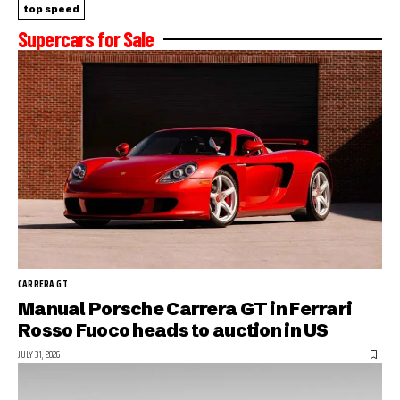
top speed
Supercars for Sale
CARRERA GT
Manual Porsche Carrera GT in Ferrari
Rosso Fuoco heads to auction in US
JULY 31, 2026