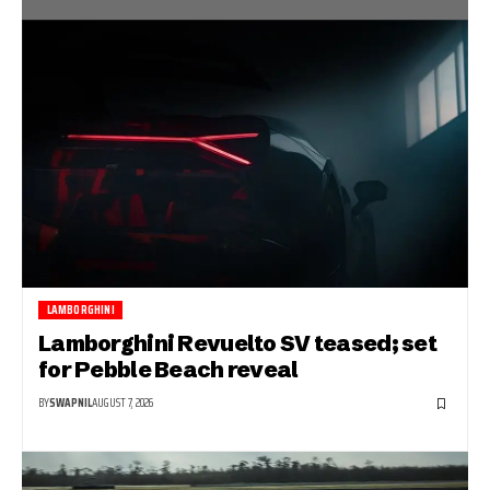
LAMBORGHINI
Lamborghini Revuelto SV teased; set
for Pebble Beach reveal
BY
SWAPNIL
AUGUST 7, 2026