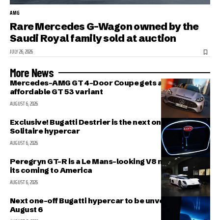
AMG
Rare Mercedes G-Wagon owned by the
Saudi Royal family sold at auction
JULY 26, 2026
More News
Mercedes-AMG GT 4-Door Coupe gets a more
affordable GT 53 variant
AUGUST 6, 2026
Exclusive! Bugatti Destrier is the next one-off
Solitaire hypercar
AUGUST 6, 2026
Peregryn GT-R is a Le Mans-looking V8 missile; and
its coming to America
AUGUST 6, 2026
Next one-off Bugatti hypercar to be unveiled on
August 6