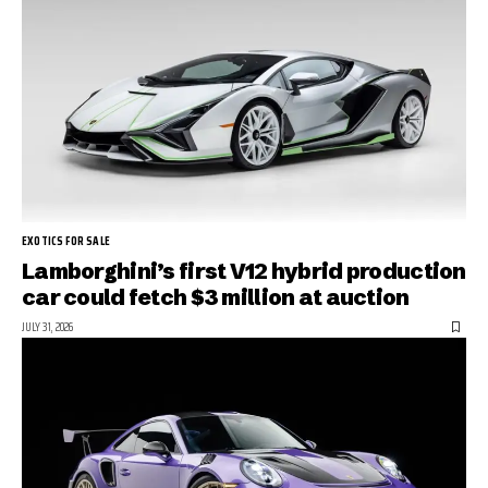
EXOTICS FOR SALE
Lamborghini’s first V12 hybrid production
car could fetch $3 million at auction
JULY 31, 2026