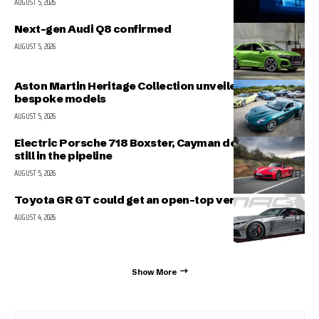
AUGUST 5, 2026
Next-gen Audi Q8 confirmed
AUGUST 5, 2026
Aston Martin Heritage Collection unveiled; includes 5
bespoke models
AUGUST 5, 2026
Electric Porsche 718 Boxster, Cayman delayed but
still in the pipeline
AUGUST 5, 2026
Toyota GR GT could get an open-top version
AUGUST 4, 2026
Show More