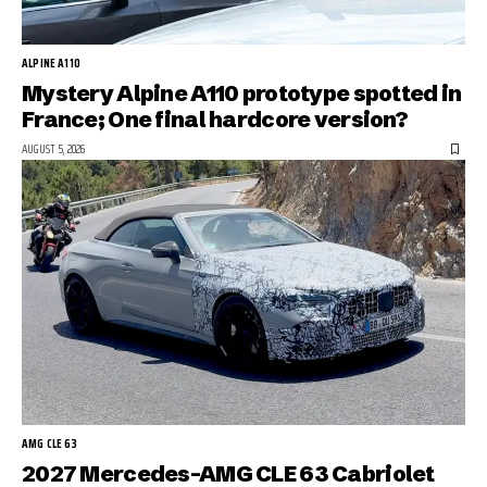
ALPINE A110
Mystery Alpine A110 prototype spotted in
France; One final hardcore version?
AUGUST 5, 2026
AMG CLE 63
2027 Mercedes-AMG CLE 63 Cabriolet