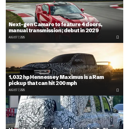
Next-gen Camaro to feature 4 doors,
manual transmission; debut in 2029
AUGUST 7, 2026
1,032 hp Hennessey Maximus is a Ram
pickup that can hit 200 mph
AUGUST 7, 2026