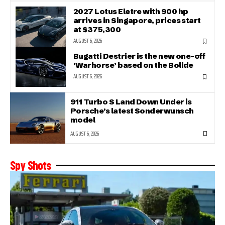
2027 Lotus Eletre with 900 hp
arrives in Singapore, prices start
at $375,300
AUGUST 6, 2026
Bugatti Destrier is the new one-off
‘Warhorse’ based on the Bolide
AUGUST 6, 2026
911 Turbo S Land Down Under is
Porsche’s latest Sonderwunsch
model
AUGUST 6, 2026
Spy Shots