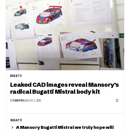
BUGATTI
Leaked CAD images reveal Mansory’s
radical Bugatti Mistral body kit
BY
SWAPNIL
AUGUST 2, 2026
BUGATTI
A Mansory Bugatti Mistral we truly hope will