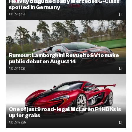
Heavily disguised baby Mercedes G-Class
spotted in Germany
AUGUST 7, 2026
Rumour: Lamborghini Revuelto SV to make
public debut on August 14
AUGUST 7, 2026
One of just 9 road-legal McLaren P1 HDKs is
up for grabs
AUGUST 6, 2026