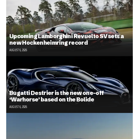
Upcoming Lamborghini Revuelto SV sets a
new Hockenheimring record
AUGUST 6, 2026
Bugatti Destrier is the new one-off
‘Warhorse’ based on the Bolide
AUGUST 6, 2026