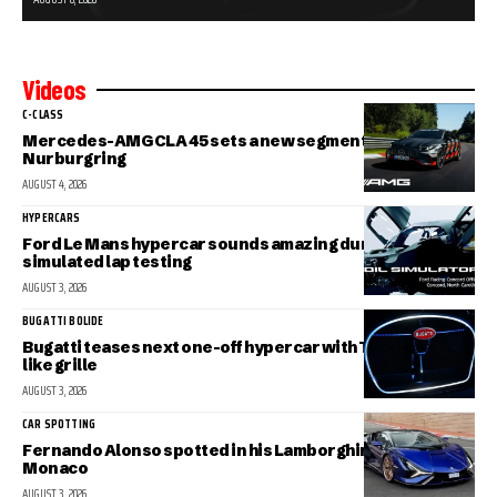
Videos
C-CLASS
Mercedes-AMG CLA 45 sets a new segment record at the
Nurburgring
AUGUST 4, 2026
HYPERCARS
Ford Le Mans hypercar sounds amazing during
simulated lap testing
AUGUST 3, 2026
BUGATTI BOLIDE
Bugatti teases next one-off hypercar with Tourbillon-
like grille
AUGUST 3, 2026
CAR SPOTTING
Fernando Alonso spotted in his Lamborghini Sian in
Monaco
AUGUST 3, 2026