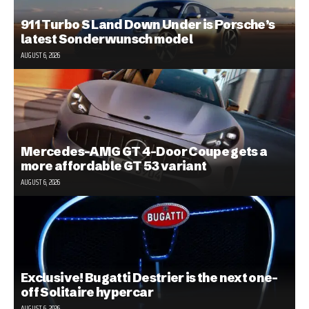
911 Turbo S Land Down Under is Porsche’s
latest Sonderwunsch model
AUGUST 6, 2026
Mercedes-AMG GT 4-Door Coupe gets a
more affordable GT 53 variant
AUGUST 6, 2026
Exclusive! Bugatti Destrier is the next one-
off Solitaire hypercar
AUGUST 6, 2026