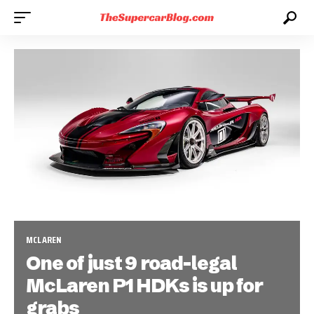
MCLAREN
One of just 9 road-legal
McLaren P1 HDKs is up for
grabs