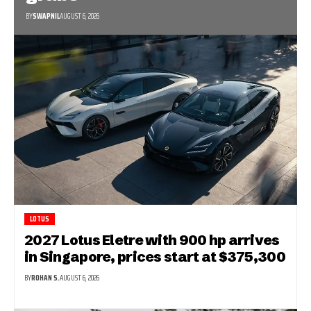
BY
SWAPNIL
AUGUST 6, 2026
LOTUS
2027 Lotus Eletre with 900 hp arrives
in Singapore, prices start at $375,300
BY
ROHAN S.
AUGUST 6, 2026