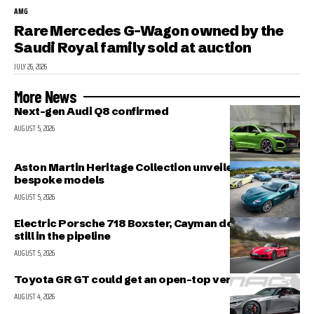
AMG
Rare Mercedes G-Wagon owned by the
Saudi Royal family sold at auction
JULY 26, 2026
More News
Next-gen Audi Q8 confirmed
AUGUST 5, 2026
Aston Martin Heritage Collection unveiled; includes 5
bespoke models
AUGUST 5, 2026
Electric Porsche 718 Boxster, Cayman delayed but
still in the pipeline
AUGUST 5, 2026
Toyota GR GT could get an open-top version
AUGUST 4, 2026