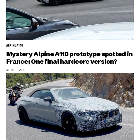
ALPINE A110
Mystery Alpine A110 prototype spotted in
France; One final hardcore version?
AUGUST 5, 2026