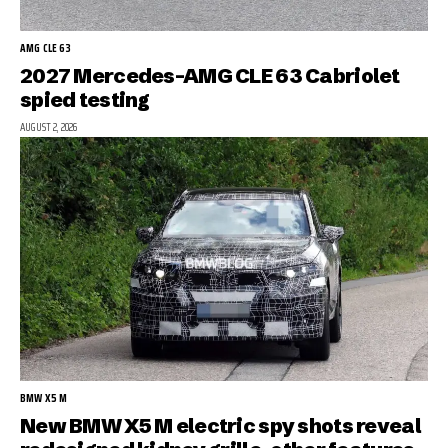
AMG CLE 63
2027 Mercedes-AMG CLE 63 Cabriolet
spied testing
AUGUST 2, 2026
BMW X5 M
New BMW X5 M electric spy shots reveal