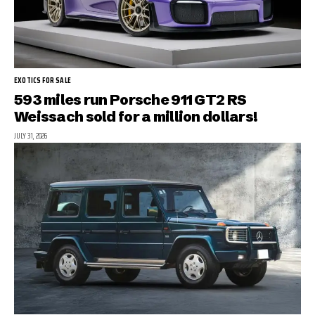
EXOTICS FOR SALE
593 miles run Porsche 911 GT2 RS
Weissach sold for a million dollars!
JULY 31, 2026