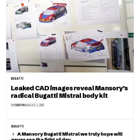
BUGATTI
Leaked CAD images reveal Mansory’s
radical Bugatti Mistral body kit
BY
SWAPNIL
AUGUST 2, 2026
BUGATTI
A Mansory Bugatti Mistral we truly hope will
never see the light of day