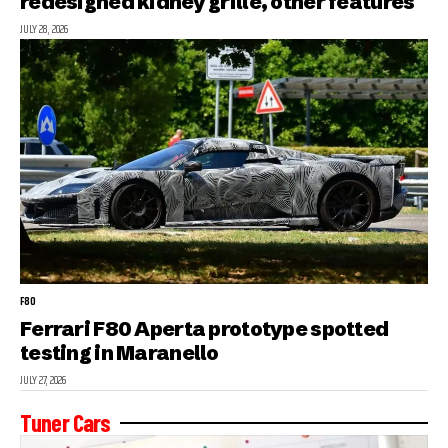
redesigned kidney grille, other features
JULY 28, 2026
F80
Ferrari F80 Aperta prototype spotted
testing in Maranello
JULY 27, 2026
Tuner Cars