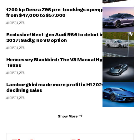
1200 hp Denza Z9S pre-bookings open; prices range
from $47,000 to $57,000
AUGUST 4, 2026
Exclusive! Next-gen Audi RS6 to debut in March
2027; Sadly, no V8 option
AUGUST 4, 2026
Hennessey Blackbird: The V8 Manual Hypercar from
Texas
AUGUST 3, 2026
Lamborghini made more profit in H1 2026 even with
declining sales
AUGUST 3, 2026
Show More