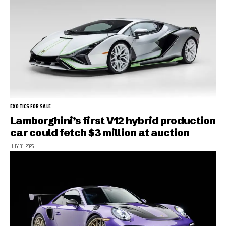
EXOTICS FOR SALE
Lamborghini’s first V12 hybrid production
car could fetch $3 million at auction
JULY 31, 2026