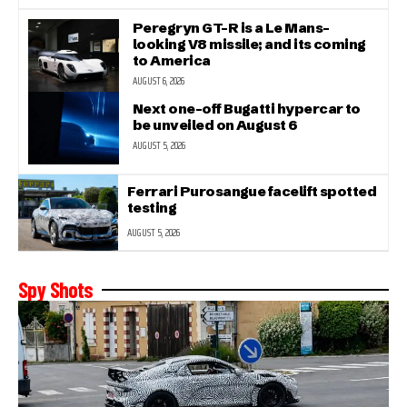
Peregryn GT-R is a Le Mans-
looking V8 missile; and its coming
to America
AUGUST 6, 2026
Next one-off Bugatti hypercar to
be unveiled on August 6
AUGUST 5, 2026
Ferrari Purosangue facelift spotted
testing
AUGUST 5, 2026
Spy Shots