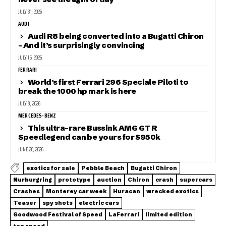
JULY 31, 2026
AUDI
Audi R8 being converted into a Bugatti Chiron
– And it’s surprisingly convincing
JULY 15, 2026
FERRARI
World’s first Ferrari 296 Speciale Piloti to
break the 1000 hp mark is here
JULY 8, 2026
MERCEDES-BENZ
This ultra-rare Bussink AMG GT R
Speedlegend can be yours for $950k
JUNE 20, 2026
exotics for sale
Pebble Beach
Bugatti Chiron
Nurburgring
prototype
auction
Chiron
crash
supercars
Crashes
Monterey car week
Huracan
wrecked exotics
Teaser
spy shots
electric cars
Goodwood Festival of Speed
LaFerrari
limited edition