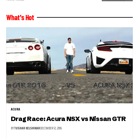
What's Hot
ACURA
Drag Race: Acura NSX vs Nissan GTR
BY
TUSHAR KELSHIKAR
DECEMBER 12, 2016