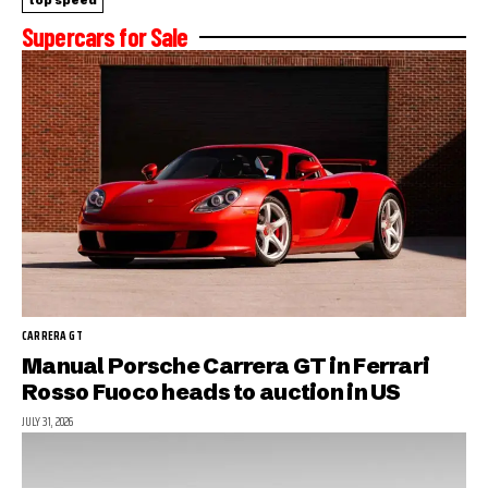
top speed
Supercars for Sale
CARRERA GT
Manual Porsche Carrera GT in Ferrari
Rosso Fuoco heads to auction in US
JULY 31, 2026