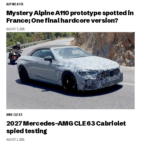
ALPINE A110
Mystery Alpine A110 prototype spotted in
France; One final hardcore version?
AUGUST 5, 2026
AMG CLE 63
2027 Mercedes-AMG CLE 63 Cabriolet
spied testing
AUGUST 2, 2026