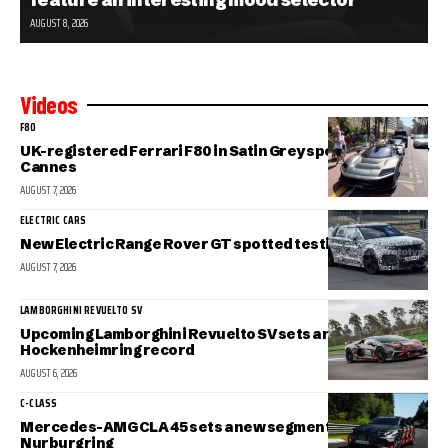
AUGUST 8, 2026
Videos
F80
UK-registered Ferrari F80 in Satin Grey spotted in sunny
Cannes
AUGUST 7, 2026
ELECTRIC CARS
New Electric Range Rover GT spotted testing
AUGUST 7, 2026
LAMBORGHINI REVUELTO SV
Upcoming Lamborghini Revuelto SV sets a new
Hockenheimring record
AUGUST 6, 2026
C-CLASS
Mercedes-AMG CLA 45 sets a new segment record at the
Nurburgring