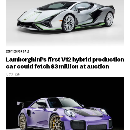
EXOTICS FOR SALE
Lamborghini’s first V12 hybrid production
car could fetch $3 million at auction
JULY 31, 2026