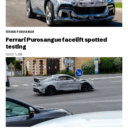
FERRARI PUROSANGUE
Ferrari Purosangue facelift spotted
testing
AUGUST 5, 2026