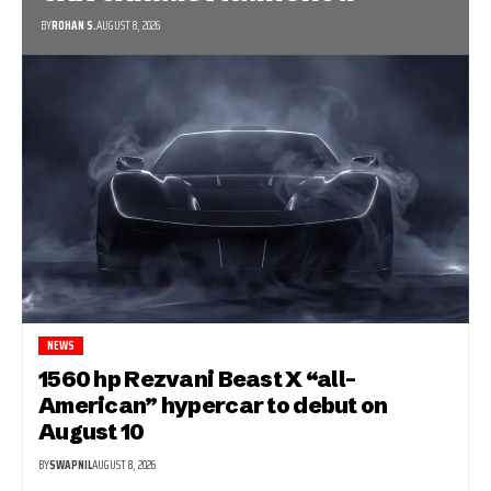
BY
ROHAN S.
AUGUST 8, 2026
NEWS
1560 hp Rezvani Beast X “all-
American” hypercar to debut on
August 10
BY
SWAPNIL
AUGUST 8, 2026