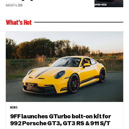
AUGUST 4, 2026
What's Hot
NEWS
9FF launches GTurbo bolt-on kit for
992 Porsche GT3, GT3 RS & 911 S/T