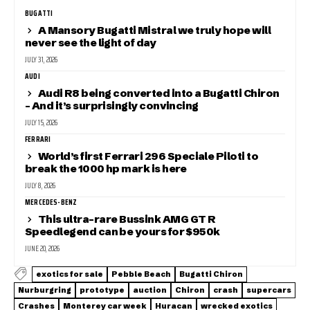
BUGATTI
A Mansory Bugatti Mistral we truly hope will
never see the light of day
JULY 31, 2026
AUDI
Audi R8 being converted into a Bugatti Chiron
– And it’s surprisingly convincing
JULY 15, 2026
FERRARI
World’s first Ferrari 296 Speciale Piloti to
break the 1000 hp mark is here
JULY 8, 2026
MERCEDES-BENZ
This ultra-rare Bussink AMG GT R
Speedlegend can be yours for $950k
JUNE 20, 2026
exotics for sale
Pebble Beach
Bugatti Chiron
Nurburgring
prototype
auction
Chiron
crash
supercars
Crashes
Monterey car week
Huracan
wrecked exotics