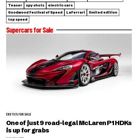
Teaser
spy shots
electric cars
Goodwood Festival of Speed
LaFerrari
limited edition
top speed
Supercars for Sale
EXOTICS FOR SALE
One of just 9 road-legal McLaren P1 HDKs
is up for grabs