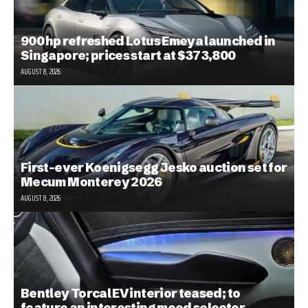
900 hp refreshed Lotus Emeya launched in
Singapore; prices start at $373,800
AUGUST 8, 2026
First-ever Koenigsegg Jesko auction set for
Mecum Monterey 2026
AUGUST 8, 2026
Bentley Torcal EV interior teased; to
feature an interesting mood selector