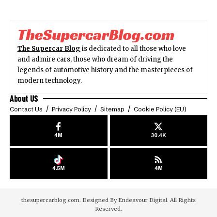
The Supercar Blog
is dedicated to all those who love
and admire cars, those who dream of driving the
legends of automotive history and the masterpieces of
modern technology.
About US
Contact Us
Privacy Policy
Sitemap
Cookie Policy (EU)
4M
30.4K
4.5M
4M
thesupercarblog.com. Designed By
Endeavour Digital
. All Rights
Reserved.