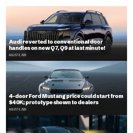
Audi reverted to conventional door
handles on new Q7, Q9 at last minute!
AUGUST 8, 2026
4-door Ford Mustang price could start from
$40K; prototype shown to dealers
AUGUST 8, 2026