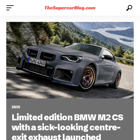
BMW
Limited edition BMW M2 CS
with a sick-looking centre-
exit exhaust launched