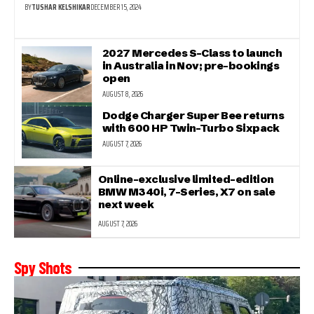
BY
TUSHAR KELSHIKAR
DECEMBER 15, 2024
2027 Mercedes S-Class to launch
in Australia in Nov; pre-bookings
open
AUGUST 8, 2026
Dodge Charger Super Bee returns
with 600 HP Twin-Turbo Sixpack
AUGUST 7, 2026
Online-exclusive limited-edition
BMW M340i, 7-Series, X7 on sale
next week
AUGUST 7, 2026
Spy Shots