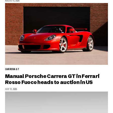
AUGUST 6, 2026
CARRERA GT
Manual Porsche Carrera GT in Ferrari
Rosso Fuoco heads to auction in US
JULY 31, 2026