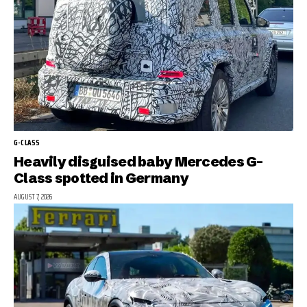
G-CLASS
Heavily disguised baby Mercedes G-
Class spotted in Germany
AUGUST 7, 2026