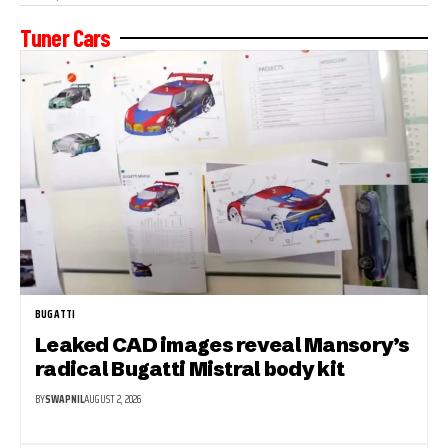
Tuner Cars
BUGATTI
Leaked CAD images reveal Mansory’s
radical Bugatti Mistral body kit
BY
SWAPNIL
AUGUST 2, 2026