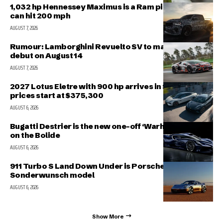
1,032 hp Hennessey Maximus is a Ram pickup that
can hit 200 mph
AUGUST 7, 2026
Rumour: Lamborghini Revuelto SV to make public
debut on August 14
AUGUST 7, 2026
2027 Lotus Eletre with 900 hp arrives in Singapore,
prices start at $375,300
AUGUST 6, 2026
Bugatti Destrier is the new one-off ‘Warhorse’ based
on the Bolide
AUGUST 6, 2026
911 Turbo S Land Down Under is Porsche’s latest
Sonderwunsch model
AUGUST 6, 2026
Show More