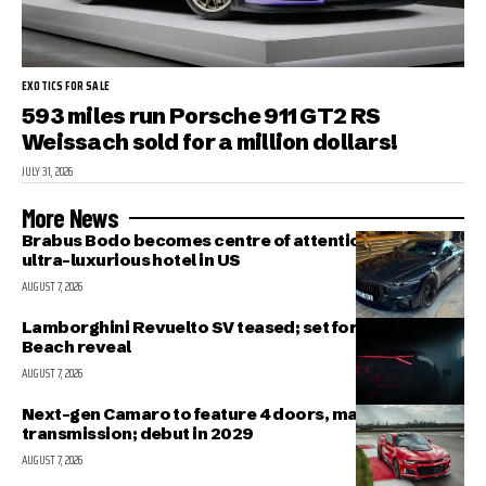
EXOTICS FOR SALE
593 miles run Porsche 911 GT2 RS
Weissach sold for a million dollars!
JULY 31, 2026
More News
Brabus Bodo becomes centre of attention outside
ultra-luxurious hotel in US
AUGUST 7, 2026
Lamborghini Revuelto SV teased; set for Pebble
Beach reveal
AUGUST 7, 2026
Next-gen Camaro to feature 4 doors, manual
transmission; debut in 2029
AUGUST 7, 2026