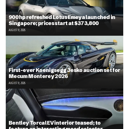
900 hp refreshed Lotus Emeya launched in
Singapore; prices start at $373,800
AUGUST 8, 2026
First-ever Koenigsegg Jesko auction set for
Mecum Monterey 2026
AUGUST 8, 2026
Bentley Torcal EV interior teased; to
feature an interesting mood selector