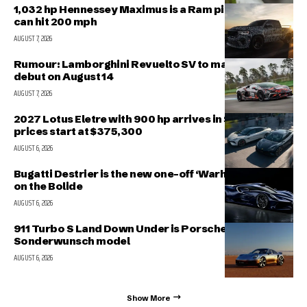
1,032 hp Hennessey Maximus is a Ram pickup that
can hit 200 mph
AUGUST 7, 2026
Rumour: Lamborghini Revuelto SV to make public
debut on August 14
AUGUST 7, 2026
2027 Lotus Eletre with 900 hp arrives in Singapore,
prices start at $375,300
AUGUST 6, 2026
Bugatti Destrier is the new one-off ‘Warhorse’ based
on the Bolide
AUGUST 6, 2026
911 Turbo S Land Down Under is Porsche’s latest
Sonderwunsch model
AUGUST 6, 2026
Show More