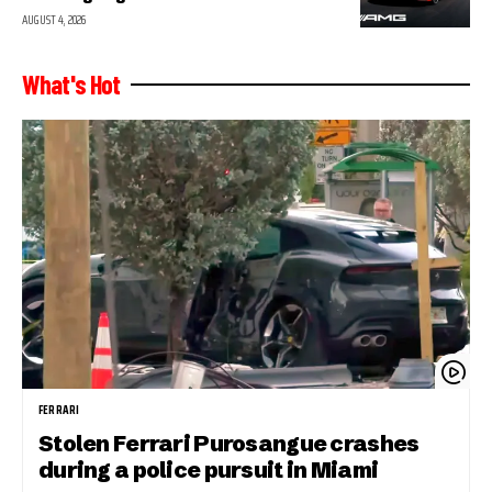
AUGUST 4, 2026
What's Hot
FERRARI
Stolen Ferrari Purosangue crashes
during a police pursuit in Miami