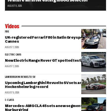
AUGUST 8, 2026
Videos
F80
UK-registered Ferrari F80 in Satin Grey spotted in sunny
Cannes
AUGUST 7, 2026
ELECTRIC CARS
New Electric Range Rover GT spotted testing
AUGUST 7, 2026
LAMBORGHINI REVUELTO SV
Upcoming Lamborghini Revuelto SV sets a new
Hockenheimring record
AUGUST 6, 2026
C-CLASS
Mercedes-AMG CLA 45 sets a new segment record at the
Nurburgring