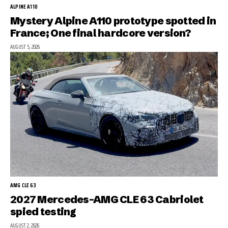
ALPINE A110
Mystery Alpine A110 prototype spotted in
France; One final hardcore version?
AUGUST 5, 2026
AMG CLE 63
2027 Mercedes-AMG CLE 63 Cabriolet
spied testing
AUGUST 2, 2026