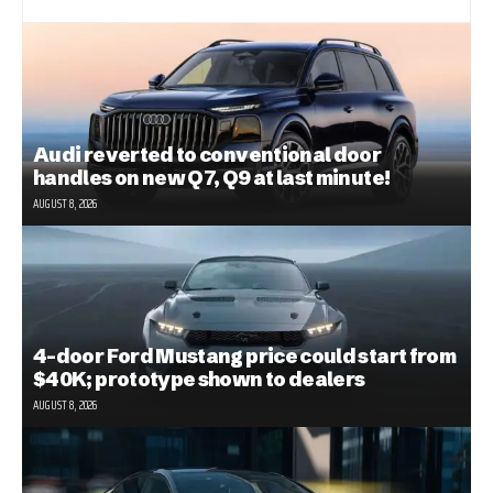
Audi reverted to conventional door
handles on new Q7, Q9 at last minute!
AUGUST 8, 2026
4-door Ford Mustang price could start from
$40K; prototype shown to dealers
AUGUST 8, 2026