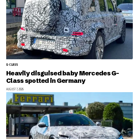
G-CLASS
Heavily disguised baby Mercedes G-
Class spotted in Germany
AUGUST 7, 2026