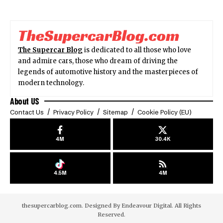
The Supercar Blog
is dedicated to all those who love
and admire cars, those who dream of driving the
legends of automotive history and the masterpieces of
modern technology.
About US
Contact Us
Privacy Policy
Sitemap
Cookie Policy (EU)
4M
30.4K
4.5M
4M
thesupercarblog.com. Designed By
Endeavour Digital
. All Rights
Reserved.