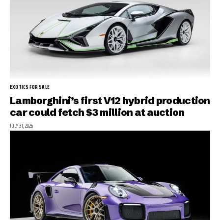
EXOTICS FOR SALE
Lamborghini’s first V12 hybrid production
car could fetch $3 million at auction
JULY 31, 2026