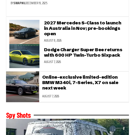
BY
SWAPNIL
DECEMBER 19, 2025
2027 Mercedes S-Class to launch
in Australia in Nov; pre-bookings
open
AUGUST 8, 2026
Dodge Charger Super Bee returns
with 600 HP Twin-Turbo Sixpack
AUGUST 7, 2026
Online-exclusive limited-edition
BMW M340i, 7-Series, X7 on sale
next week
AUGUST 7, 2026
Spy Shots