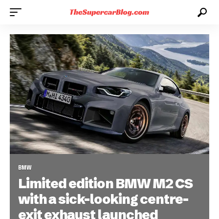
BMW
Limited edition BMW M2 CS
with a sick-looking centre-
exit exhaust launched