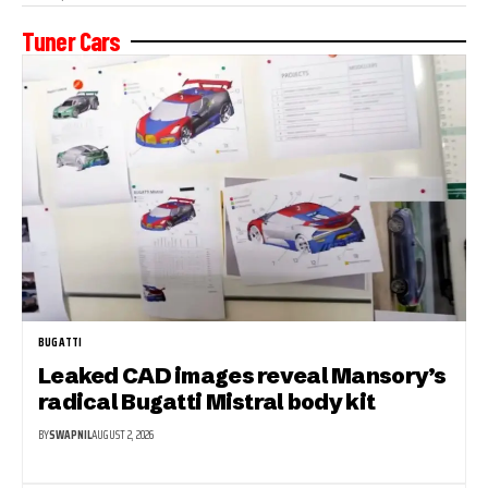
Tuner Cars
BUGATTI
Leaked CAD images reveal Mansory’s
radical Bugatti Mistral body kit
BY
SWAPNIL
AUGUST 2, 2026