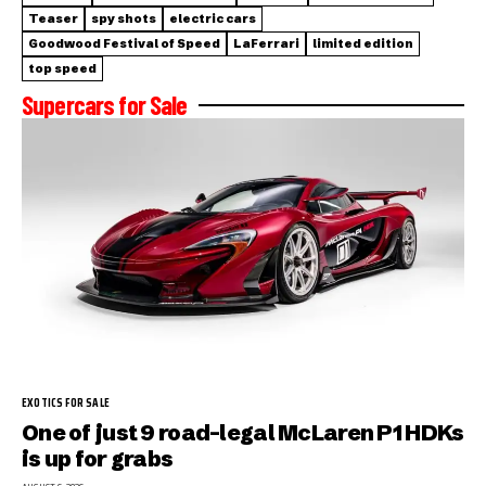
Teaser
spy shots
electric cars
Goodwood Festival of Speed
LaFerrari
limited edition
top speed
Supercars for Sale
EXOTICS FOR SALE
One of just 9 road-legal McLaren P1 HDKs
is up for grabs