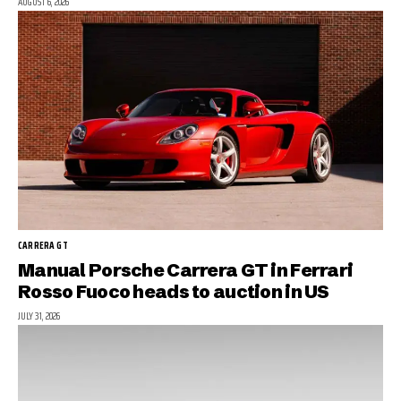
AUGUST 6, 2026
CARRERA GT
Manual Porsche Carrera GT in Ferrari
Rosso Fuoco heads to auction in US
JULY 31, 2026