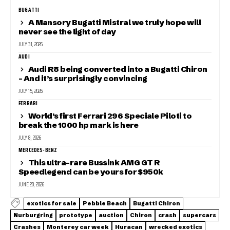
BUGATTI
A Mansory Bugatti Mistral we truly hope will
never see the light of day
JULY 31, 2026
AUDI
Audi R8 being converted into a Bugatti Chiron
– And it’s surprisingly convincing
JULY 15, 2026
FERRARI
World’s first Ferrari 296 Speciale Piloti to
break the 1000 hp mark is here
JULY 8, 2026
MERCEDES-BENZ
This ultra-rare Bussink AMG GT R
Speedlegend can be yours for $950k
JUNE 20, 2026
exotics for sale
Pebble Beach
Bugatti Chiron
Nurburgring
prototype
auction
Chiron
crash
supercars
Crashes
Monterey car week
Huracan
wrecked exotics