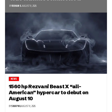
BY
ROHAN S.
AUGUST 8, 2026
NEWS
1560 hp Rezvani Beast X “all-
American” hypercar to debut on
August 10
BY
SWAPNIL
AUGUST 8, 2026