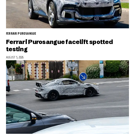
FERRARI PUROSANGUE
Ferrari Purosangue facelift spotted
testing
AUGUST 5, 2026