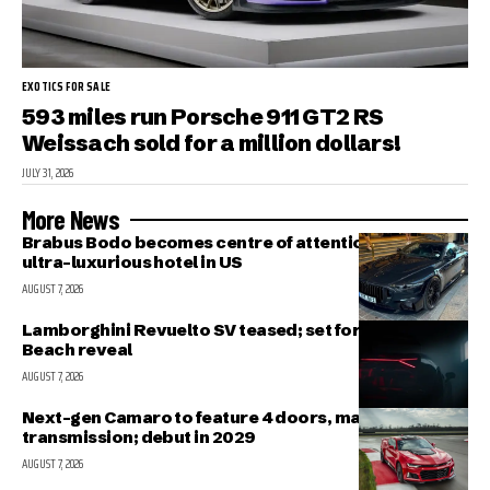
EXOTICS FOR SALE
593 miles run Porsche 911 GT2 RS
Weissach sold for a million dollars!
JULY 31, 2026
More News
Brabus Bodo becomes centre of attention outside
ultra-luxurious hotel in US
AUGUST 7, 2026
Lamborghini Revuelto SV teased; set for Pebble
Beach reveal
AUGUST 7, 2026
Next-gen Camaro to feature 4 doors, manual
transmission; debut in 2029
AUGUST 7, 2026