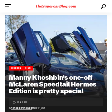
MCLAREN
NEWS
Manny Khoshbin’s one-off
McLaren Speedtail Hermes
Edition is pretty special
2 MIN READ
BY
TUSHAR KELSHIKAR
MARCH 1, 2021