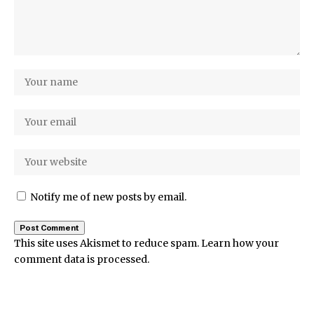
Notify me of new posts by email.
This site uses Akismet to reduce spam.
Learn how your
comment data is processed.