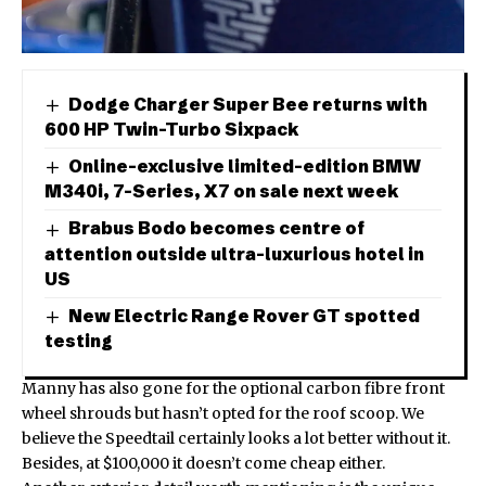
Dodge Charger Super Bee returns with
600 HP Twin-Turbo Sixpack
Online-exclusive limited-edition BMW
M340i, 7-Series, X7 on sale next week
Brabus Bodo becomes centre of
attention outside ultra-luxurious hotel in
US
New Electric Range Rover GT spotted
testing
Manny has also gone for the optional carbon fibre front
wheel shrouds but hasn’t opted for the roof scoop. We
believe the Speedtail certainly looks a lot better without it.
Besides, at $100,000 it doesn’t come cheap either.