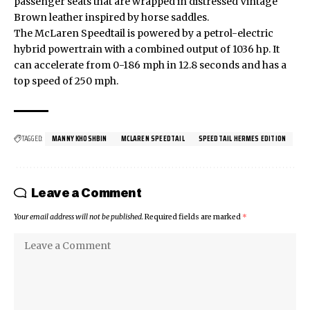
passenger seats that are wrapped in distressed Vintage
Brown leather inspired by horse saddles.
The
McLaren Speedtail
is powered by a petrol-electric
hybrid powertrain with a combined output of 1036 hp. It
can accelerate from 0-186 mph in 12.8 seconds and has a
top speed of 250 mph.
TAGGED:
MANNY KHOSHBIN
MCLAREN SPEEDTAIL
SPEEDTAIL HERMES EDITION
Leave a Comment
Your email address will not be published.
Required fields are marked
*