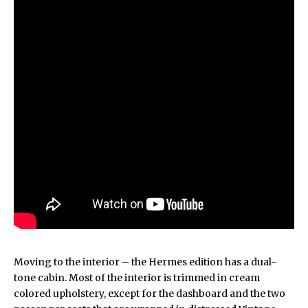
Moving to the interior – the Hermes edition has a dual-
tone cabin. Most of the interior is trimmed in cream
colored upholstery, except for the dashboard and the two