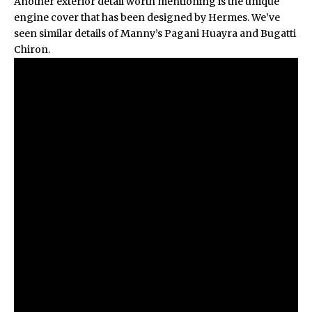
Another exterior detail worth mentioning is the unique
engine cover that has been designed by Hermes. We’ve
seen similar details of Manny’s
Pagani Huayra
and
Bugatti
Chiron
.