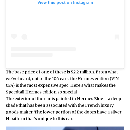
View this post on Instagram
The base price of one of these is $2.2 million. From what
we’ve heard, out of the 106 cars, the Hermes edition (VIN
024) is the most expensive spec. Here’s what makes the
Speedtail Hermes edition
so special –
The exterior of the car is painted in Hermes Blue – a deep
shade that has been associated with the French luxury
goods maker. The lower portion of the doors have a silver
H pattern that’s unique to this car.