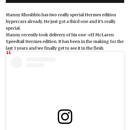
Manny Khoshbin has two really special Hermes edition
hypercars already. He just got a third one and it’s really
special.
Manny recently took delivery of his one-off McLaren
Speedtail Hermes edition. It has been in the making for the
last 3 years and we finally get to see it in the flesh.