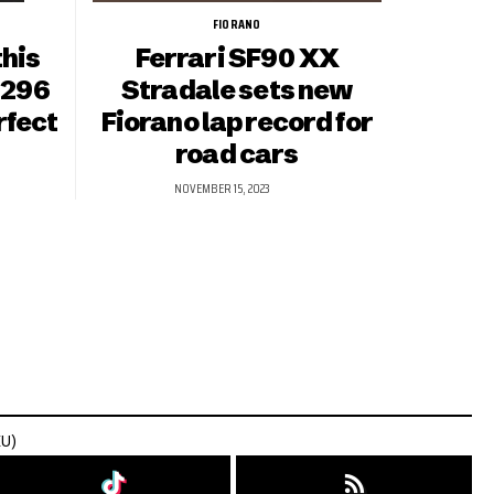
FIORANO
this
Ferrari SF90 XX
 296
Stradale sets new
rfect
Fiorano lap record for
road cars
NOVEMBER 15, 2023
EU)