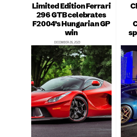
Limited Edition Ferrari
C
296 GTB celebrates
F2004’s Hungarian GP
C
win
sp
DECEMBER 26, 2023