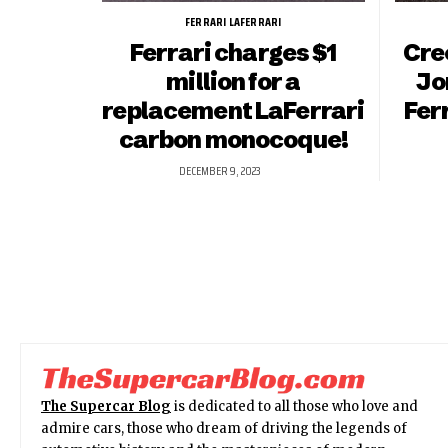
FERRARI LAFERRARI
Ferrari charges $1
Cre
million for a
Jo
replacement LaFerrari
Fer
carbon monocoque!
DECEMBER 9, 2023
The Supercar Blog
is dedicated to all those who love and
admire cars, those who dream of driving the legends of