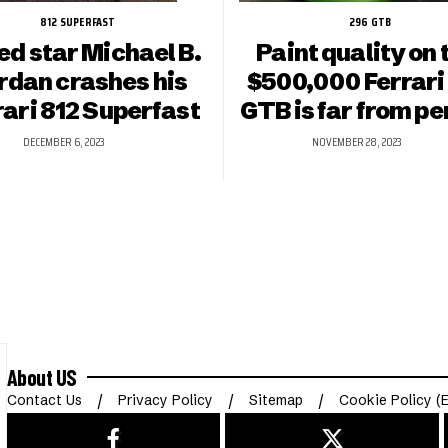
812 SUPERFAST
296 GTB
ed star Michael B.
Paint quality on 
rdan crashes his
$500,000 Ferrari
rari 812 Superfast
GTB is far from pe
DECEMBER 6, 2023
NOVEMBER 28, 2023
About US
Contact Us
Privacy Policy
Sitemap
Cookie Policy (