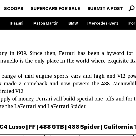
SCOOPS
SUPERCARS FOR SALE
SUBMIT A POST
g
Pagani
Aston Martin
BMW
Mercedes-Benz
Por
ny in 1939. Since then, Ferrari has been a byword for
ranello is the only place in the world where exquisite I
 a range of mid-engine sports cars and high-end V12-po
ly made a comeback and now powers the 488. Meanwhile,
irated V12.
pply of money, Ferrari will build special one-offs and for 
ke the LaFerrari and LaFerrari Spider.
C4 Lusso
|
FF
|
488 GTB
|
488 Spider
|
California 