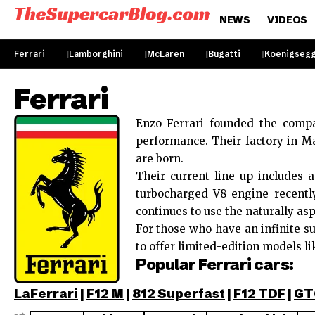
NEWS
VIDEOS
Ferrari
Lamborghini
McLaren
Bugatti
Koenigseg
Ferrari
Enzo Ferrari founded the compa
performance. Their factory in Ma
are born.
Their current line up includes
turbocharged V8 engine recent
continues to use the naturally asp
For those who have an infinite su
to offer limited-edition models li
Popular Ferrari cars:
LaFerrari
|
F12 M
|
812 Superfast
|
F12 TDF
|
GT