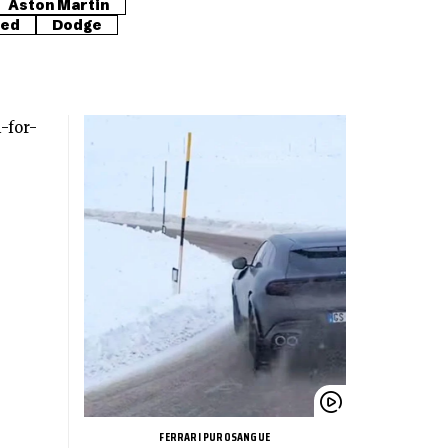
Aston Martin
red
Dodge
FERRARI PUROSANGUE