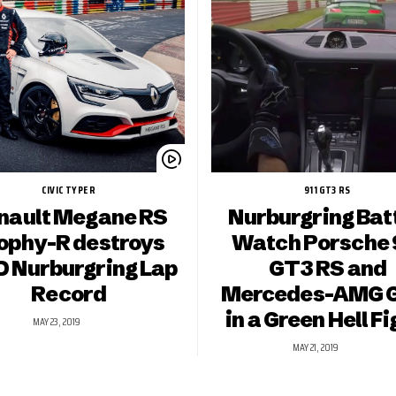
CIVIC TYPE R
911 GT3 RS
nault Megane RS
Nurburgring Batt
ophy-R destroys
Watch Porsche 
 Nurburgring Lap
GT3 RS and
Record
Mercedes-AMG 
in a Green Hell Fi
MAY 23, 2019
MAY 21, 2019