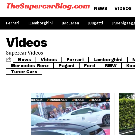
NEWS
VIDEOS
Ferrari
Lamborghini
McLaren
Bugatti
Koenigseg
Videos
Supercar Videos
News
Videos
Ferrari
Lamborghini
Mercedes-Benz
Pagani
Ford
BMW
Koe
Tuner Cars