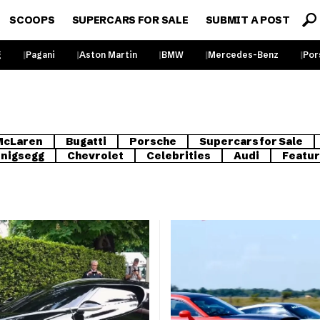
SCOOPS
SUPERCARS FOR SALE
SUBMIT A POST
g
Pagani
Aston Martin
BMW
Mercedes-Benz
Por
McLaren
Bugatti
Porsche
Supercars for Sale
nigsegg
Chevrolet
Celebrities
Audi
Featu