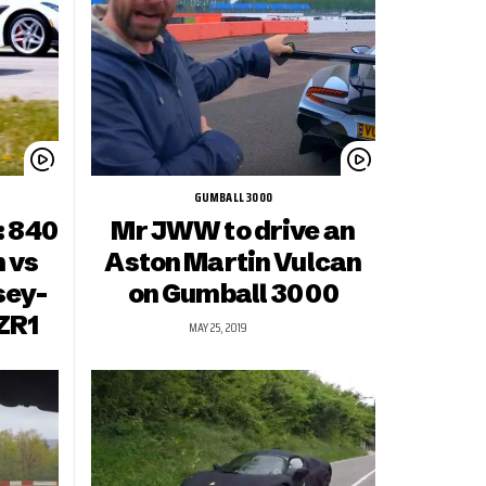
GUMBALL 3000
: 840
Mr JWW to drive an
 vs
Aston Martin Vulcan
sey-
on Gumball 3000
ZR1
MAY 25, 2019