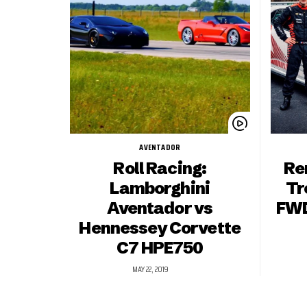
AVENTADOR
Roll Racing:
Re
Lamborghini
Tr
Aventador vs
FWD
Hennessey Corvette
C7 HPE750
MAY 22, 2019