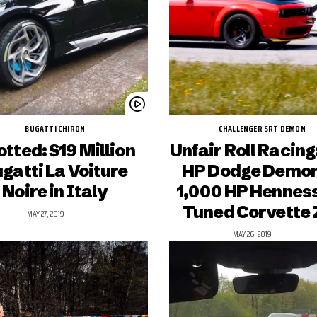
BUGATTI CHIRON
CHALLENGER SRT DEMON
tted: $19 Million
Unfair Roll Racing
gatti La Voiture
HP Dodge Demon
Noire in Italy
1,000 HP Hennes
Tuned Corvette 
MAY 27, 2019
MAY 26, 2019