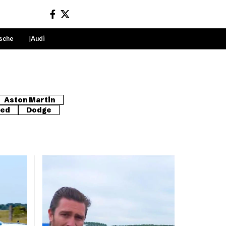
sche
Audi
Sign In
Aston Martin
red
Dodge