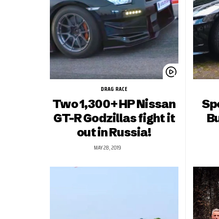
DRAG RACE
Two 1,300+ HP Nissan
Spo
GT-R Godzillas fight it
Bu
out in Russia!
MAY 28, 2019