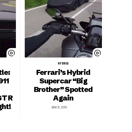
HYBRID
le:
Ferrari’s Hybrid
911
Supercar “Big
Brother” Spotted
GT R
Again
ght!
MAY 21, 2019