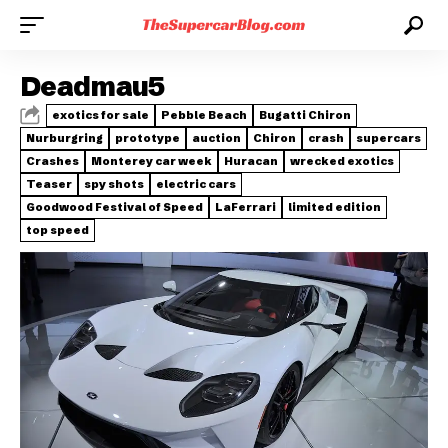
Deadmau5
exotics for sale
Pebble Beach
Bugatti Chiron
Nurburgring
prototype
auction
Chiron
crash
supercars
Crashes
Monterey car week
Huracan
wrecked exotics
Teaser
spy shots
electric cars
Goodwood Festival of Speed
LaFerrari
limited edition
top speed