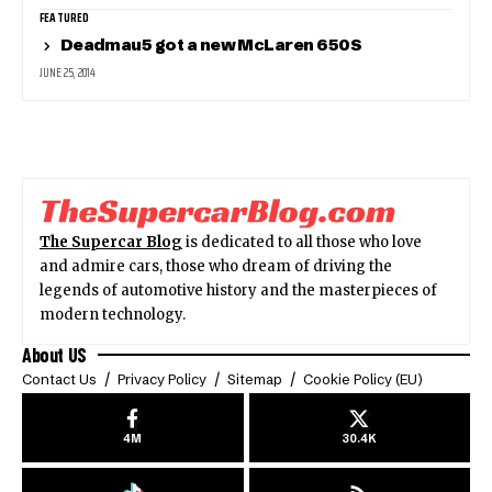
FEATURED
Deadmau5 got a new McLaren 650S
JUNE 25, 2014
The Supercar Blog
is dedicated to all those who love
and admire cars, those who dream of driving the
legends of automotive history and the masterpieces of
modern technology.
About US
Contact Us
Privacy Policy
Sitemap
Cookie Policy (EU)
4M
30.4K