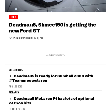
FORD
Deadmau5, Shmee150 is getting the
new Ford GT
BY
TUSHAR KELSHIKAR
JULY 31, 2016
- ADVERTISEMENT -
CELEBRITIES
Deadmau5 is ready for Gumball 3000 with
#Teammeowclaren
APRIL 29, 2015
MCLAREN
Deadmau5 McLaren P1 has lots of optional
carbon bits
OCTOBER 24, 2014