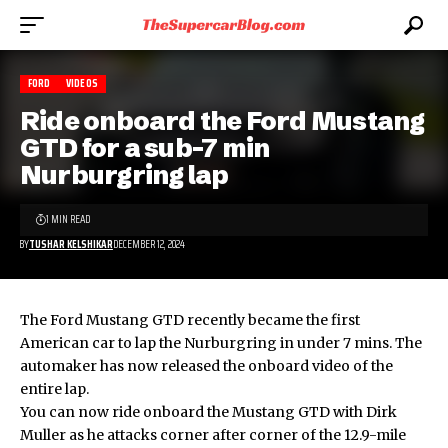
FORD
VIDEOS
Ride onboard the Ford Mustang
GTD for a sub-7 min
Nurburgring lap
1 MIN READ
BY
TUSHAR KELSHIKAR
DECEMBER 12, 2024
The Ford Mustang GTD recently became the first
American car to lap the Nurburgring in under 7 mins. The
automaker has now released the onboard video of the
entire lap.
You can now ride onboard the
Mustang GTD
with Dirk
Muller as he attacks corner after corner of the 12.9-mile