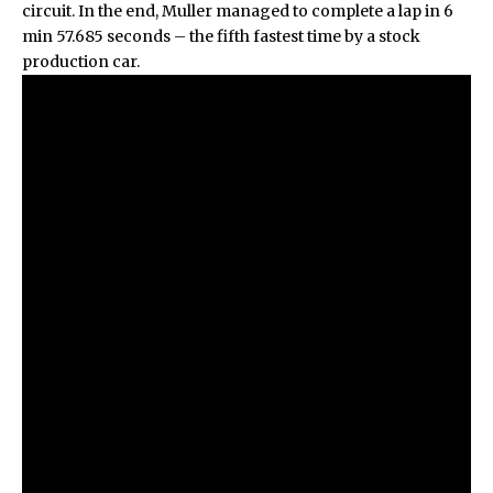
circuit. In the end, Muller managed to complete a lap in 6
min 57.685 seconds – the fifth fastest time by a stock
production car.