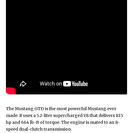
The Mustang GTD is the most powerful Mustang ever
made. It uses a 5.2-liter supercharged V8 that delivers 815
hp and 664 lb-ft of torque. The engine is mated to an 8-
speed dual-clutch transmission.