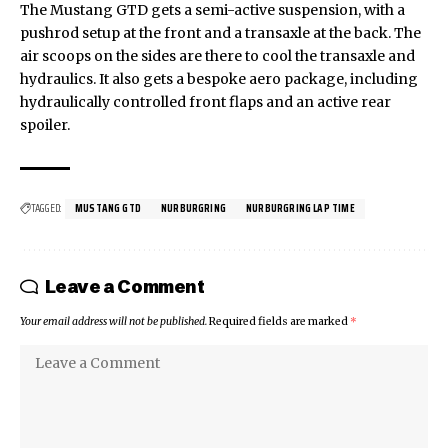
The Mustang GTD gets a semi-active suspension, with a
pushrod setup at the front and a transaxle at the back. The
air scoops on the sides are there to cool the transaxle and
hydraulics. It also gets a bespoke aero package, including
hydraulically controlled front flaps and an active rear
spoiler.
TAGGED:
MUSTANG GTD
NURBURGRING
NURBURGRING LAP TIME
Leave a Comment
Your email address will not be published.
Required fields are marked
*