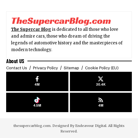
The Supercar Blog
is dedicated to all those who love
and admire cars, those who dream of driving the
legends of automotive history and the masterpieces of
modern technology.
About US
Contact Us
Privacy Policy
Sitemap
Cookie Policy (EU)
4M
30.4K
4.5M
4M
thesupercarblog.com. Designed By
Endeavour Digital
. All Rights
Reserved.