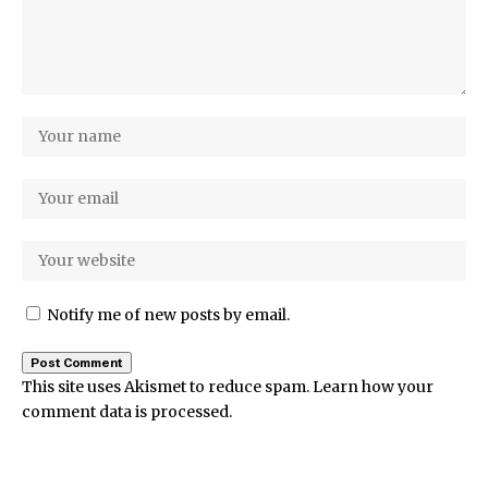
Notify me of new posts by email.
This site uses Akismet to reduce spam.
Learn how your
comment data is processed.