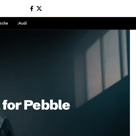
sche
Audi
Sign In
 for Pebble