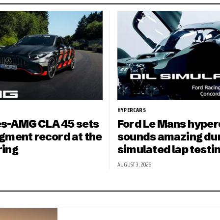
HYPERCARS
s-AMG CLA 45 sets
Ford Le Mans hyper
gment record at the
sounds amazing du
ring
simulated lap testi
AUGUST 3, 2026