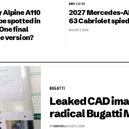
AMG CLE 63
 Alpine A110
2027 Mercedes-A
e spotted in
63 Cabriolet spied
One final
AUGUST 2, 2026
e version?
BUGATTI
Leaked CAD ima
radical Bugatti 
BY
SWAPNIL
AUGUST 2, 2026