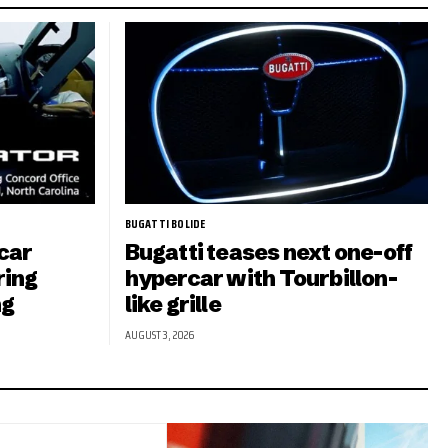
BUGATTI BOLIDE
car
Bugatti teases next one-off
ring
hypercar with Tourbillon-
ng
like grille
AUGUST 3, 2026