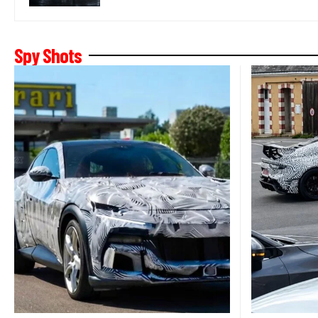
Spy Shots