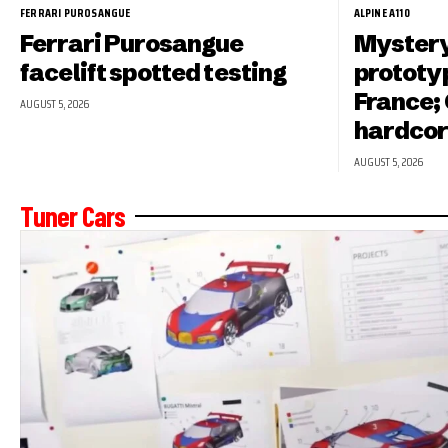
FERRARI PUROSANGUE
ALPINE A110
Ferrari Purosangue
Mystery
facelift spotted testing
prototyp
France; 
AUGUST 5, 2026
hardcor
AUGUST 5, 2026
Tuner Cars