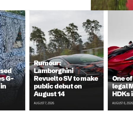
Rumour:
ised
Lamborghini
s G-
Revuelto SV to make
One of
in
public debut on
legal 
August 14
HDKs i
AUGUST 7, 2026
AUGUST 6, 2026