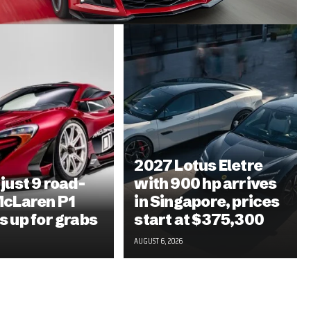
2027 Lotus Eletre
 just 9 road-
with 900 hp arrives
McLaren P1
in Singapore, prices
s up for grabs
start at $375,300
AUGUST 6, 2026