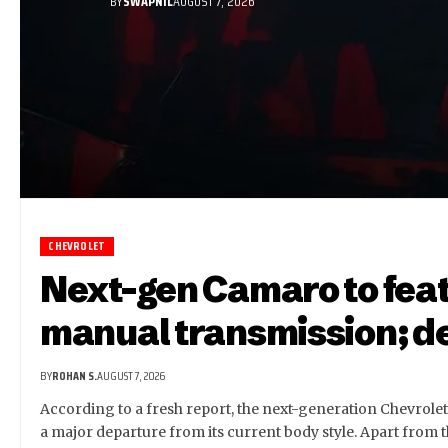
BY
SWAPNIL
AUGUST 7, 2026
CHEVROLET
Next-gen Camaro to feat
manual transmission; de
BY
ROHAN S.
AUGUST 7, 2026
According to a fresh report, the next-generation Chevrole
a major departure from its current body style. Apart from t