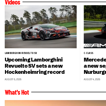
Videos
LAMBORGHINI REVUELTO SV
C-CLASS
Upcoming Lamborghini
Mercede
Revuelto SV sets a new
a new se
Hockenheimring record
Nurburg
AUGUST 6, 2026
AUGUST 4, 2026
What's Hot