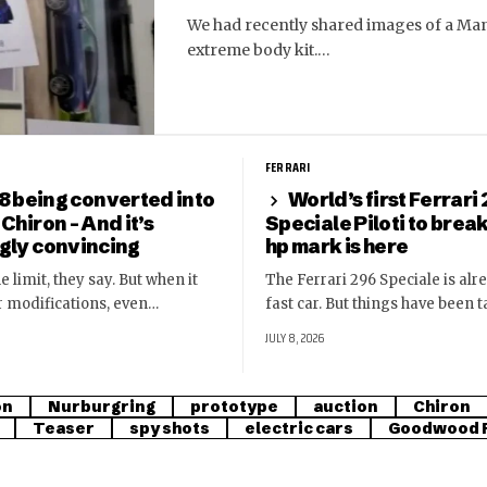
We had recently shared images of a Man
extreme body kit.…
FERRARI
8 being converted into
World’s first Ferrari
 Chiron – And it’s
Speciale Piloti to brea
ngly convincing
hp mark is here
e limit, they say. But when it
The Ferrari 296 Speciale is alr
r modifications, even…
fast car. But things have been 
JULY 8, 2026
on
Nurburgring
prototype
auction
Chiron
Teaser
spy shots
electric cars
Goodwood F