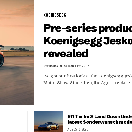
KOENIGSEGG
Pre-series produ
Koenigsegg Jesk
revealed
BY
TUSHAR KELSHIKAR
JULY 15, 2021
We got our first look at the Koenigsegg Jes
Motor Show. Since then, the Agera replac
911 Turbo S Land Down Unde
latest Sonderwunsch mode
AUGUST 6, 2026