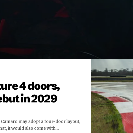
ure 4 doors,
but in 2029
t Camaro may adopt a four-door layout,
hat, it would also come with…