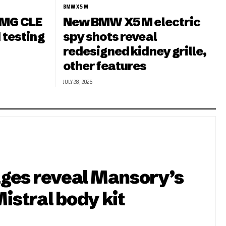
BMW X5 M
MG CLE
New BMW X5 M electric
 testing
spy shots reveal
redesigned kidney grille,
other features
JULY 28, 2026
ges reveal Mansory’s
Mistral body kit