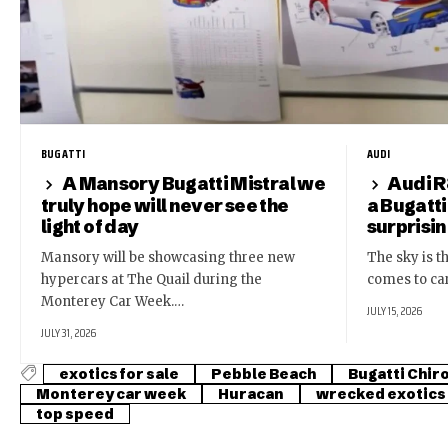
BUGATTI
AUDI
A Mansory Bugatti Mistral we
Audi R
truly hope will never see the
a Bugatti
light of day
surprisi
Mansory will be showcasing three new
The sky is th
hypercars at The Quail during the
comes to ca
Monterey Car Week.…
JULY 15, 2026
JULY 31, 2026
exotics for sale
Pebble Beach
Bugatti Chir
Monterey car week
Huracan
wrecked exotics
top speed