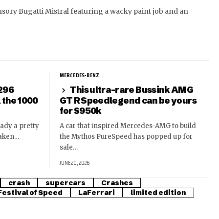
sory Bugatti Mistral featuring a wacky paint job and an
MERCEDES-BENZ
 296
This ultra-rare Bussink AMG
k the 1000
GT R Speedlegend can be yours
for $950k
eady a pretty
A car that inspired Mercedes-AMG to build
taken…
the Mythos PureSpeed has popped up for
sale…
JUNE 20, 2026
crash
supercars
Crashes
estival of Speed
LaFerrari
limited edition