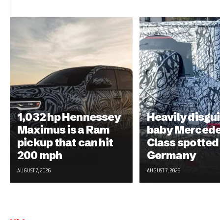
1,032 hp Hennessey
Heavily disgu
Maximus is a Ram
baby Mercede
pickup that can hit
Class spotted 
200 mph
Germany
AUGUST 7, 2026
AUGUST 7, 2026