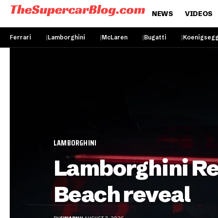
NEWS
VIDEOS
Ferrari
Lamborghini
McLaren
Bugatti
Koenigseg
LAMBORGHINI
Lamborghini Rev
Beach reveal