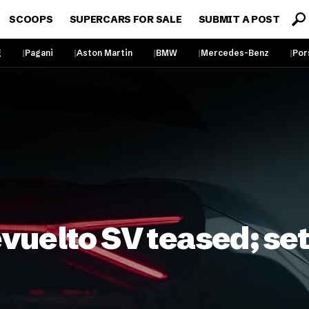
SCOOPS
SUPERCARS FOR SALE
SUBMIT A POST
g
Pagani
Aston Martin
BMW
Mercedes-Benz
Por
uelto SV teased; set