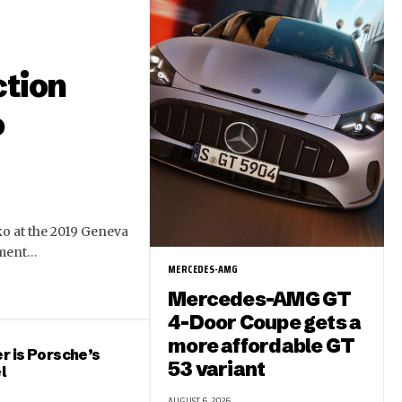
ction
o
ko at the 2019 Geneva
ement…
MERCEDES-AMG
Mercedes-AMG GT
4-Door Coupe gets a
more affordable GT
r is Porsche’s
53 variant
l
AUGUST 6, 2026