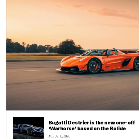
Bugatti Destrier is the new one-off
‘Warhorse’ based on the Bolide
AUGUST 6, 2026