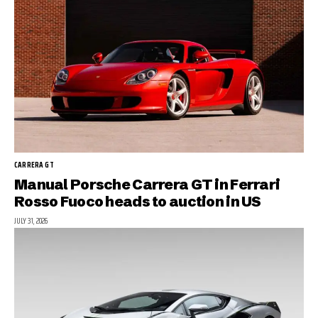
CARRERA GT
Manual Porsche Carrera GT in Ferrari
Rosso Fuoco heads to auction in US
JULY 31, 2026