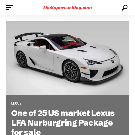
LEXUS
One of 25 US market Lexus
LFA Nurburgring Package
for sale