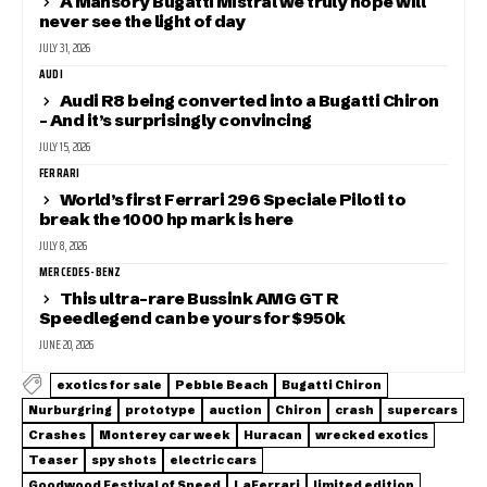
A Mansory Bugatti Mistral we truly hope will
never see the light of day
JULY 31, 2026
AUDI
Audi R8 being converted into a Bugatti Chiron
– And it’s surprisingly convincing
JULY 15, 2026
FERRARI
World’s first Ferrari 296 Speciale Piloti to
break the 1000 hp mark is here
JULY 8, 2026
MERCEDES-BENZ
This ultra-rare Bussink AMG GT R
Speedlegend can be yours for $950k
JUNE 20, 2026
exotics for sale
Pebble Beach
Bugatti Chiron
Nurburgring
prototype
auction
Chiron
crash
supercars
Crashes
Monterey car week
Huracan
wrecked exotics
Teaser
spy shots
electric cars
Goodwood Festival of Speed
LaFerrari
limited edition