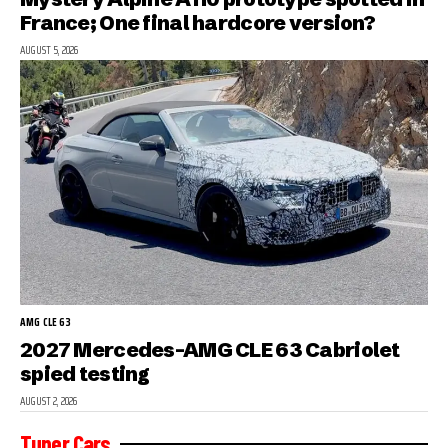
France; One final hardcore version?
AUGUST 5, 2026
AMG CLE 63
2027 Mercedes-AMG CLE 63 Cabriolet
spied testing
AUGUST 2, 2026
Tuner Cars