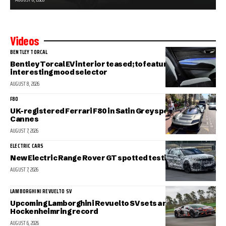
Videos
BENTLEY TORCAL
Bentley Torcal EV interior teased; to feature an
interesting mood selector
AUGUST 8, 2026
F80
UK-registered Ferrari F80 in Satin Grey spotted in sunny
Cannes
AUGUST 7, 2026
ELECTRIC CARS
New Electric Range Rover GT spotted testing
AUGUST 7, 2026
LAMBORGHINI REVUELTO SV
Upcoming Lamborghini Revuelto SV sets a new
Hockenheimring record
AUGUST 6, 2026