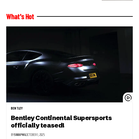
What's Hot
BENTLEY
Bentley Continental Supersports
officially teased!
BY
SWAPNIL
OCTOBER 1, 2025