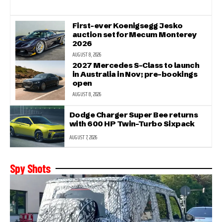
First-ever Koenigsegg Jesko
auction set for Mecum Monterey
2026
AUGUST 8, 2026
2027 Mercedes S-Class to launch
in Australia in Nov; pre-bookings
open
AUGUST 8, 2026
Dodge Charger Super Bee returns
with 600 HP Twin-Turbo Sixpack
AUGUST 7, 2026
Spy Shots