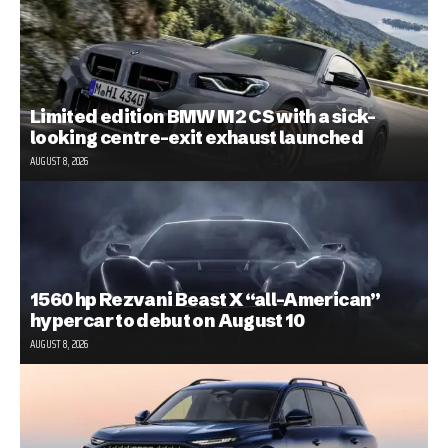
Limited edition BMW M2 CS with a sick-
looking centre-exit exhaust launched
AUGUST 8, 2026
1560 hp Rezvani Beast X “all-American”
hypercar to debut on August 10
AUGUST 8, 2026