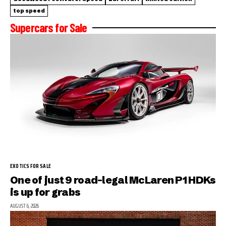
top speed
Supercars for Sale
EXOTICS FOR SALE
One of just 9 road-legal McLaren P1 HDKs
is up for grabs
AUGUST 6, 2026