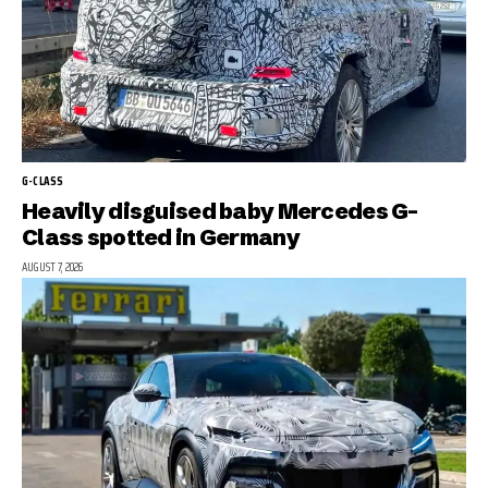
G-CLASS
Heavily disguised baby Mercedes G-
Class spotted in Germany
AUGUST 7, 2026