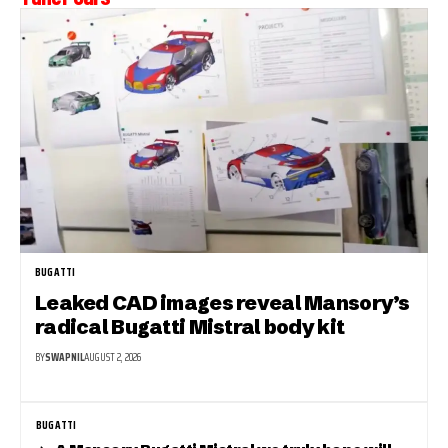
BUGATTI
Leaked CAD images reveal Mansory’s
radical Bugatti Mistral body kit
BY
SWAPNIL
AUGUST 2, 2026
BUGATTI