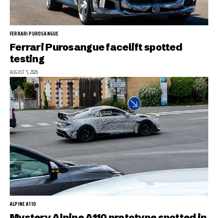
FERRARI PUROSANGUE
Ferrari Purosangue facelift spotted
testing
AUGUST 5, 2026
ALPINE A110
Mystery Alpine A110 prototype spotted in