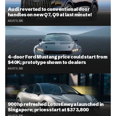
Audi reverted to conventional door
handles on new Q7, Q9 at last minute!
AUGUST 8, 2026
4-door Ford Mustang price could start from
$40K; prototype shown to dealers
AUGUST 8, 2026
900 hp refreshed Lotus Emeya launched in
Singapore; prices start at $373,800
AUGUST 8, 2026