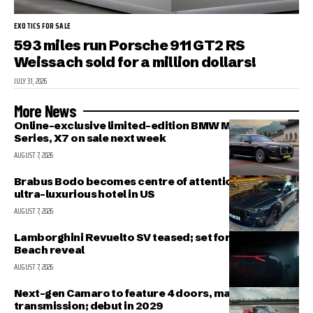
EXOTICS FOR SALE
593 miles run Porsche 911 GT2 RS
Weissach sold for a million dollars!
JULY 31, 2026
More News
Online-exclusive limited-edition BMW M340i, 7-
Series, X7 on sale next week
AUGUST 7, 2026
Brabus Bodo becomes centre of attention outside
ultra-luxurious hotel in US
AUGUST 7, 2026
Lamborghini Revuelto SV teased; set for Pebble
Beach reveal
AUGUST 7, 2026
Next-gen Camaro to feature 4 doors, manual
transmission; debut in 2029