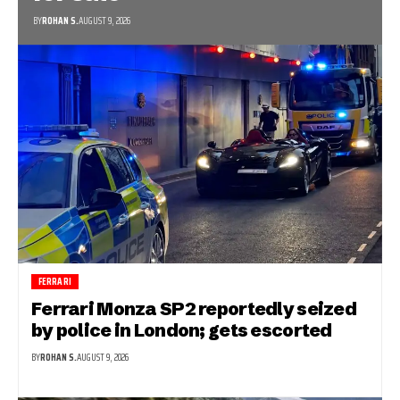
BY
ROHAN S.
AUGUST 9, 2026
FERRARI
Ferrari Monza SP2 reportedly seized
by police in London; gets escorted
BY
ROHAN S.
AUGUST 9, 2026