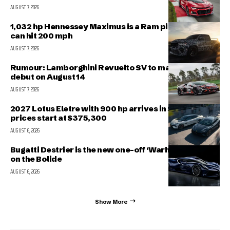
AUGUST 7, 2026
1,032 hp Hennessey Maximus is a Ram pickup that
can hit 200 mph
AUGUST 7, 2026
Rumour: Lamborghini Revuelto SV to make public
debut on August 14
AUGUST 7, 2026
2027 Lotus Eletre with 900 hp arrives in Singapore,
prices start at $375,300
AUGUST 6, 2026
Bugatti Destrier is the new one-off ‘Warhorse’ based
on the Bolide
AUGUST 6, 2026
Show More