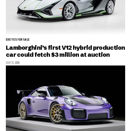
EXOTICS FOR SALE
Lamborghini’s first V12 hybrid production
car could fetch $3 million at auction
JULY 31, 2026