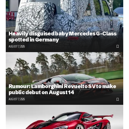
Heavily disguised baby Mercedes G-Class
spotted in Germany
AUGUST 7, 2026
Rumour: Lamborghini Revuelto SV to make
public debut on August 14
AUGUST 7, 2026