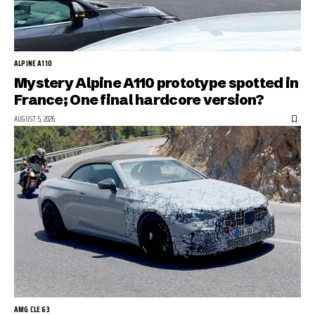
ALPINE A110
Mystery Alpine A110 prototype spotted in
France; One final hardcore version?
AUGUST 5, 2026
AMG CLE 63