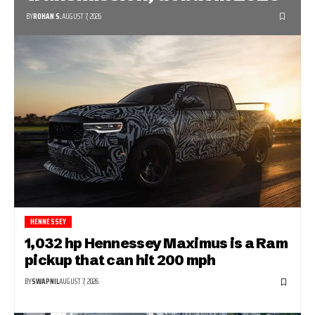
BY
ROHAN S.
AUGUST 7, 2026
HENNESSEY
1,032 hp Hennessey Maximus is a Ram
pickup that can hit 200 mph
BY
SWAPNIL
AUGUST 7, 2026