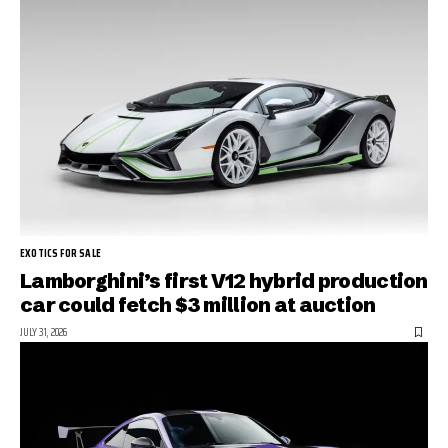
EXOTICS FOR SALE
Lamborghini’s first V12 hybrid production
car could fetch $3 million at auction
JULY 31, 2026