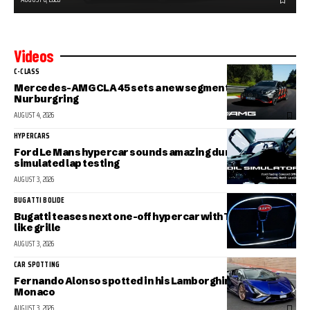
Videos
C-CLASS
Mercedes-AMG CLA 45 sets a new segment record at the
Nurburgring
AUGUST 4, 2026
HYPERCARS
Ford Le Mans hypercar sounds amazing during
simulated lap testing
AUGUST 3, 2026
BUGATTI BOLIDE
Bugatti teases next one-off hypercar with Tourbillon-
like grille
AUGUST 3, 2026
CAR SPOTTING
Fernando Alonso spotted in his Lamborghini Sian in
Monaco
AUGUST 3, 2026