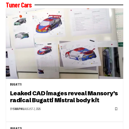
Tuner Cars
BUGATTI
Leaked CAD images reveal Mansory’s
radical Bugatti Mistral body kit
BY
SWAPNIL
AUGUST 2, 2026
BUGATTI