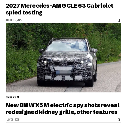
2027 Mercedes-AMG CLE 63 Cabriolet
spied testing
AUGUST 2, 2026
BMW X5 M
New BMW X5 M electric spy shots reveal
redesigned kidney grille, other features
JULY 28, 2026