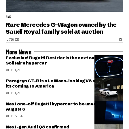
AMG
Rare Mercedes G-Wagon owned by the
Saudi Royal family sold at auction
JULY 26, 2026
More News
Exclusive! Bugatti Destrier is the next one-off
Solitaire hypercar
AUGUST 6, 2026
Peregryn GT-R is a Le Mans-looking V8 missile; and
its coming to America
AUGUST 6, 2026
Next one-off Bugatti hypercar to be unveiled on
August 6
AUGUST 5, 2026
Next-gen Audi Q8 confirmed