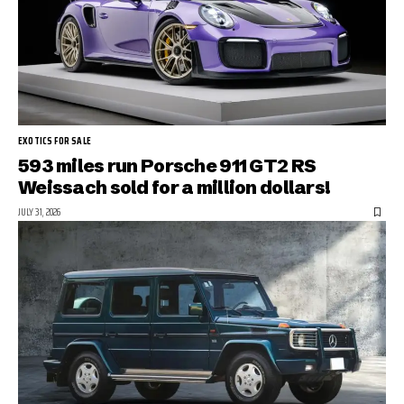
EXOTICS FOR SALE
593 miles run Porsche 911 GT2 RS
Weissach sold for a million dollars!
JULY 31, 2026