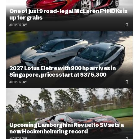
One of just 9 road-legal McLaren P1 HDKs is
up for grabs
AUGUST 6, 2026
2027 Lotus Eletre with 900 hp arrives in
Singapore, prices start at $375,300
AUGUST 6, 2026
Upcoming Lamborghini Revuelto SV sets a
new Hockenheimring record
AUGUST 6, 2026