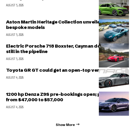
AUGUST 5, 2026
Aston Martin Heritage Collection unveiled; includes 5
bespoke models
AUGUST 5, 2026
Electric Porsche 718 Boxster, Cayman delayed but
still in the pipeline
AUGUST 5, 2026
Toyota GR GT could get an open-top version
AUGUST 4, 2026
1200 hp Denza Z9S pre-bookings open; prices range
from $47,000 to $57,000
AUGUST 4, 2026
Show More