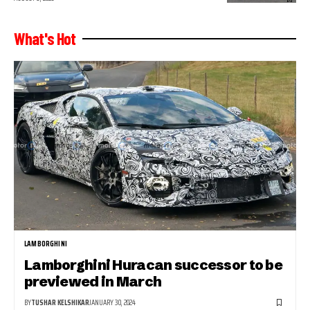
What's Hot
LAMBORGHINI
Lamborghini Huracan successor to be
previewed in March
BY
TUSHAR KELSHIKAR
JANUARY 30, 2024