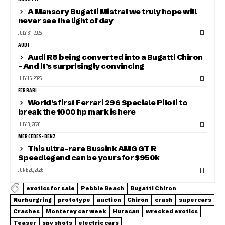
A Mansory Bugatti Mistral we truly hope will
never see the light of day
JULY 31, 2026
AUDI
Audi R8 being converted into a Bugatti Chiron
– And it’s surprisingly convincing
JULY 15, 2026
FERRARI
World’s first Ferrari 296 Speciale Piloti to
break the 1000 hp mark is here
JULY 8, 2026
MERCEDES-BENZ
This ultra-rare Bussink AMG GT R
Speedlegend can be yours for $950k
JUNE 20, 2026
exotics for sale
Pebble Beach
Bugatti Chiron
Nurburgring
prototype
auction
Chiron
crash
supercars
Crashes
Monterey car week
Huracan
wrecked exotics
Teaser
spy shots
electric cars