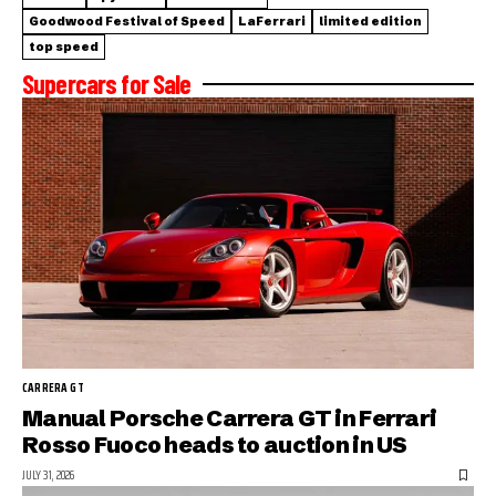
Goodwood Festival of Speed
LaFerrari
limited edition
top speed
Supercars for Sale
CARRERA GT
Manual Porsche Carrera GT in Ferrari
Rosso Fuoco heads to auction in US
JULY 31, 2026