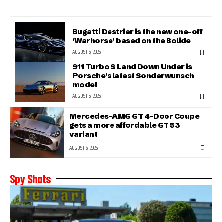
Bugatti Destrier is the new one-off
‘Warhorse’ based on the Bolide
AUGUST 6, 2026
911 Turbo S Land Down Under is
Porsche’s latest Sonderwunsch
model
AUGUST 6, 2026
Mercedes-AMG GT 4-Door Coupe
gets a more affordable GT 53
variant
AUGUST 6, 2026
Spy Shots