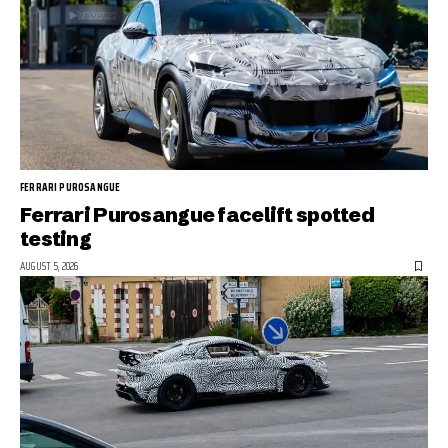
FERRARI PUROSANGUE
Ferrari Purosangue facelift spotted
testing
AUGUST 5, 2026