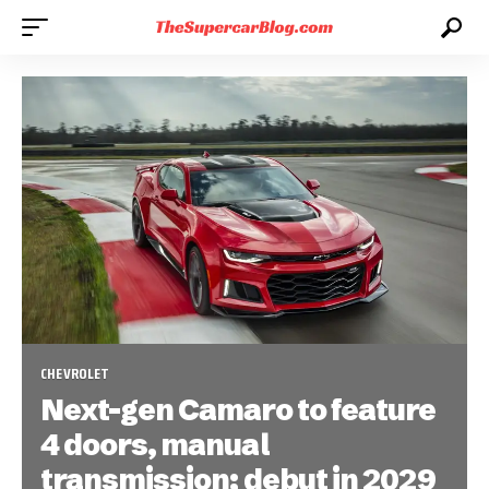
CHEVROLET
Next-gen Camaro to feature
4 doors, manual
transmission; debut in 2029