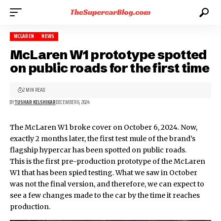
MCLAREN
NEWS
McLaren W1 prototype spotted
on public roads for the first time
2 MIN READ
BY
TUSHAR KELSHIKAR
DECEMBER 6, 2024
The McLaren W1 broke cover on October 6, 2024. Now,
exactly 2 months later, the first test mule of the brand’s
flagship hypercar
has been spotted on public roads.
This is the first pre-production prototype of the
McLaren
W1
that has been spied testing. What we saw in October
was not the final version, and therefore, we can expect to
see a few changes made to the car by the time it reaches
production.