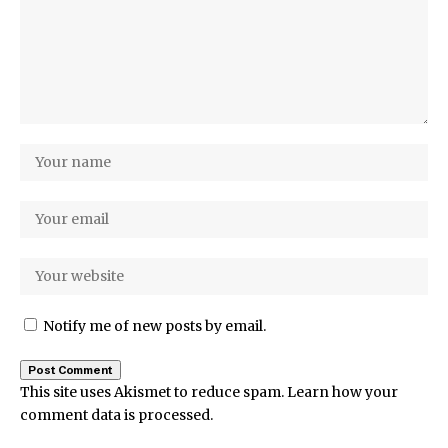
Notify me of new posts by email.
This site uses Akismet to reduce spam.
Learn how your
comment data is processed.