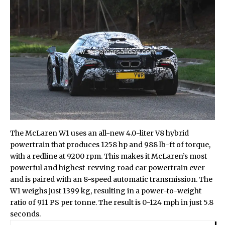
The McLaren W1 uses an all-new 4.0-liter V8 hybrid
powertrain that produces 1258 hp and 988 lb-ft of torque,
with a redline at 9200 rpm. This makes it McLaren’s most
powerful and highest-revving road car powertrain ever
and is paired with an 8-speed automatic transmission. The
W1 weighs just 1399 kg, resulting in a power-to-weight
ratio of 911 PS per tonne. The result is 0-124 mph in just 5.8
seconds.