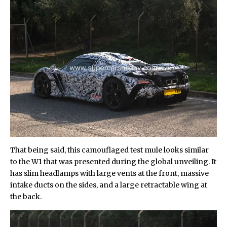
That being said, this camouflaged test mule looks similar
to the W1 that was presented during the global unveiling. It
has slim headlamps with large vents at the front, massive
intake ducts on the sides, and a large retractable wing at
the back.