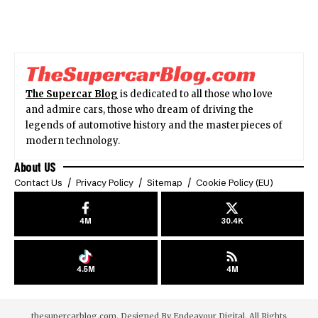
The Supercar Blog
is dedicated to all those who love
and admire cars, those who dream of driving the
legends of automotive history and the masterpieces of
modern technology.
About US
Contact Us
Privacy Policy
Sitemap
Cookie Policy (EU)
4M
30.4K
4.5M
4M
thesupercarblog.com. Designed By
Endeavour Digital
. All Rights