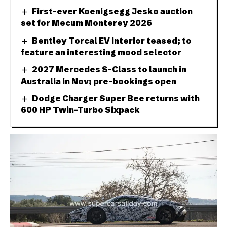
First-ever Koenigsegg Jesko auction
set for Mecum Monterey 2026
Bentley Torcal EV interior teased; to
feature an interesting mood selector
2027 Mercedes S-Class to launch in
Australia in Nov; pre-bookings open
Dodge Charger Super Bee returns with
600 HP Twin-Turbo Sixpack