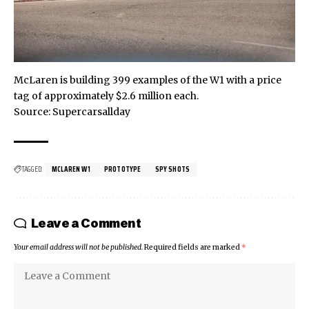
McLaren is building 399 examples of the W1 with a price
tag of approximately $2.6 million each.
Source:
Supercarsallday
TAGGED:
MCLAREN W1
PROTOTYPE
SPY SHOTS
Leave a Comment
Your email address will not be published.
Required fields are marked
*