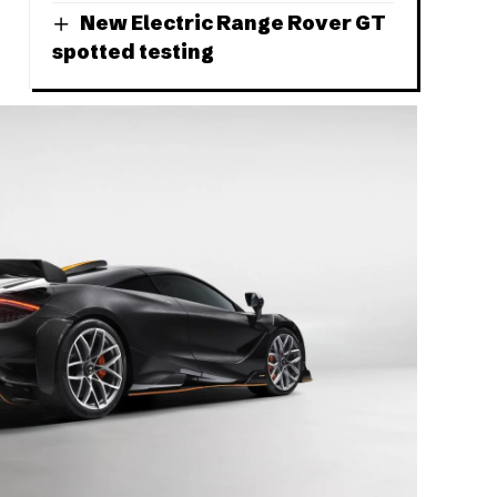
New Electric Range Rover GT
spotted testing