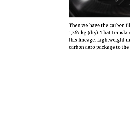
Then we have the carbon fi
1,265 kg (dry). That transla
this lineage. Lightweight m
carbon aero package to the 