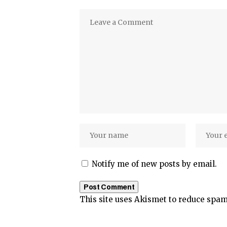
Notify me of new posts by email.
This site uses Akismet to reduce spa