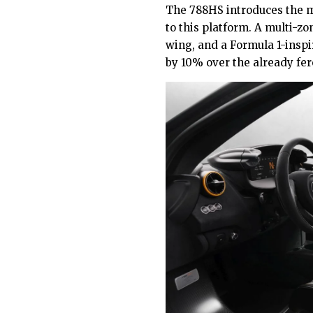
The 788HS introduces the m
to this platform. A multi-zon
wing, and a Formula 1-inspi
by 10% over the already fer