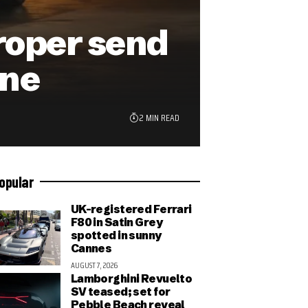
roper send
ine
2 MIN READ
opular
UK-registered Ferrari
F80 in Satin Grey
spotted in sunny
Cannes
AUGUST 7, 2026
Lamborghini Revuelto
SV teased; set for
Pebble Beach reveal