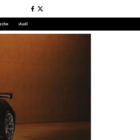
sche
Audi
Sign In