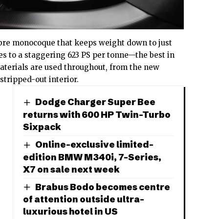
bre monocoque that keeps weight down to just
tes to a staggering 623 PS per tonne—the best in
aterials are used throughout, from the new
stripped-out interior.
Dodge Charger Super Bee
returns with 600 HP Twin-Turbo
Sixpack
Online-exclusive limited-
edition BMW M340i, 7-Series,
X7 on sale next week
Brabus Bodo becomes centre
of attention outside ultra-
luxurious hotel in US