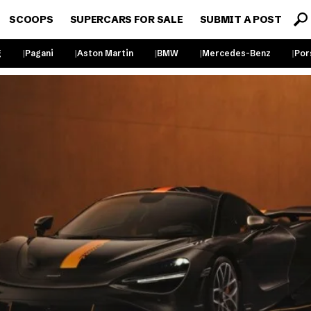
SCOOPS
SUPERCARS FOR SALE
SUBMIT A POST
g
Pagani
Aston Martin
BMW
Mercedes-Benz
Por