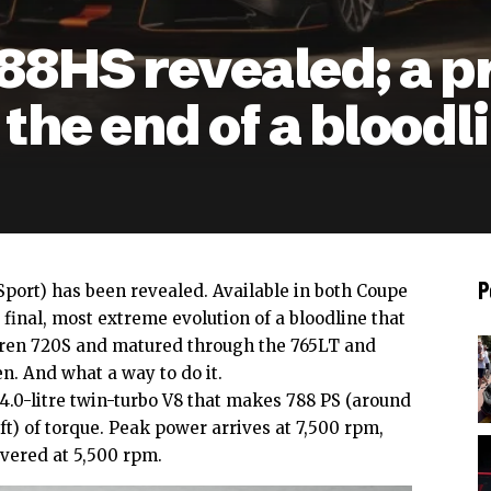
8HS revealed; a p
 the end of a bloodl
P
port) has been revealed. Available in both Coupe
e final, most extreme evolution of a bloodline that
aren 720S and matured through the 765LT and
n. And what a way to do it.
 4.0-litre twin-turbo V8 that makes 788 PS (around
ft) of torque. Peak power arrives at 7,500 rpm,
vered at 5,500 rpm.