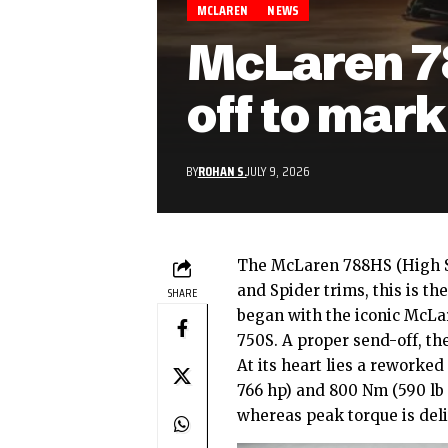
MCLAREN
NEWS
McLaren 78
off to mark
BY
ROHAN S.
JULY 9, 2026
The
McLaren
788HS (High S
and Spider trims, this is th
SHARE
began with the iconic McL
750S. A proper send-off, the
At its heart lies a reworked
766 hp) and 800 Nm (590 lb 
whereas peak torque is deli