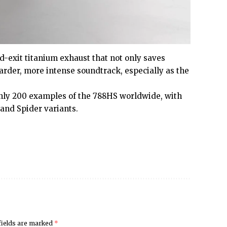
ad-exit titanium exhaust that not only saves
harder, more intense soundtrack, especially as the
only 200 examples of the 788HS worldwide, with
 and Spider variants.
fields are marked
*