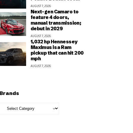
AUGUST 7, 2026
Next-gen Camaro to
feature 4 doors,
manual transmission;
debut in 2029
AUGUST 7, 2026
1,032 hp Hennessey
Maximus is a Ram
pickup that can hit 200
mph
AUGUST 7, 2026
Brands