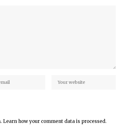
m.
Learn how your comment data is processed.