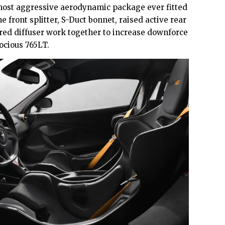
ost aggressive aerodynamic package ever fitted
e front splitter, S-Duct bonnet, raised active rear
red diffuser work together to increase downforce
ocious 765LT.