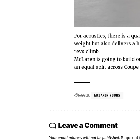
For acoustics, there is a qu
weight but also delivers a 
revs climb.
McLaren is going to build 
an equal split across Coupe
TAGGED:
MCLAREN 788HS
Leave a Comment
Your email address will not be published.
Required 