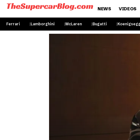
NEWS
VIDEOS
Ferrari
Lamborghini
McLaren
Bugatti
Koenigseg