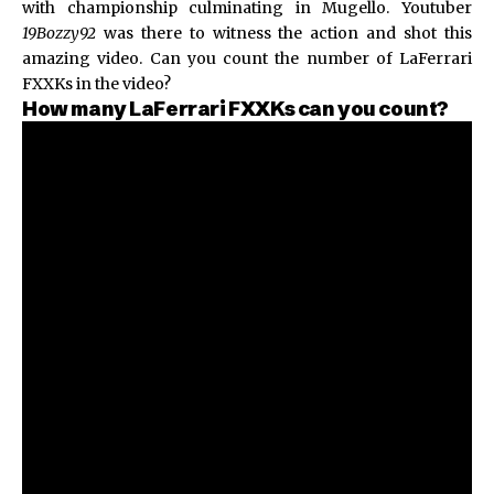
with championship culminating in Mugello. Youtuber
19Bozzy92
was there to witness the action and shot this
amazing video. Can you count the number of LaFerrari
FXXKs in the video?
How many LaFerrari FXXKs can you count?