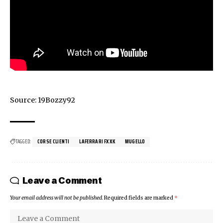
Source:
19Bozzy92
TAGGED:
CORSE CLIENTI
LAFERRARI FXXK
MUGELLO
Leave a Comment
Your email address will not be published.
Required fields are marked
*