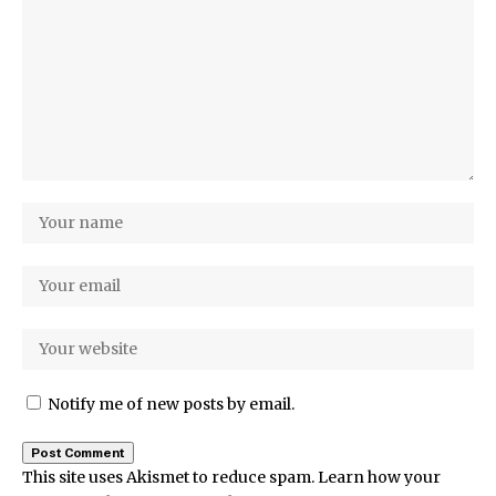
Notify me of new posts by email.
This site uses Akismet to reduce spam.
Learn how your