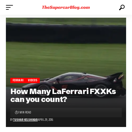
FERRARI
VIDEOS
How Many LaFerrari FXXKs
can you count?
1 MIN READ
BY
TUSHAR KELSHIKAR
APRIL 29, 2016