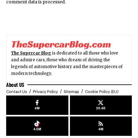
comment data is processed.
The Supercar Blog
is dedicated to all those who love
and admire cars, those who dream of driving the
legends of automotive history and the masterpieces of
modern technology.
About US
Contact Us
Privacy Policy
Sitemap
Cookie Policy (EU)
4M
30.4K
4.5M
4M