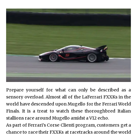
Prepare yourself for what can only be described as a
sensory overload. Almost all of the LaFerrari FXXKs in the
world have descended upon Mugello for the Ferrari World
Finals. It is a treat to watch these thoroughbred Italian
stallions race around Mugello amidst a V12 echo.
As part of Ferrari’s Corse Clienti program, customers get a
chance to race their FXXKs at racetracks around the world