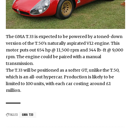
The GMA T.33 is expected to be powered by a toned-down
version of the T.50’s naturally aspirated V12 engine. This
motor puts out 654 hp @ 11,500 rpm and 344 lb-ft @ 9,000
rpm. The engine could be paired with a manual
transmission.
The T.33 will be positioned as a softer GT, unlike the T.50,
which is an all-out hypercar. Production is likely to be
limited to 100 units, with each car costing around £1
million.
TAGGED:
GMA T33