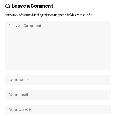
Leave a Comment
Your email address will not be published.
Required fields are marked
*