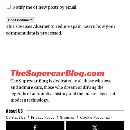
Notify me of new posts by email.
This site uses Akismet to reduce spam.
Learn how your
comment data is processed.
The Supercar Blog
is dedicated to all those who love
and admire cars, those who dream of driving the
legends of automotive history and the masterpieces of
modern technology.
About US
Contact Us
Privacy Policy
Sitemap
Cookie Policy (EU)