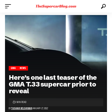
GMA
NEWS
Here’s one last teaser of the
GMA T.33 supercar prior to
reveal
1 MIN READ
BY
TUSHAR KELSHIKAR
JANUARY 27, 2022