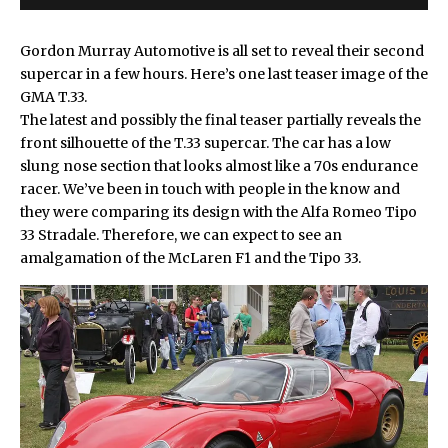
Gordon Murray Automotive is all set to reveal their second
supercar in a few hours. Here’s one last
teaser image of the
GMA T.33
.
The latest and possibly the final teaser partially reveals the
front silhouette of the T.33 supercar. The car has a low
slung nose section that looks almost like a 70s endurance
racer. We’ve been in touch with people in the know and
they were comparing its design with the
Alfa Romeo Tipo
33 Stradale
. Therefore, we can expect to see an
amalgamation of the McLaren F1 and the Tipo 33.