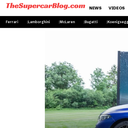
NEWS
VIDEOS
Ferrari
Lamborghini
McLaren
Bugatti
Koenigseg