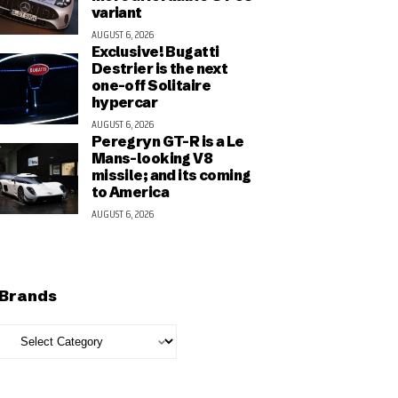
variant
AUGUST 6, 2026
Exclusive! Bugatti
Destrier is the next
one-off Solitaire
hypercar
AUGUST 6, 2026
Peregryn GT-R is a Le
Mans-looking V8
missile; and its coming
to America
AUGUST 6, 2026
Brands