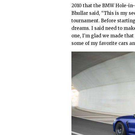
2010 that the BMW Hole-in
Bhullar said, “This is my se
tournament. Before starting
dreams. I said need to make
one, I’m glad we made that
some of my favorite cars and 