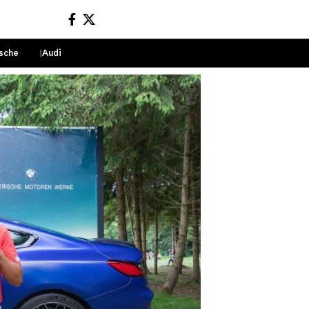
sche
Audi
Sign In