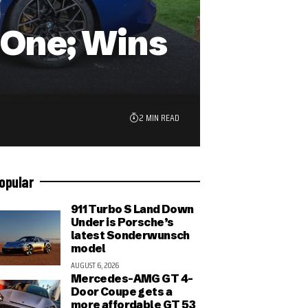
n-One; Wins
2 MIN READ
opular
911 Turbo S Land Down
Under is Porsche’s
latest Sonderwunsch
model
AUGUST 6, 2026
Mercedes-AMG GT 4-
Door Coupe gets a
more affordable GT 53