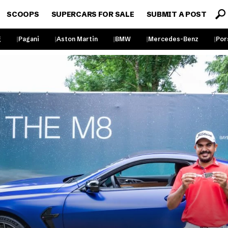
SCOOPS
SUPERCARS FOR SALE
SUBMIT A POST
g
Pagani
Aston Martin
BMW
Mercedes-Benz
Por