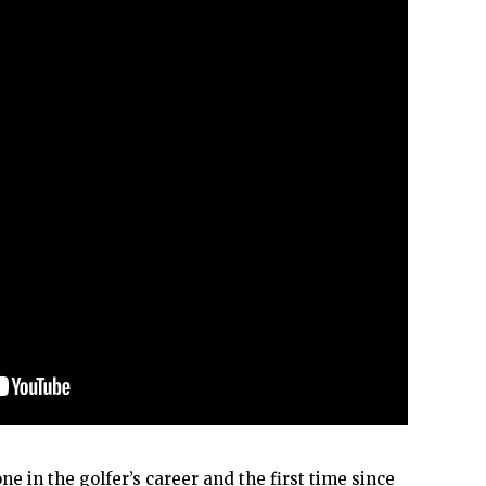
ne in the golfer’s career and the first time since