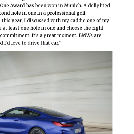
-One Award has been won in Munich. A delighted
cond hole in one in a professional golf
 this year, I discussed with my caddie one of my
 at least one hole in one and choose the right
 commitment. It’s a great moment. BMWs are
I’d love to drive that car.”