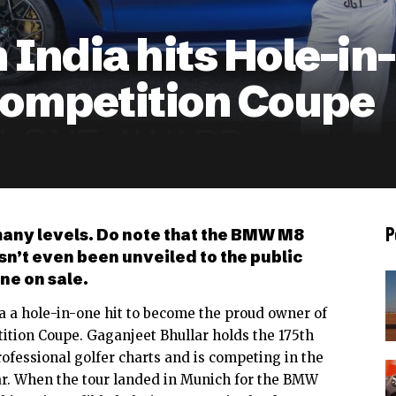
m India hits Hole-i
mpetition Coupe
P
many levels. Do note that the BMW M8
n’t even been unveiled to the public
ne on sale.
dia a hole-in-one hit to become the proud owner of
ition Coupe
. Gaganjeet Bhullar holds the 175th
rofessional golfer charts and is competing in the
r. When the tour landed in Munich for the BMW