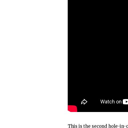
This is the second hole-in-o