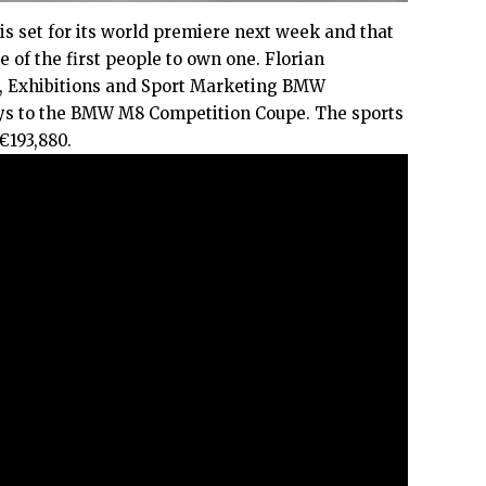
s set for its world premiere next week and that
 of the first people to own one. Florian
, Exhibitions and Sport Marketing BMW
ys to the BMW M8 Competition Coupe. The sports
 €193,880.