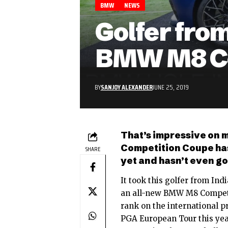
BMW
NEWS
Golfer fro
BMW M8 Co
BY
SANJOY ALEXANDER
JUNE 25, 2019
That’s impressive on 
Competition Coupe has
SHARE
yet and hasn’t even go
It took this golfer from In
an
all-new BMW M8 Compet
rank on the international p
PGA European Tour this yea