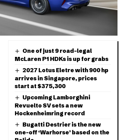
One of just 9 road-legal
McLaren P1 HDKs is up for grabs
2027 Lotus Eletre with 900 hp
arrives in Singapore, prices
start at $375,300
Upcoming Lamborghini
Revuelto SV sets a new
Hockenheimring record
Bugatti Destrier is the new
one-off ‘Warhorse’ based on the