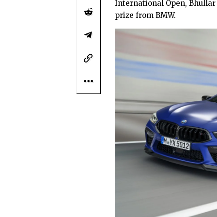
International Open, Bhullar
prize from BMW.