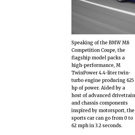
Speaking of the BMW M8
Competition Coupe, the
flagship model packs a
high-performance, M
TwinPower 4.4-liter twin-
turbo engine producing 625
hp of power. Aided by a
host of advanced drivetrain
and chassis components
inspired by motorsport, the
sports car can go from 0 to
62 mph in 3.2 seconds.