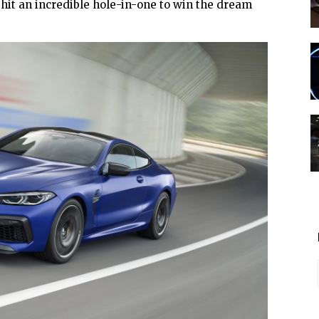
 hit an incredible hole-in-one to win the dream