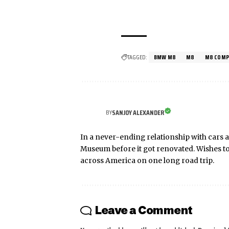
TAGGED:
BMW M8
M8
M8 COMP
SANJOY ALEXANDER
BY
In a never-ending relationship with cars a
Museum before it got renovated. Wishes t
across America on one long road trip.
Leave a Comment