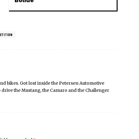
Bolide
ETITION
nd bikes. Got lost inside the Petersen Automotive
o drive the Mustang, the Camaro and the Challenger