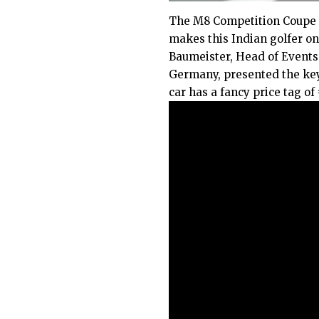
The M8 Competition Coupe i
makes this Indian golfer one
Baumeister, Head of Events
Germany, presented the ke
car has a fancy price tag of