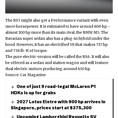
The RS7 might also get a Performance variant with even
more horsepower. It is estimated to have around 800 hp –
almost 100 hp more than its main rival, the
BMW M5
. The
Bavarian super sedan also has a plug-in hybrid under the
hood. However, it has an electrified V8 that makes 717 hp
and 738 lb-ft of torque.
The pure electric version will be called the RS6. It will also
be offered as a sedan and station wagon and will feature
dual electric motors producing around 630 hp.
Source:
Car Magazine
One of just 9 road-legal McLaren P1
HDKs is up for grabs
2027 Lotus Eletre with 900 hp arrives in
Singapore, prices start at $375,300
Upcoming Lamborghini Revuelto SV