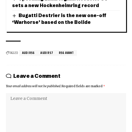
sets a new Hockenheimring record
Bugatti Destrier is the new one-off
‘Warhorse’ based on the Bolide
TAGGED:
AUDI RS6
AUDI RS7
RS6 AVANT
Leave a Comment
Your email address will not be published.
Required fields are marked
*