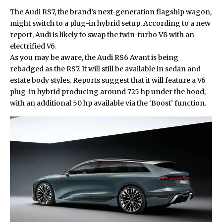
The Audi RS7, the brand’s next-generation flagship wagon,
might switch to a plug-in hybrid setup. According to a new
report, Audi is likely to swap the twin-turbo V8 with an
electrified V6.
As you may be aware, the
Audi RS6 Avant
is being
rebadged as the RS7. It will still be available in sedan and
estate body styles. Reports suggest that it will feature a V6
plug-in hybrid producing around 725 hp under the hood,
with an additional 50 hp available via the ‘Boost’ function.