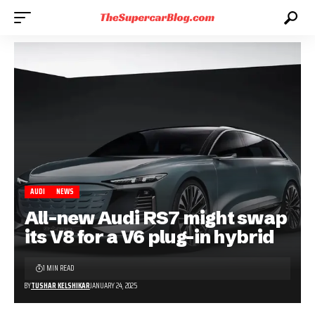
AUDI
NEWS
All-new Audi RS7 might swap
its V8 for a V6 plug-in hybrid
1 MIN READ
BY
TUSHAR KELSHIKAR
JANUARY 24, 2025