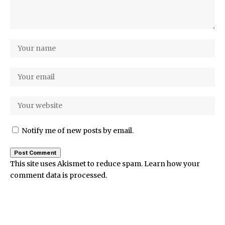
Notify me of new posts by email.
This site uses Akismet to reduce spam.
Learn how your
comment data is processed.