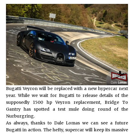
Bugatti Veyron will be replaced with a new hypercar next
year. While we wait for Bugatti to release details of the
supposedly 1500 hp Veyron replacement, Bridge To
Gantry has spotted a test mule doing round of the
Nurburgring.
As always, thanks to Dale Lomas we can see a future
Bugatti in action. The hefty, supercar will keep its massive