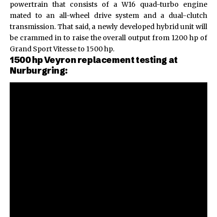
powertrain that consists of a W16 quad-turbo engine
mated to an all-wheel drive system and a dual-clutch
transmission. That said, a newly developed hybrid unit will
be crammed in to raise the overall output from 1200 hp of
Grand Sport Vitesse to 1500 hp.
1500 hp Veyron replacement testing at
Nurburgring: