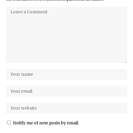
Notify me of new posts by email.