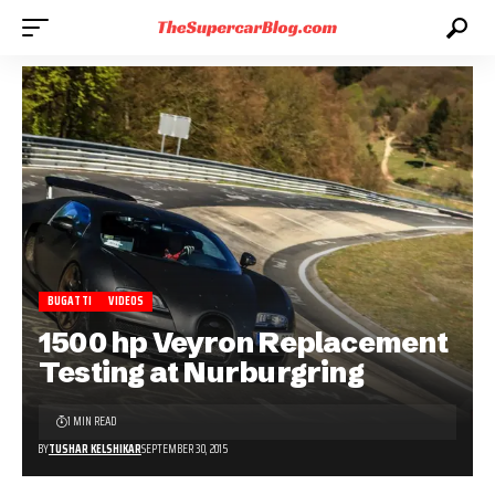
BUGATTI
VIDEOS
1500 hp Veyron Replacement
Testing at Nurburgring
1 MIN READ
BY
TUSHAR KELSHIKAR
SEPTEMBER 30, 2015