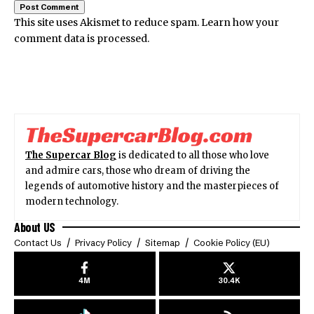
This site uses Akismet to reduce spam.
Learn how your
comment data is processed.
The Supercar Blog
is dedicated to all those who love
and admire cars, those who dream of driving the
legends of automotive history and the masterpieces of
modern technology.
About US
Contact Us
Privacy Policy
Sitemap
Cookie Policy (EU)
4M
30.4K