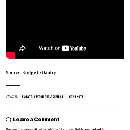
Source: Bridge to Gantry
TAGGED:
BUGATTI VEYRON REPLACEMENT
SPY SHOTS
Leave a Comment
Your email address will not be published.
Required fields are marked
*