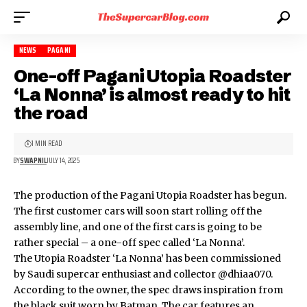
NEWS
PAGANI
One-off Pagani Utopia Roadster
‘La Nonna’ is almost ready to hit
the road
1 MIN READ
BY
SWAPNIL
JULY 14, 2025
The production of the
Pagani Utopia Roadster
has begun.
The first customer cars will soon start rolling off the
assembly line, and one of the first cars is going to be
rather special – a one-off spec called ‘La Nonna’.
The Utopia Roadster ‘La Nonna’ has been commissioned
by Saudi supercar enthusiast and collector
@dhiaa070
.
According to the owner, the spec draws inspiration from
the black suit worn by Batman. The car features an