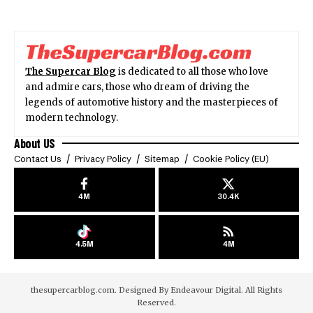
The Supercar Blog
is dedicated to all those who love
and admire cars, those who dream of driving the
legends of automotive history and the masterpieces of
modern technology.
About US
Contact Us
Privacy Policy
Sitemap
Cookie Policy (EU)
4M
30.4K
4.5M
4M
thesupercarblog.com. Designed By
Endeavour Digital
. All Rights
Reserved.