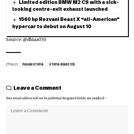
Limited edition BMW M2 CS with a sick-
looking centre-exit exhaust launched
1560 hp Rezvani Beast X “all-American”
hypercar to debut on August 10
Source: @dhiaa070
TAGGED:
PAGANI UTOPIA
UTOPIA ROADSTER
Leave a Comment
Your email address will not be published.
Required fields are marked
*