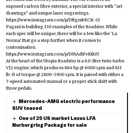
exposed carbon fibre exterior, a special interior with “art
drawings” and unique laser engravings.
https://www.instagram.com/p/DBgmbECK–O/
Pagani is building 130 examples of the Roadster. While
each spec will be unique, there will be a few like the ‘La
Nonna’ that go a step further when it comes to
customisation.
https://www.instagram.com/p/DMAdiFvKtkP/
At the heart of the Utopia Roadster is a 6.0-liter twin-turbo
V12 engine, which produces 864 hp @ 6000 rpm and 811
lb-ft of torque @ 2800-5900 rpm. It is paired with either a
7-speed automated manual or a proper stick shift with
three pedals.
Mercedes-AMG electric performance
SUV teased
One of 25 US market Lexus LFA
Nurburgring Package for sale