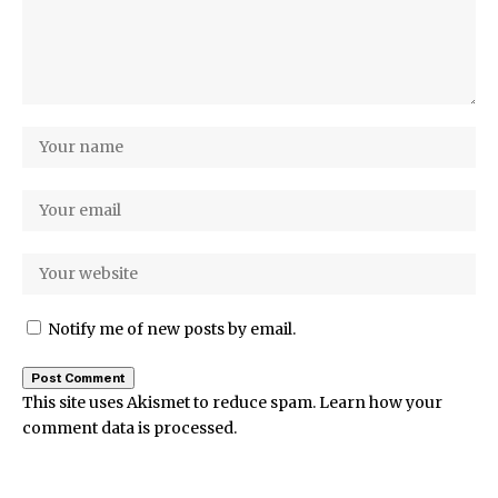
Notify me of new posts by email.
This site uses Akismet to reduce spam.
Learn how your
comment data is processed.