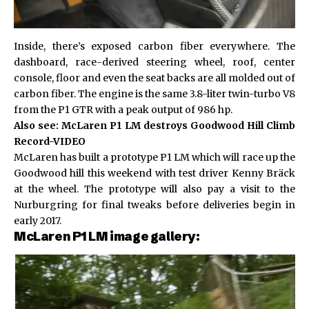
Inside, there’s exposed carbon fiber everywhere. The
dashboard, race-derived steering wheel, roof, center
console, floor and even the seat backs are all molded out of
carbon fiber. The engine is the same 3.8-liter twin-turbo V8
from the P1 GTR with a peak output of 986 hp.
Also see:
McLaren P1 LM destroys Goodwood Hill Climb
Record-VIDEO
McLaren has built a prototype P1 LM which will race up the
Goodwood hill this weekend with test driver Kenny Bräck
at the wheel. The prototype will also pay a visit to the
Nurburgring for final tweaks before deliveries begin in
early 2017.
McLaren P1 LM image gallery: