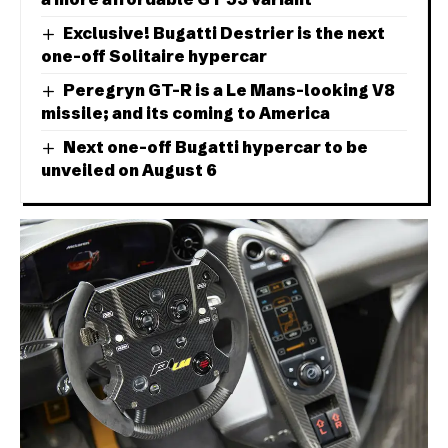
Exclusive! Bugatti Destrier is the next
one-off Solitaire hypercar
Peregryn GT-R is a Le Mans-looking V8
missile; and its coming to America
Next one-off Bugatti hypercar to be
unveiled on August 6