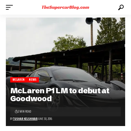
MCLAREN
NEWS
McLaren P1 LM to debut at
Goodwood
2 MIN READ
BY
TUSHAR KELSHIKAR
JUNE 30, 2016