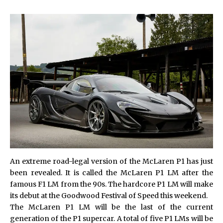
An extreme road-legal version of the McLaren P1 has just
been revealed. It is called the McLaren P1 LM after the
famous F1 LM from the 90s. The hardcore P1 LM will make
its debut at the Goodwood Festival of Speed this weekend.
The McLaren P1 LM will be the last of the current
generation of the P1 supercar. A total of five P1 LMs will be