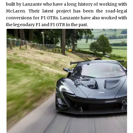
built by Lanzante who have a long history of working with
McLaren. Their latest project has been the road-legal
conversions for P1 GTRs. Lanzante have also worked with
the legendary F1 and F1 GTR in the past.