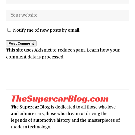
Notify me of new posts by email.
This site uses Akismet to reduce spam.
Learn how your
comment data is processed.
The Supercar Blog
is dedicated to all those who love
and admire cars, those who dream of driving the
legends of automotive history and the masterpieces of
modern technology.