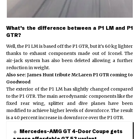
What’s the difference between a P1 LM and P1
GTR?
Well, the P1 LM is based off the P1 GTR, but it’s 60 kg lighter
thanks to exhaust components made out of Iconel. The
air-jack system has also been deleted allowing a further
reduction in weight.
Also see:
James Hunt tribute McLaren P1 GTR coming to
Goodwood
The exterior of the P1 LM has slightly changed compared
to the P1 GTR. The main aerodynamic components like the
fixed rear wing, splitter and dive planes have been
modified to achieve higher levels of downforce. The result
is a 40 percent increase in downforce over the P1 GTR.
Mercedes-AMG GT 4-Door Coupe gets
a more affordable GT 53 variant