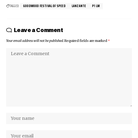
TAGGED:
GOODWOOD FESTIVAL OF SPEED
LANZANTE
P1 LM
Leave a Comment
Your email address will not be published.
Required fields are marked
*