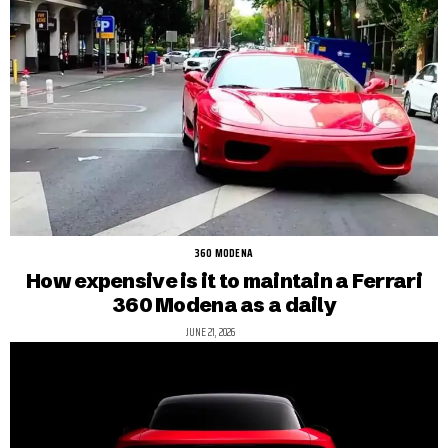
360 MODENA
How expensive is it to maintain a Ferrari
360 Modena as a daily
JUNE 21, 2026