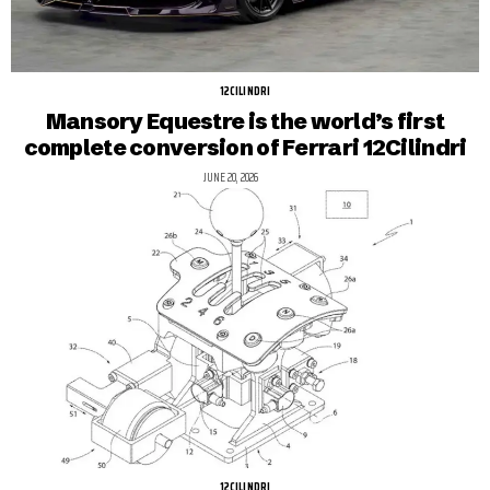
12CILINDRI
Mansory Equestre is the world’s first
complete conversion of Ferrari 12Cilindri
JUNE 20, 2026
12CILINDRI