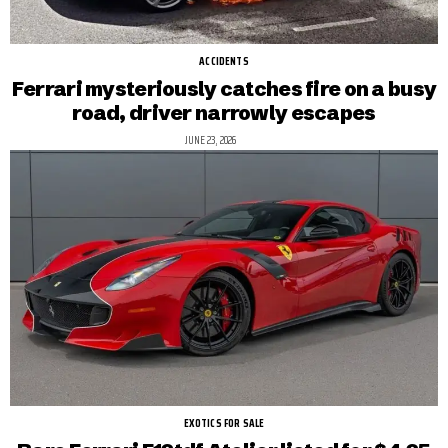
ACCIDENTS
Ferrari mysteriously catches fire on a busy
road, driver narrowly escapes
JUNE 23, 2026
EXOTICS FOR SALE