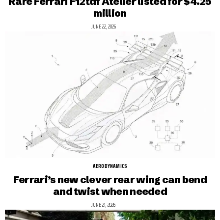
Rare Ferrari F12tdf Atelier listed for $4.25
million
JUNE 22, 2026
AERODYNAMICS
Ferrari’s new clever rear wing can bend
and twist when needed
JUNE 21, 2026