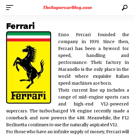
Ferrari
Enzo Ferrari founded the
company in 1939. Since then,
Ferrari has been a byword for
speed, handling and
performance. Their factory in
Maranello is the only place in the
world where exquisite Italian
speed machines are born.
Their current line up includes a
range of mid-engine sports cars
and high-end V12-powered
supercars. The turbocharged V8 engine recently made a
comeback and now powers the 488. Meanwhile, the F12
Berlinetta continues to use the naturally aspirated V12.
For those who have an infinite supply of money, Ferrari will