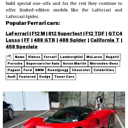
build special one-offs and for the rest they continue to
offer limited-edition models like the LaFerrari and
LaFerrari Spider.
Popular Ferrari cars:
LaFerrari
|
F12 M
|
812 Superfast
|
F12 TDF
|
GTC4
Lusso
|
FF
|
488 GTB
|
488 Spider
|
California T
|
458 Speciale
News
Videos
Ferrari
Lamborghini
McLaren
Bugatti
Porsche
Supercars for Sale
Aston Martin
Mercedes-Benz
Pagani
Ford
BMW
Koenigsegg
Chevrolet
Celebrities
Audi
Featured
Dodge
Tuner Cars