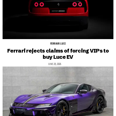
FERRARI LUCE
Ferrari rejects claims of forcing VIPs to
buy Luce EV
JUNE 20, 2026