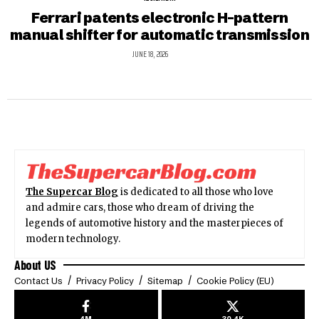
Ferrari patents electronic H-pattern
manual shifter for automatic transmission
JUNE 18, 2026
The Supercar Blog
is dedicated to all those who love
and admire cars, those who dream of driving the
legends of automotive history and the masterpieces of
modern technology.
About US
Contact Us
Privacy Policy
Sitemap
Cookie Policy (EU)