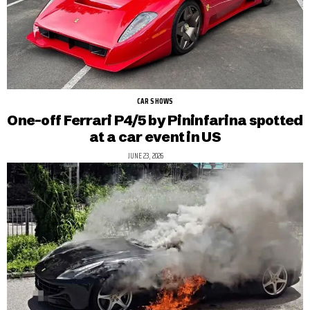
CAR SHOWS
One-off Ferrari P4/5 by Pininfarina spotted
at a car event in US
JUNE 23, 2026