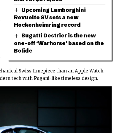
Upcoming Lamborghini
Revuelto SV sets a new
l
Hockenheimring record
Bugatti Destrier is the new
one-off ‘Warhorse’ based on the
Bolide
n
hanical Swiss timepiece than an Apple Watch.
dern tech with Pagani-like timeless design.