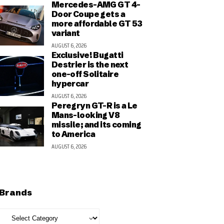
Mercedes-AMG GT 4-
Door Coupe gets a
more affordable GT 53
variant
AUGUST 6, 2026
Exclusive! Bugatti
Destrier is the next
one-off Solitaire
hypercar
AUGUST 6, 2026
Peregryn GT-R is a Le
Mans-looking V8
missile; and its coming
to America
AUGUST 6, 2026
Brands