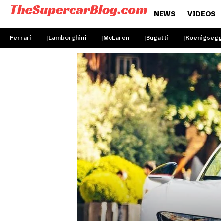
NEWS
VIDEOS
Ferrari
Lamborghini
McLaren
Bugatti
Koenigseg