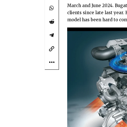
March and June 2024. Bugat
clients since late last yea
model has been hard to com