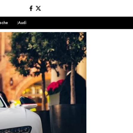
sche
Audi
Sign In