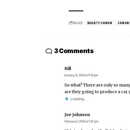
TAGGED:
BUGATTI CHIRON
CHIRON
3 Comments
Bill
January 31, 2024 at 11:16 pm
So what? There are only so many
are they going to produce a car 
Loading...
Joe Johnson
February 2, 2024 at 5:47 pm