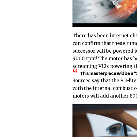
There has been internet chat
can confirm that these rumo
successor will be powered b
9000 rpm! The motor has be
screaming V12s powering 
This masterpiece will be a “
Sources say that the 8.3-lite
with the internal combustio
motors will add another 800 