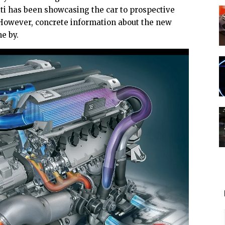
ti has been showcasing the car to prospective
r. However, concrete information about the new
e by.