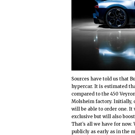
Sources have told us that Bu
hypercar. It is estimated th
compared to the 450 Veyrons
Molsheim factory. Initially
will be able to order one. I
exclusive but will also boos
That’s all we have for now.
publicly as early as in the 