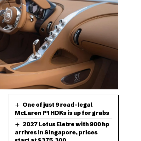
One of just 9 road-legal
McLaren P1 HDKs is up for grabs
2027 Lotus Eletre with 900 hp
arrives in Singapore, prices
start at $375,300