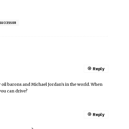
 SUCCESSOR
Reply
 oil barons and Michael Jordan’s in the world. When
you can drive?
Reply