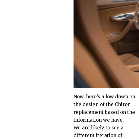
Now, here’s a low down on
the design of the
Chiron
replacement
based on the
information we have.
We are likely to see a
different iteration of