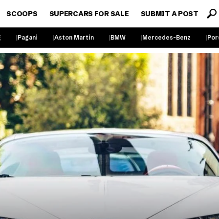
SCOOPS
SUPERCARS FOR SALE
SUBMIT A POST
g
Pagani
Aston Martin
BMW
Mercedes-Benz
Por