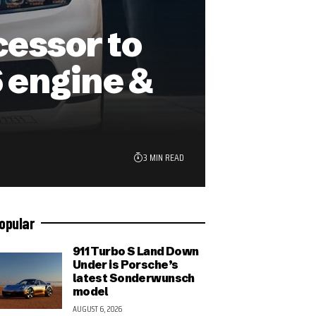
cessor to
 engine &
3 MIN READ
opular
911 Turbo S Land Down
Under is Porsche’s
latest Sonderwunsch
model
AUGUST 6, 2026