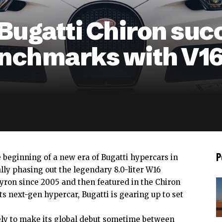
 Bugatti Chiron suc
nchmarks with V16
P
e beginning of a new era of Bugatti hypercars in
lly phasing out the legendary 8.0-liter W16
yron since 2005 and then featured in the Chiron
ts next-gen hypercar, Bugatti is gearing up to set
ely to make its global debut sometime between