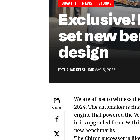
BUGATTI
NEWS
SCOOPS
Exclusive!
set new be
design
BY
TUSHAR KELSHIKAR
MAY 15, 2026
We are all set to witness th
2024. The automaker is fina
SHARE
engine that powered the Ve
in its upgraded form. With i
new benchmarks.
The
Chiron successor
is lik