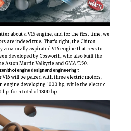
ter about a V16 engine, and for the first time, we
rs are indeed true. That’s right, the Chiron
y a naturally aspirated V16 engine that revs to
en developed by Cosworth, who also built the
the
Aston Martin Valkyrie
and
GMA T.50
.
zenith of engine design and engineering”.
r V16 will be paired with three electric motors,
n engine developing 1000 hp, while the electric
hp, for a total of 1800 hp.