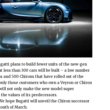
gatti plans to build fewer units of the new-gen
at less than 300 cars will be built – a low number
 and 500 Chirons that have rolled out of the
, only those customers who own a Veyron or Chiron
t will not only make the new model super
t the values of its predecessors.
 We hope Bugatti will unveil the Chiron successor
month of March.