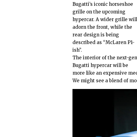
Bugatti’s iconic horseshoe
grille on the upcoming
hypercar. A wider grille wil
adorn the front, while the
rear design is being
described as “McLaren P1-
ish”.
The interior of the next-ge
Bugatti hypercar will be
more like an expensive mec
We might see a blend of mo