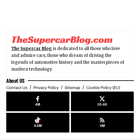
The Supercar Blog
is dedicated to all those who love
and admire cars, those who dream of driving the
legends of automotive history and the masterpieces of
modern technology.
About US
Contact Us
Privacy Policy
Sitemap
Cookie Policy (EU)
4M
30.4K
4.5M
4M