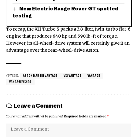
New Electric Range Rover GT spotted
testing
To recap, the 911 Turbo S packs a 3.8-liter, twin-turbo flat-6
engine that produces 640 hp and 590 lb-ft of torque.
However, its all-wheel-drive system will certainly give it an
advantage over the rear-wheel-drive Aston.
TAGGED:
ASTON MARTIN VANTAGE
V12 VANTAGE
VANTAGE
VANTAGE V12 RS
Leave a Comment
Your email address will not be published.
Required fields are marked
*