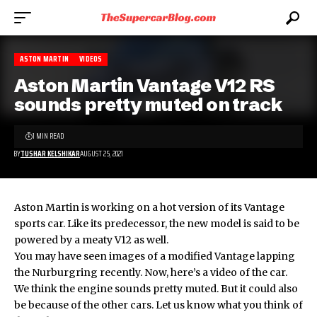
ASTON MARTIN
VIDEOS
Aston Martin Vantage V12 RS
sounds pretty muted on track
1 MIN READ
BY
TUSHAR KELSHIKAR
AUGUST 25, 2021
Aston Martin is working on a hot version of its Vantage
sports car. Like its predecessor, the new model is said to be
powered by a meaty V12 as well.
You may have seen images of a modified Vantage lapping
the Nurburgring recently. Now, here’s a video of the car.
We think the engine sounds pretty muted. But it could also
be because of the other cars. Let us know what you think of