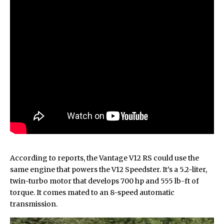
According to reports, the Vantage V12 RS could use the
same engine that powers the
V12 Speedster
. It’s a 5.2-liter,
twin-turbo motor that develops 700 hp and 555 lb-ft of
torque. It comes mated to an 8-speed automatic
transmission.