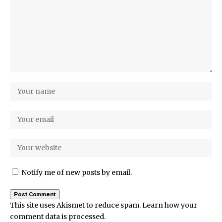
Notify me of new posts by email.
This site uses Akismet to reduce spam.
Learn how your
comment data is processed.