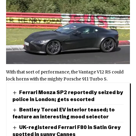
With that sort of performance, the Vantage V12 RS could
lock horns with the mighty
Porsche 911 Turbo S
.
Ferrari Monza SP2 reportedly seized by
police in London; gets escorted
Bentley Torcal EV interior teased; to
feature an interesting mood selector
UK-registered Ferrari F80 in Satin Grey
spotted in sunny Cannes