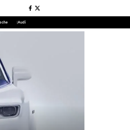
sche
Audi
Sign In