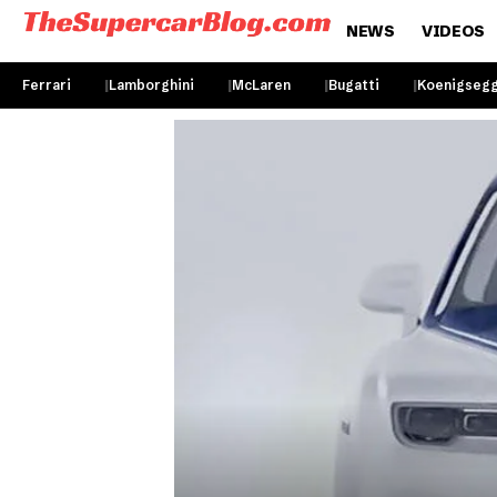
NEWS
VIDEOS
Ferrari
Lamborghini
McLaren
Bugatti
Koenigseg