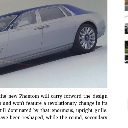
 the
new Phantom
will carry forward the design
r and won’t feature a revolutionary change in its
still dominated by that enormous, upright grille.
ave been reshaped, while the round, secondary