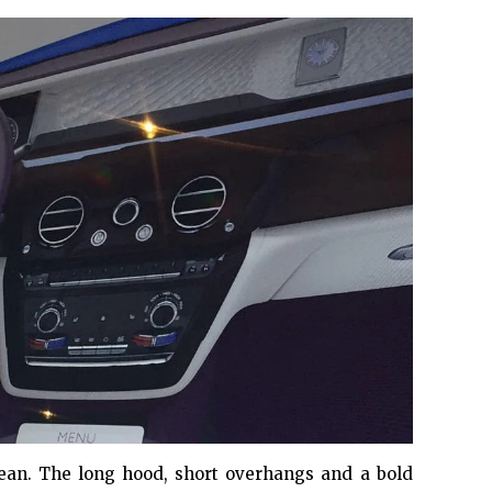
clean. The long hood, short overhangs and a bold