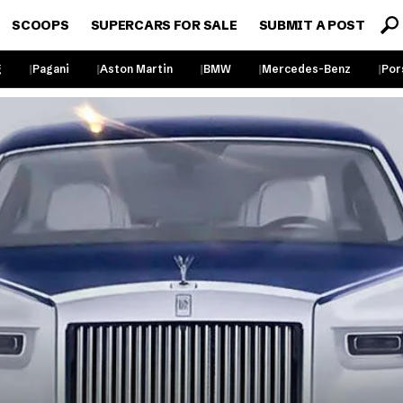
SCOOPS
SUPERCARS FOR SALE
SUBMIT A POST
g
Pagani
Aston Martin
BMW
Mercedes-Benz
Por