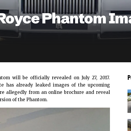
s Royce Phantom Im
P
ntom will be
officially revealed on July 27, 2017
.
te
has already leaked images of the upcoming
re allegedly from an online brochure and reveal
rsion of the Phantom.