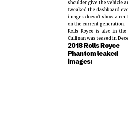
shoulder give the vehicle 
tweaked the dashboard ever 
images doesn’t show a cent
on the current generation.
Rolls Royce is also in the
Cullinan was teased in Dec
2018 Rolls Royce
Phantom leaked
images: