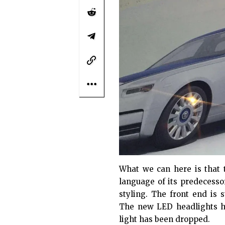
What we can here is that
language of its predecesso
styling. The front end is 
The new LED headlights h
light has been dropped.