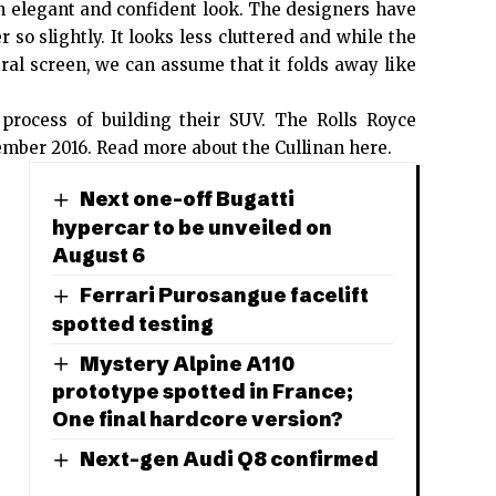
an elegant and confident look. The designers have
so slightly. It looks less cluttered and while the
ral screen, we can assume that it folds away like
 process of building their SUV. The Rolls Royce
ember 2016.
Read more about the Cullinan here
.
Next one-off Bugatti
hypercar to be unveiled on
August 6
Ferrari Purosangue facelift
spotted testing
Mystery Alpine A110
prototype spotted in France;
One final hardcore version?
Next-gen Audi Q8 confirmed