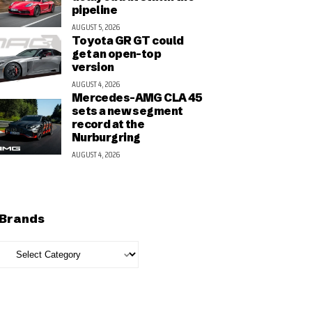
pipeline
AUGUST 5, 2026
Toyota GR GT could
get an open-top
version
AUGUST 4, 2026
Mercedes-AMG CLA 45
sets a new segment
record at the
Nurburgring
AUGUST 4, 2026
Brands