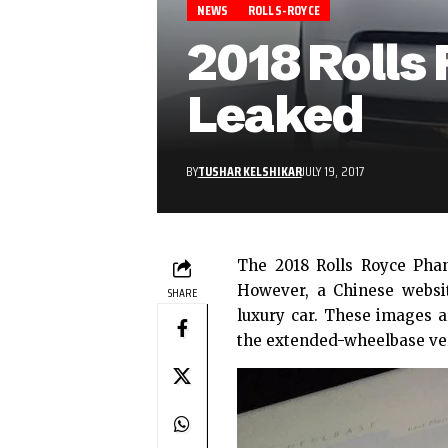
NEWS
ROLLS-ROYCE
2018 Roll
Leaked
BY
TUSHAR KELSHIKAR
JULY 19, 2017
The 2018 Rolls Royce Pha
However, a
Chinese websi
SHARE
luxury car. These images a
the extended-wheelbase ve