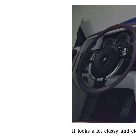
It looks a lot classy and 