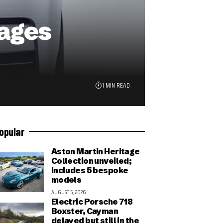
ages
1 MIN READ
opular
Aston Martin Heritage
Collection unveiled;
includes 5 bespoke
models
AUGUST 5, 2026
Electric Porsche 718
Boxster, Cayman
delayed but still in the